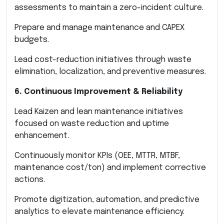
assessments to maintain a zero-incident culture.
Prepare and manage maintenance and CAPEX
budgets.
Lead cost-reduction initiatives through waste
elimination, localization, and preventive measures.
6. Continuous Improvement & Reliability
Lead Kaizen and lean maintenance initiatives
focused on waste reduction and uptime
enhancement.
Continuously monitor KPIs (OEE, MTTR, MTBF,
maintenance cost/ton) and implement corrective
actions.
Promote digitization, automation, and predictive
analytics to elevate maintenance efficiency.