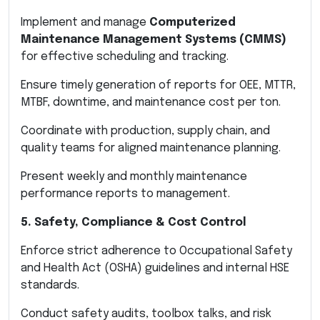
Implement and manage
Computerized
Maintenance Management Systems (CMMS)
for effective scheduling and tracking.
Ensure timely generation of reports for OEE, MTTR,
MTBF, downtime, and maintenance cost per ton.
Coordinate with production, supply chain, and
quality teams for aligned maintenance planning.
Present weekly and monthly maintenance
performance reports to management.
5. Safety, Compliance & Cost Control
Enforce strict adherence to Occupational Safety
and Health Act (OSHA) guidelines and internal HSE
standards.
Conduct safety audits, toolbox talks, and risk