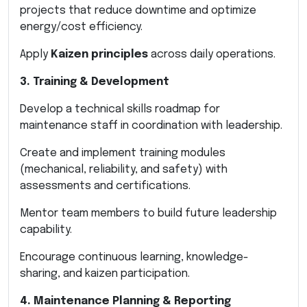
projects that reduce downtime and optimize
energy/cost efficiency.
Apply
Kaizen principles
across daily operations.
3. Training & Development
Develop a technical skills roadmap for
maintenance staff in coordination with leadership.
Create and implement training modules
(mechanical, reliability, and safety) with
assessments and certifications.
Mentor team members to build future leadership
capability.
Encourage continuous learning, knowledge-
sharing, and kaizen participation.
4. Maintenance Planning & Reporting