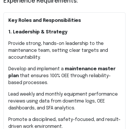
Experience Requirements:
Key Roles and Responsibilities
1. Leadership & Strategy
Provide strong, hands-on leadership to the
maintenance team, setting clear targets and
accountability.
Develop and implement a
maintenance master
plan
that ensures 100% OEE through reliability-
based processes.
Lead weekly and monthly equipment performance
reviews using data from downtime logs, OEE
dashboards, and SFA analytics.
Promote a disciplined, safety-focused, and result-
driven work environment.