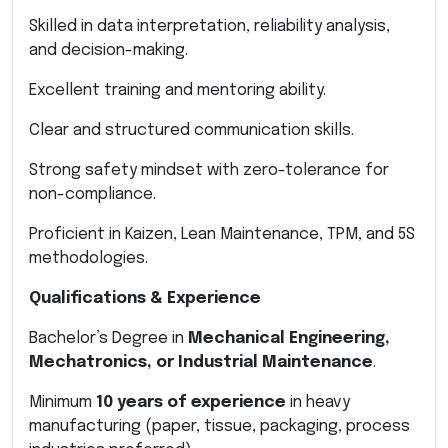
Skilled in data interpretation, reliability analysis,
and decision-making.
Excellent training and mentoring ability.
Clear and structured communication skills.
Strong safety mindset with zero-tolerance for
non-compliance.
Proficient in Kaizen, Lean Maintenance, TPM, and 5S
methodologies.
Qualifications & Experience
Bachelor’s Degree in
Mechanical Engineering,
Mechatronics, or Industrial Maintenance
.
Minimum
10 years of experience
in heavy
manufacturing (paper, tissue, packaging, process