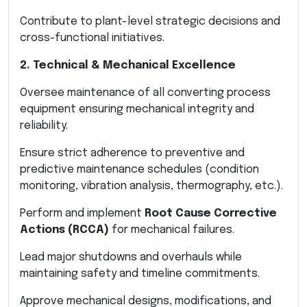
Contribute to plant-level strategic decisions and
cross-functional initiatives.
2. Technical & Mechanical Excellence
Oversee maintenance of all converting process
equipment ensuring mechanical integrity and
reliability.
Ensure strict adherence to preventive and
predictive maintenance schedules (condition
monitoring, vibration analysis, thermography, etc.).
Perform and implement
Root Cause Corrective
Actions (RCCA)
for mechanical failures.
Lead major shutdowns and overhauls while
maintaining safety and timeline commitments.
Approve mechanical designs, modifications, and