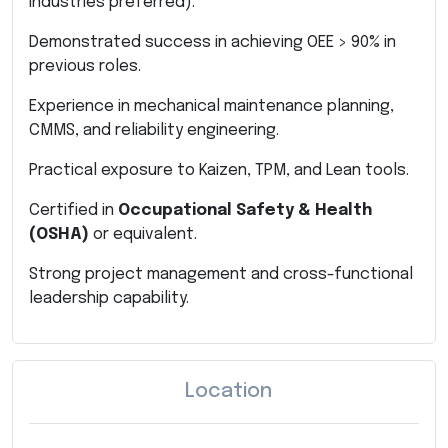
industries preferred).
Demonstrated success in achieving OEE > 90% in
previous roles.
Experience in mechanical maintenance planning,
CMMS, and reliability engineering.
Practical exposure to Kaizen, TPM, and Lean tools.
Certified in
Occupational Safety & Health
(OSHA)
or equivalent.
Strong project management and cross-functional
leadership capability.
Location