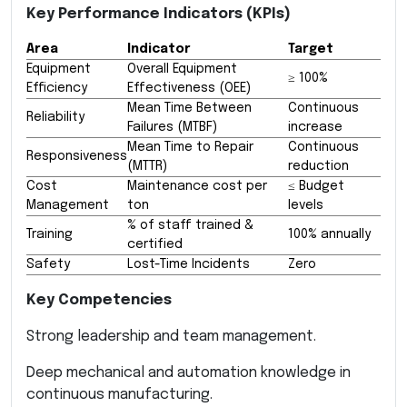
Key Performance Indicators (KPIs)
Area
Indicator
Target
Equipment
Overall Equipment
≥ 100%
Efficiency
Effectiveness (OEE)
Mean Time Between
Continuous
Reliability
Failures (MTBF)
increase
Mean Time to Repair
Continuous
Responsiveness
(MTTR)
reduction
Cost
Maintenance cost per
≤ Budget
Management
ton
levels
% of staff trained &
Training
100% annually
certified
Safety
Lost-Time Incidents
Zero
Key Competencies
Strong leadership and team management.
Deep mechanical and automation knowledge in
continuous manufacturing.