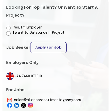
Looking For Top Talent? Or Want To Start A
Project?
Yes, I’m Employer
I want to Outsource IT Project
Job Seeker
Apply For Job
Employers Only
+44 7460 071010
For Jobs
sales@alliancerecruitmentagency.com