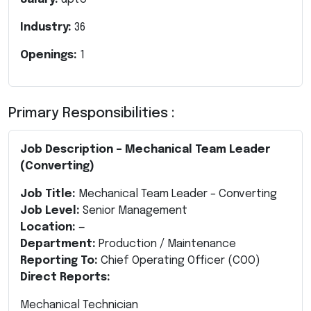
Industry:
36
Openings:
1
Primary Responsibilities :
Job Description – Mechanical Team Leader
(Converting)
Job Title:
Mechanical Team Leader – Converting
Job Level:
Senior Management
Location:
—
Department:
Production / Maintenance
Reporting To:
Chief Operating Officer (COO)
Direct Reports:
Mechanical Technician