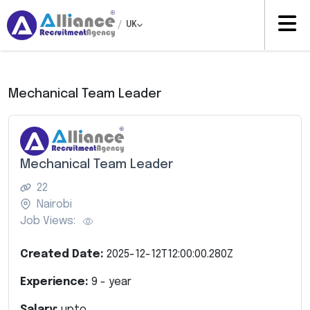
/
UK
Mechanical Team Leader
Mechanical Team Leader
22
Nairobi
Job Views:
Created Date:
2025-12-12T12:00:00.280Z
Experience:
9
- year
Salary:
upto