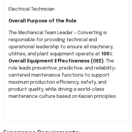
Electrical Technician
Overall Purpose of the Role
The Mechanical Team Leader – Converting is
responsible for providing technical and
operational leadership to ensure all machinery,
utilities, and plant equipment operate at
100%
Overall Equipment Effectiveness (OEE)
. The
role leads preventive, predictive, and reliability-
centered maintenance functions to support
maximum production efficiency, safety, and
product quality, while driving a world-class
maintenance culture based on Kaizen principles.