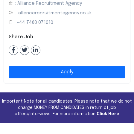
: Alliance Recruitment Agency
:
alliancerecruitmentagency.co.uk
:
+44 7460 071010
Share Job :
Apply
Important Note for all candidates. Please note that we do not
charge MONEY FROM CANDIDATES in return of job
offers/interviews. For more information
Click Here