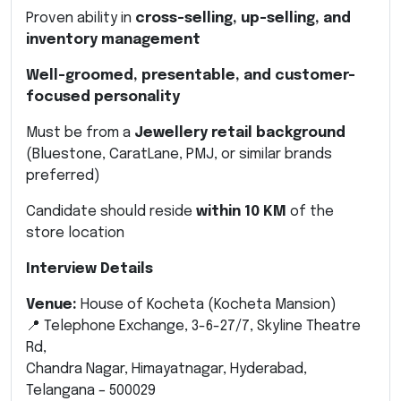
Proven ability in
cross-selling, up-selling, and
inventory management
Well-groomed, presentable, and customer-
focused personality
Must be from a
Jewellery retail background
(Bluestone, CaratLane, PMJ, or similar brands
preferred)
Candidate should reside
within 10 KM
of the
store location
Interview Details
Venue:
House of Kocheta (Kocheta Mansion)
📍 Telephone Exchange, 3-6-27/7, Skyline Theatre
Rd,
Chandra Nagar, Himayatnagar, Hyderabad,
Telangana – 500029