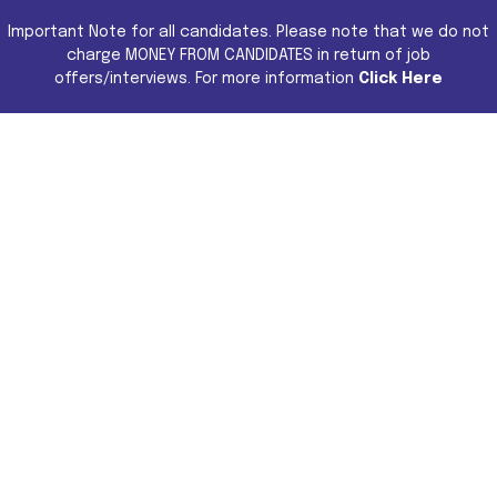
Important Note for all candidates. Please note that we do not
charge MONEY FROM CANDIDATES in return of job
offers/interviews. For more information
Click Here