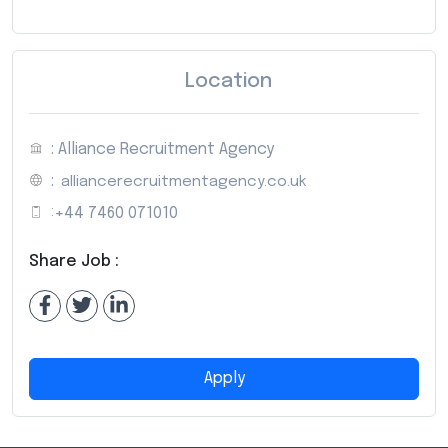
Location
: Alliance Recruitment Agency
:
alliancerecruitmentagency.co.uk
:
+44 7460 071010
Share Job :
Apply