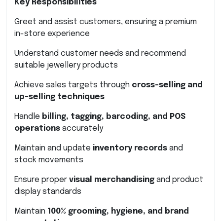
Key Responsibilities
Greet and assist customers, ensuring a premium
in-store experience
Understand customer needs and recommend
suitable jewellery products
Achieve sales targets through
cross-selling and
up-selling techniques
Handle
billing, tagging, barcoding, and POS
operations
accurately
Maintain and update
inventory records
and
stock movements
Ensure proper
visual merchandising
and product
display standards
Maintain
100% grooming, hygiene, and brand