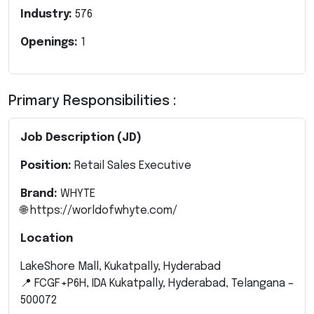
Industry:
576
Openings:
1
Primary Responsibilities :
Job Description (JD)
Position:
Retail Sales Executive
Brand:
WHYTE
🌐
https://worldofwhyte.com/
Location
LakeShore Mall, Kukatpally, Hyderabad
📍 FCGF+P6H, IDA Kukatpally, Hyderabad, Telangana –
500072