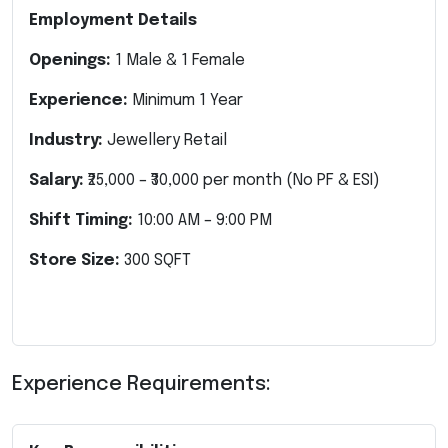
Employment Details
Openings:
1 Male & 1 Female
Experience:
Minimum 1 Year
Industry:
Jewellery Retail
Salary:
₹25,000 – ₹30,000 per month
(No PF & ESI)
Shift Timing:
10:00 AM – 9:00 PM
Store Size:
300 SQFT
Experience Requirements: