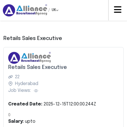
/
UK
Retails Sales Executive
Retails Sales Executive
22
Hyderabad
Job Views:
Created Date:
2025-12-15T12:00:00.244Z
0
Salary:
upto