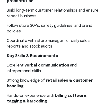
presentation
Build long-term customer relationships and ensure
repeat business
Follow store SOPs, safety guidelines, and brand
policies
Coordinate with store manager for daily sales
reports and stock audits
Key Skills & Requirements
Excellent
verbal communication
and
interpersonal skills
Strong knowledge of
retail sales & customer
handling
Hands-on experience with
billing software,
tagging & barcoding