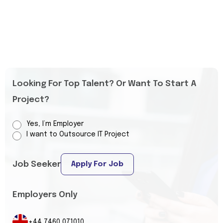
Looking For Top Talent? Or Want To Start A
Project?
Yes, I’m Employer
I want to Outsource IT Project
Job Seeker
Apply For Job
Employers Only
+44 7460 071010