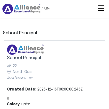
/
UK
School Principal
School Principal
22
North Goa
Job Views:
Created Date:
2025-12-16T00:00:00.246Z
0
Salary:
upto