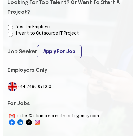
Looking For Top Talent? Or Want To Start A
Project?
Yes, I’m Employer
I want to Outsource IT Project
Job Seeker
Apply For Job
Employers Only
+44 7460 071010
For Jobs
sales@alliancerecruitmentagency.com