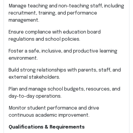
Manage teaching and non-teaching staff, including
recruitment, training, and performance
management.
Ensure compliance with education board
regulations and school policies.
Foster a safe, inclusive, and productive learning
environment.
Build strong relationships with parents, staff, and
external stakeholders.
Plan and manage school budgets, resources, and
day-to-day operations.
Monitor student performance and drive
continuous academic improvement.
Qualifications & Requirements