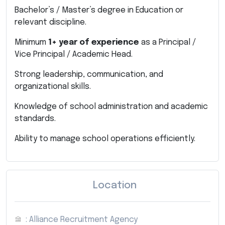
Bachelor’s / Master’s degree in Education or
relevant discipline.
Minimum
1+ year of experience
as a Principal /
Vice Principal / Academic Head.
Strong leadership, communication, and
organizational skills.
Knowledge of school administration and academic
standards.
Ability to manage school operations efficiently.
Location
: Alliance Recruitment Agency