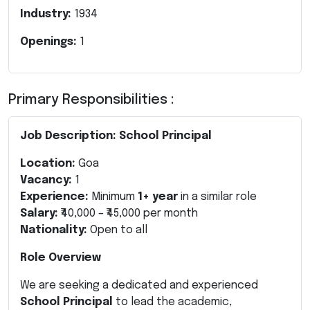
Industry:
1934
Openings:
1
Primary Responsibilities :
Job Description: School Principal
Location:
Goa
Vacancy:
1
Experience:
Minimum
1+ year
in a similar role
Salary:
₹40,000 – ₹45,000 per month
Nationality:
Open to all
Role Overview
We are seeking a dedicated and experienced
School Principal
to lead the academic,