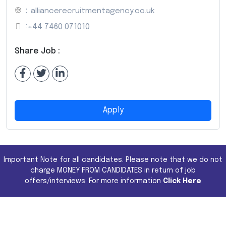
:
alliancerecruitmentagency.co.uk
:
+44 7460 071010
Share Job :
Apply
Important Note for all candidates. Please note that we do not
charge MONEY FROM CANDIDATES in return of job
offers/interviews. For more information
Click Here