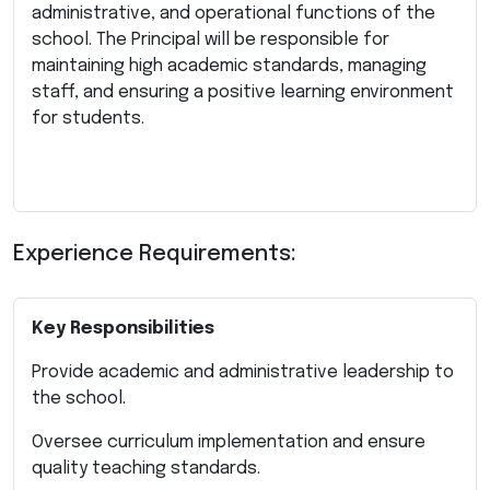
administrative, and operational functions of the
school. The Principal will be responsible for
maintaining high academic standards, managing
staff, and ensuring a positive learning environment
for students.
Experience Requirements:
Key Responsibilities
Provide academic and administrative leadership to
the school.
Oversee curriculum implementation and ensure
quality teaching standards.