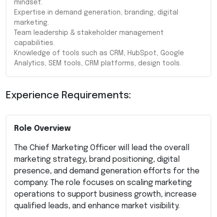
mindset.
Expertise in demand generation, branding, digital
marketing.
Team leadership & stakeholder management
capabilities.
Knowledge of tools such as CRM, HubSpot, Google
Analytics, SEM tools, CRM platforms, design tools.
Experience Requirements:
Role Overview
The Chief Marketing Officer will lead the overall
marketing strategy, brand positioning, digital
presence, and demand generation efforts for the
company. The role focuses on scaling marketing
operations to support business growth, increase
qualified leads, and enhance market visibility.