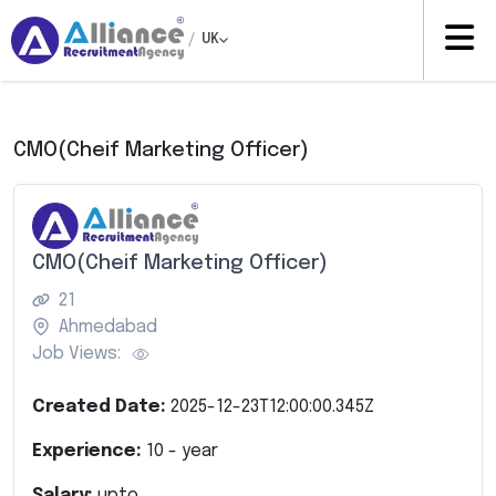
/
UK
CMO(Cheif Marketing Officer)
CMO(Cheif Marketing Officer)
21
Ahmedabad
Job Views:
Created Date:
2025-12-23T12:00:00.345Z
Experience:
10
- year
Salary:
upto