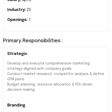
Industry:
23
Openings:
1
Primary Responsibilities :
Strategic
Develop and execute comprehensive marketing
strategy aligned with company goals.
Conduct market research, competitor analysis & define
GTM plans.
Budget planning, resource allocation & ROI-driven
decision making.
Branding