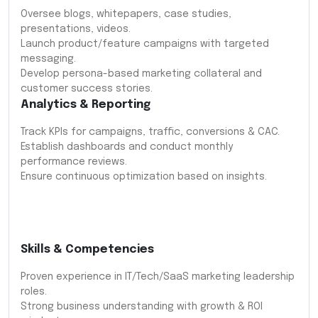
Oversee blogs, whitepapers, case studies,
presentations, videos.
Launch product/feature campaigns with targeted
messaging.
Develop persona-based marketing collateral and
customer success stories.
Analytics & Reporting
Track KPIs for campaigns, traffic, conversions & CAC.
Establish dashboards and conduct monthly
performance reviews.
Ensure continuous optimization based on insights.
Skills & Competencies
Proven experience in IT/Tech/SaaS marketing leadership
roles.
Strong business understanding with growth & ROI