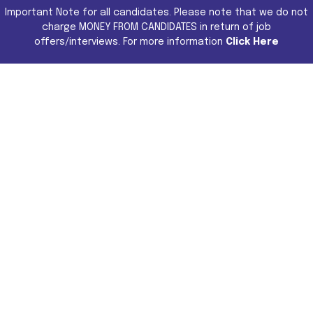
Important Note for all candidates. Please note that we do not
charge MONEY FROM CANDIDATES in return of job
offers/interviews. For more information
Click Here