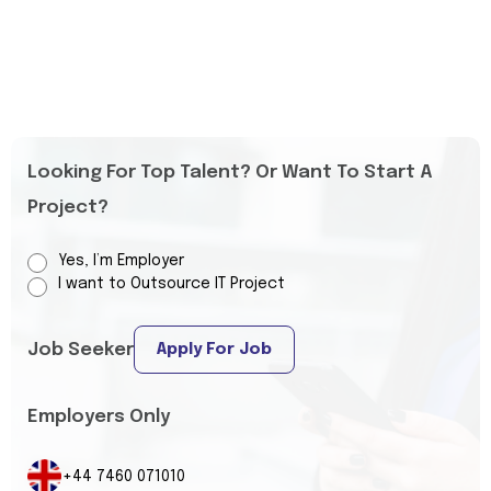
Looking For Top Talent? Or Want To Start A
Project?
Yes, I’m Employer
I want to Outsource IT Project
Job Seeker
Apply For Job
Employers Only
+44 7460 071010