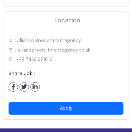
Location
: Alliance Recruitment Agency
:
alliancerecruitmentagency.co.uk
:
+44 7460 071010
Share Job :
Apply