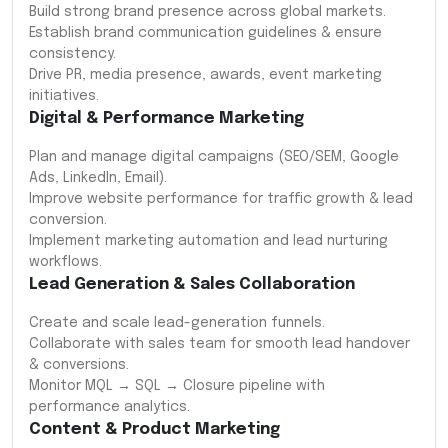
Build strong brand presence across global markets.
Establish brand communication guidelines & ensure
consistency.
Drive PR, media presence, awards, event marketing
initiatives.
Digital & Performance Marketing
Plan and manage digital campaigns (SEO/SEM, Google
Ads, LinkedIn, Email).
Improve website performance for traffic growth & lead
conversion.
Implement marketing automation and lead nurturing
workflows.
Lead Generation & Sales Collaboration
Create and scale lead-generation funnels.
Collaborate with sales team for smooth lead handover
& conversions.
Monitor MQL → SQL → Closure pipeline with
performance analytics.
Content & Product Marketing