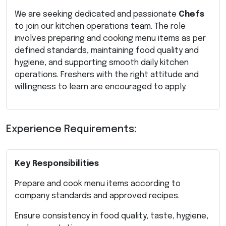
We are seeking dedicated and passionate
Chefs
to join our kitchen operations team. The role
involves preparing and cooking menu items as per
defined standards, maintaining food quality and
hygiene, and supporting smooth daily kitchen
operations. Freshers with the right attitude and
willingness to learn are encouraged to apply.
Experience Requirements:
Key Responsibilities
Prepare and cook menu items according to
company standards and approved recipes.
Ensure consistency in food quality, taste, hygiene,