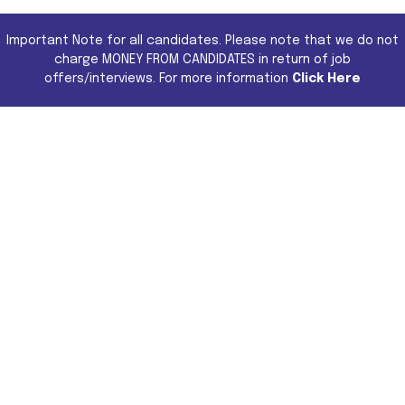
Important Note for all candidates. Please note that we do not
charge MONEY FROM CANDIDATES in return of job
offers/interviews. For more information
Click Here