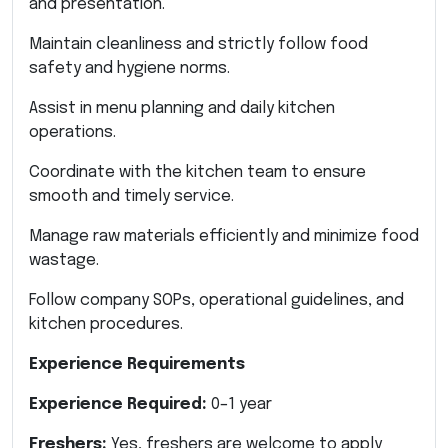
and presentation.
Maintain cleanliness and strictly follow food
safety and hygiene norms.
Assist in menu planning and daily kitchen
operations.
Coordinate with the kitchen team to ensure
smooth and timely service.
Manage raw materials efficiently and minimize food
wastage.
Follow company SOPs, operational guidelines, and
kitchen procedures.
Experience Requirements
Experience Required:
0–1 year
Freshers:
Yes, freshers are welcome to apply