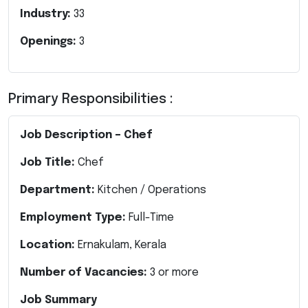
Industry:
33
Openings:
3
Primary Responsibilities :
Job Description – Chef
Job Title:
Chef
Department:
Kitchen / Operations
Employment Type:
Full-Time
Location:
Ernakulam, Kerala
Number of Vacancies:
3 or more
Job Summary