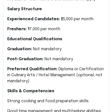
Salary Structure
Experienced Candidates:
₹25,000 per month
Freshers:
₹17,000 per month
Educational Qualifications
Graduation:
Not mandatory
Post-Graduation:
Not mandatory
Preferred Qualification:
Diploma or Certification
in Culinary Arts / Hotel Management (optional, not
mandatory)
Skills & Competencies
Strong cooking and food preparation skills.
Good time management and multitasking abilities.