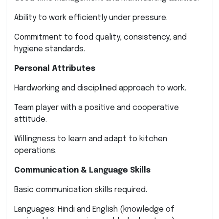
Ability to work efficiently under pressure.
Commitment to food quality, consistency, and
hygiene standards.
Personal Attributes
Hardworking and disciplined approach to work.
Team player with a positive and cooperative
attitude.
Willingness to learn and adapt to kitchen
operations.
Communication & Language Skills
Basic communication skills required.
Languages: Hindi and English (knowledge of