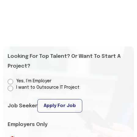
Looking For Top Talent? Or Want To Start A
Project?
Yes, I’m Employer
I want to Outsource IT Project
Job Seeker
Apply For Job
Employers Only