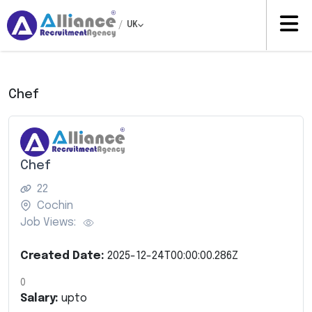
/
UK
Chef
Chef
22
Cochin
Job Views:
Created Date:
2025-12-24T00:00:00.286Z
0
Salary:
upto