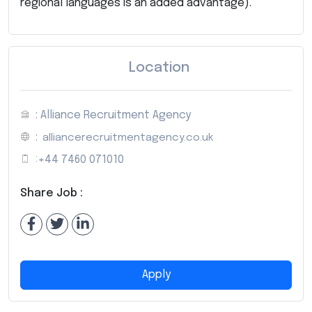
regional languages is an added advantage).
Location
: Alliance Recruitment Agency
:
alliancerecruitmentagency.co.uk
:
+44 7460 071010
Share Job :
Apply