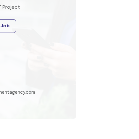
T Project
 Job
tmentagency.com