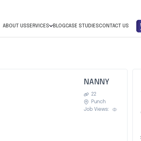
ABOUT US
SERVICES
BLOG
CASE STUDIES
CONTACT US
NANNY
22
Punch
Job Views: