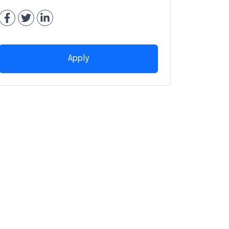
Apply