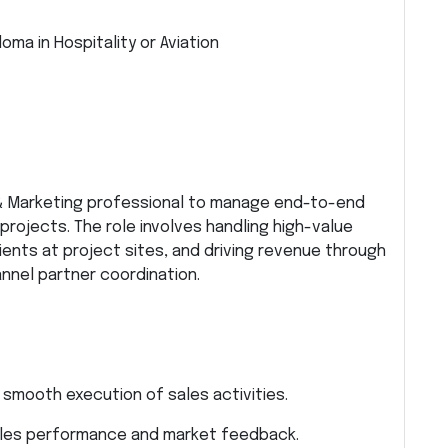
oma in Hospitality or Aviation
 & Marketing professional to manage end-to-end
projects. The role involves handling high-value
lients at project sites, and driving revenue through
nel partner coordination.
 smooth execution of sales activities.
ales performance and market feedback.