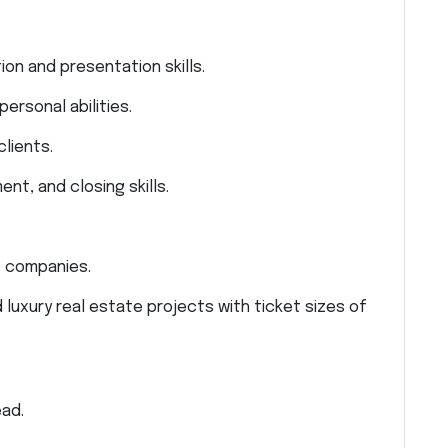
ion and presentation skills.
ersonal abilities.
lients.
nt, and closing skills.
e companies.
 luxury real estate projects with ticket sizes of
ad.