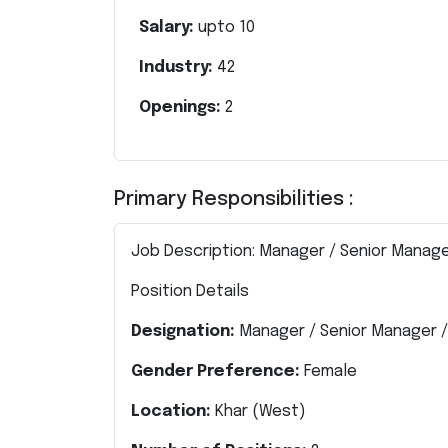
Salary:
upto
10
Industry:
42
Openings:
2
Primary Responsibilities :
Job Description: Manager / Senior Manage
Position Details
Designation:
Manager / Senior Manager /
Gender Preference:
Female
Location:
Khar (West)