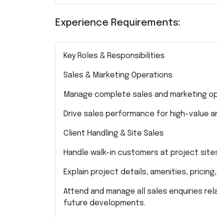
Experience Requirements:
Key Roles & Responsibilities
Sales & Marketing Operations
Manage complete sales and marketing ope
Drive sales performance for high-value an
Client Handling & Site Sales
Handle walk-in customers at project site
Explain project details, amenities, pricing
Attend and manage all sales enquiries rela
future developments.