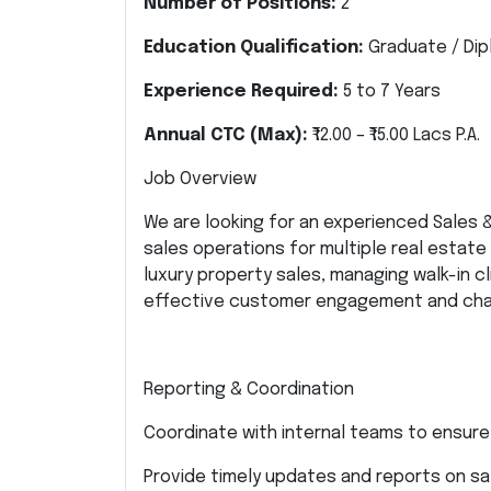
Number of Positions:
2
Education Qualification:
Graduate / Dipl
Experience Required:
5 to 7 Years
Annual CTC (Max):
₹12.00 – ₹15.00 Lacs P.A.
Job Overview
We are looking for an experienced Sales
sales operations for multiple real estate 
luxury property sales, managing walk-in c
effective customer engagement and chan
Reporting & Coordination
Coordinate with internal teams to ensure
Provide timely updates and reports on s