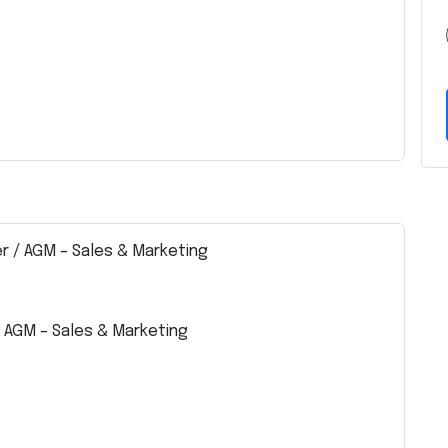
r / AGM – Sales & Marketing
 AGM – Sales & Marketing