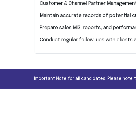
Customer & Channel Partner Managemen
Maintain accurate records of potential 
Prepare sales MIS, reports, and perform
Conduct regular follow-ups with clients 
Important Note for all candidates. Please note 