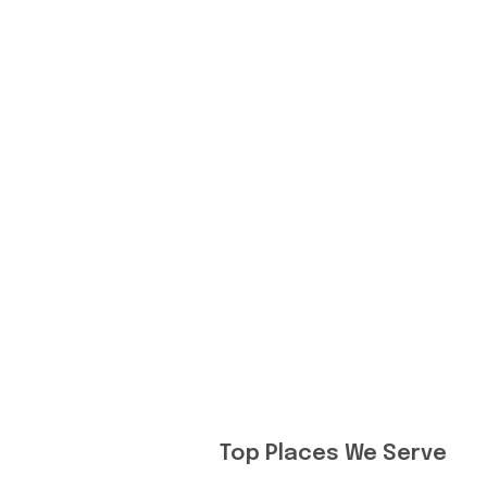
Top Places We Serve