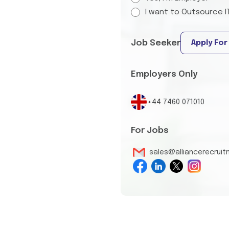
I want to Outsource I
Job Seeker
Apply For
Employers Only
+44 7460 071010
For Jobs
sales@alliancerecrui