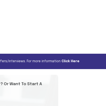
fers/interviews. For more information
Click Here
t? Or Want To Start A