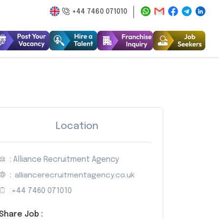
+44 7460 071010
Location
: Alliance Recruitment Agency
:
alliancerecruitmentagency.co.uk
:
+44 7460 071010
Share Job :