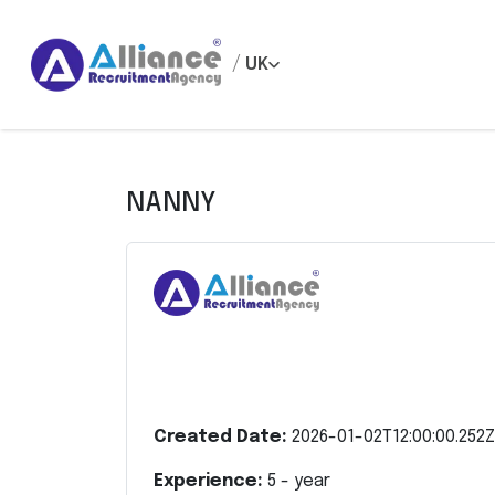
/
UK
NANNY
Created Date:
2026-01-02T12:00:00.252Z
Experience:
5
- year