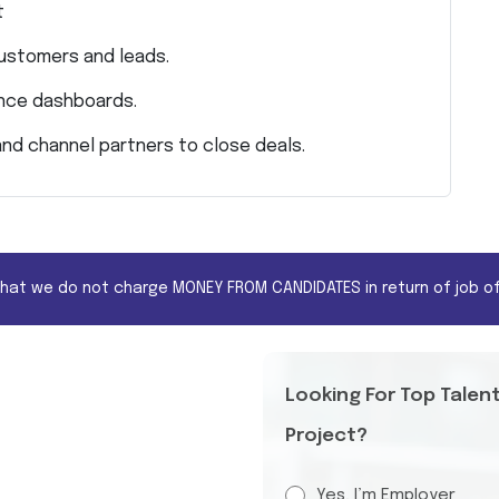
t
customers and leads.
ance dashboards.
and channel partners to close deals.
that we do not charge MONEY FROM CANDIDATES in return of job of
Looking For Top Talen
Project?
Yes, I’m Employer