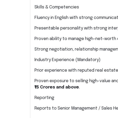
Skills & Competencies
Fluency in English with strong communicat
Presentable personality with strong interp
Proven ability to manage high-net-worth c
Strong negotiation, relationship manageme
Industry Experience (Mandatory)
Prior experience with reputed real estat
Proven exposure to selling high-value and
₹15 Crores and above
.
Reporting
Reports to Senior Management / Sales He