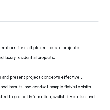
rations for multiple real estate projects.
d luxury residential projects.
s and present project concepts effectively.
, and layouts, and conduct sample flat/site visits.
ted to project information, availability status, and