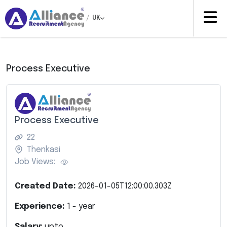
/
UK
Process Executive
Process Executive
22
Thenkasi
Job Views:
Created Date:
2026-01-05T12:00:00.303Z
Experience:
1
- year
Salary:
upto