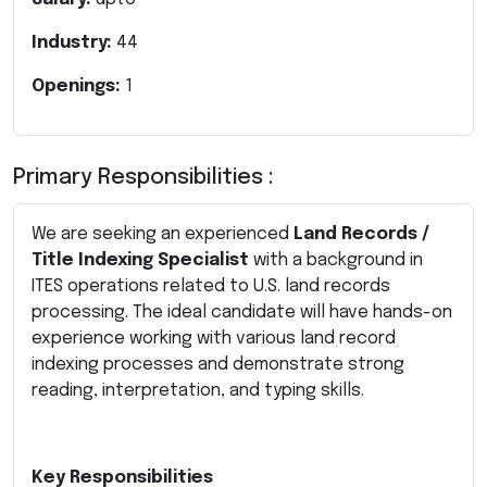
Industry:
44
Openings:
1
Primary Responsibilities :
We are seeking an experienced
Land Records /
Title Indexing Specialist
with a background in
ITES operations related to U.S. land records
processing. The ideal candidate will have hands-on
experience working with various land record
indexing processes and demonstrate strong
reading, interpretation, and typing skills.
Key Responsibilities