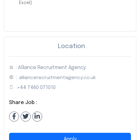
Excel)
Location
: Alliance Recruitment Agency
:
alliancerecruitmentagency.co.uk
:
+44 7460 071010
Share Job :
Apply