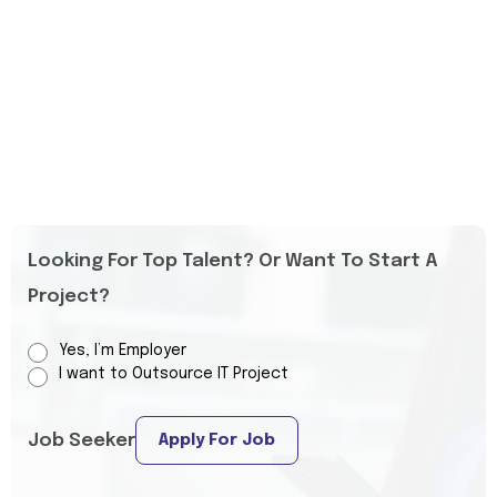
Looking For Top Talent? Or Want To Start A
Project?
Yes, I’m Employer
I want to Outsource IT Project
Job Seeker
Apply For Job