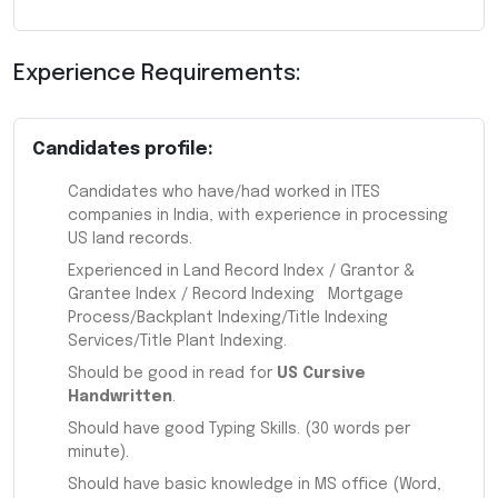
Experience Requirements:
Candidates profile:
Candidates who have/had worked in ITES
companies in India, with experience in processing
US land records.
Experienced in Land Record Index / Grantor &
Grantee Index / Record Indexing Mortgage
Process/Backplant Indexing/Title Indexing
Services/Title Plant Indexing.
Should be good in read for
US Cursive
Handwritten
.
Should have good Typing Skills. (30 words per
minute).
Should have basic knowledge in MS office (Word,