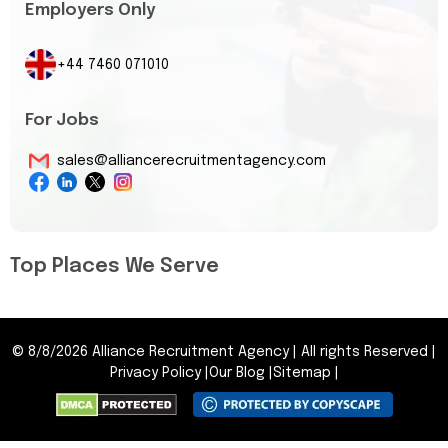
Employers Only
+44 7460 071010
For Jobs
sales@alliancerecruitmentagency.com
Top Places We Serve
©
8/8/2026
Alliance Recruitment Agency
|
All rights Reserved
|
Privacy Policy
|
Our Blog
|
Sitemap
|