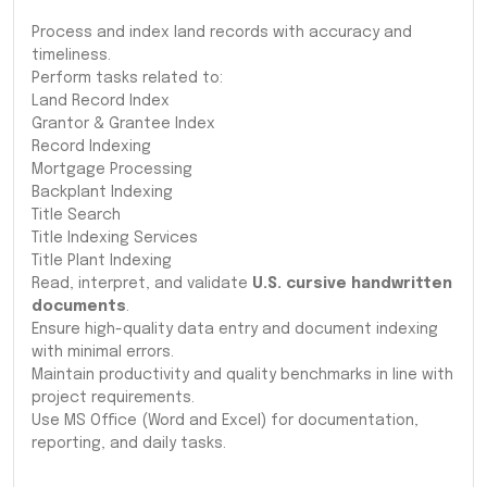
Process and index land records with accuracy and
timeliness.
Perform tasks related to:
Land Record Index
Grantor & Grantee Index
Record Indexing
Mortgage Processing
Backplant Indexing
Title Search
Title Indexing Services
Title Plant Indexing
Read, interpret, and validate
U.S. cursive handwritten
documents
.
Ensure high-quality data entry and document indexing
with minimal errors.
Maintain productivity and quality benchmarks in line with
project requirements.
Use MS Office (Word and Excel) for documentation,
reporting, and daily tasks.