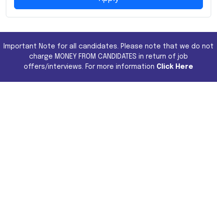
Important Note for all candidates. Please note that we do not
charge MONEY FROM CANDIDATES in return of job
offers/interviews. For more information
Click Here