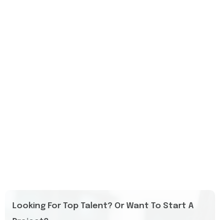
Looking For Top Talent? Or Want To Start A