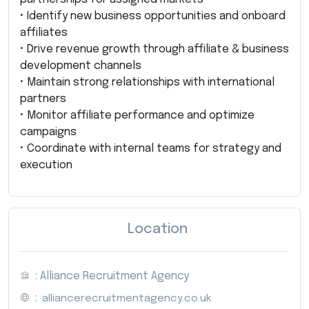
• Identify new business opportunities and onboard
affiliates
• Drive revenue growth through affiliate & business
development channels
• Maintain strong relationships with international
partners
• Monitor affiliate performance and optimize
campaigns
• Coordinate with internal teams for strategy and
execution
Location
: Alliance Recruitment Agency
:
alliancerecruitmentagency.co.uk