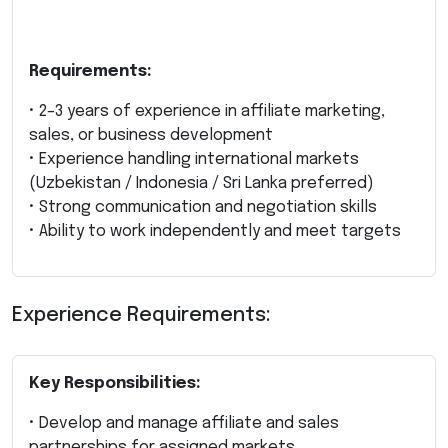
Requirements:
• 2–3 years of experience in affiliate marketing,
sales, or business development
• Experience handling international markets
(Uzbekistan / Indonesia / Sri Lanka preferred)
• Strong communication and negotiation skills
• Ability to work independently and meet targets
Experience Requirements:
Key Responsibilities:
• Develop and manage affiliate and sales
partnerships for assigned markets