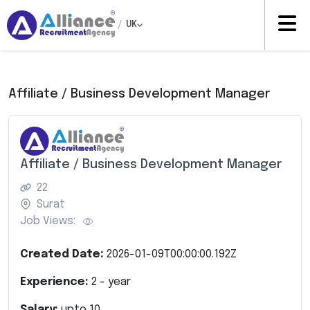
/
UK
Affiliate / Business Development Manager
Affiliate / Business Development Manager
22
Surat
Job Views:
Created Date:
2026-01-09T00:00:00.192Z
Experience:
2
- year
Salary:
upto
10