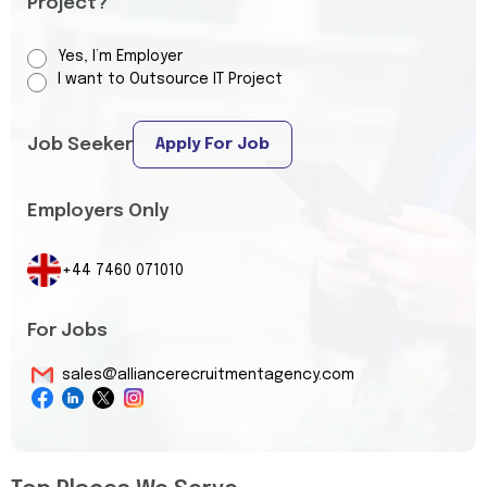
Project?
Yes, I’m Employer
I want to Outsource IT Project
Job Seeker
Apply For Job
Employers Only
+44 7460 071010
For Jobs
sales@alliancerecruitmentagency.com