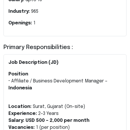
Industry:
965
Openings:
1
Primary Responsibilities :
Job Description (JD)
Position
• Affiliate / Business Development Manager –
Indonesia
Location:
Surat, Gujarat (On-site)
Experience:
2–3 Years
Salary:
USD 500 – 2,000 per month
Vacancies:
1 (per position)