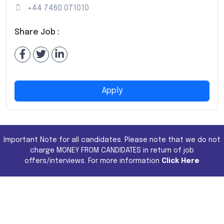
:
+44 7460 071010
Share Job :
Apply
Important Note for all candidates. Please note that we do not
charge MONEY FROM CANDIDATES in return of job
offers/interviews. For more information
Click Here