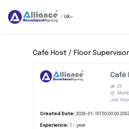
/
UK
Café Host / Floor Superviso
Café 
22
Mumb
Job View
Created Date:
2026-01-10T00:00:00.205
Experience:
1
- year