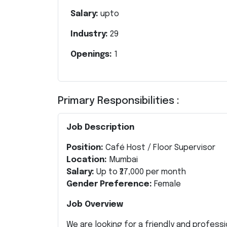
Salary:
upto
Industry:
29
Openings:
1
Primary Responsibilities :
Job Description
Position:
Café Host / Floor Supervisor
Location:
Mumbai
Salary:
Up to ₹27,000 per month
Gender Preference:
Female
Job Overview
We are looking for a friendly and profess