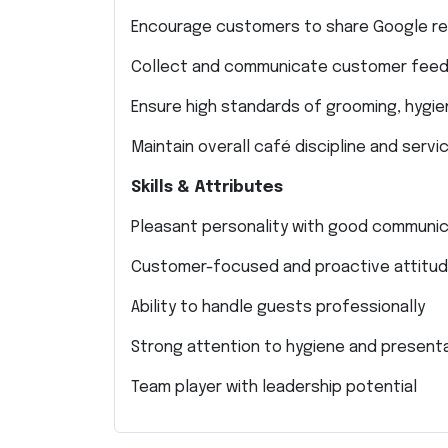
Encourage customers to share Google re
Collect and communicate customer fee
Ensure high standards of grooming, hygie
Maintain overall café discipline and servic
Skills & Attributes
Pleasant personality with good communica
Customer-focused and proactive attitu
Ability to handle guests professionally
Strong attention to hygiene and present
Team player with leadership potential