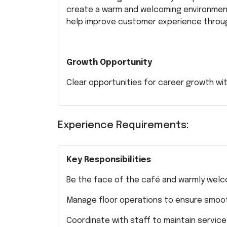
create a warm and welcoming environment
help improve customer experience throu
Growth Opportunity
Clear opportunities for career growth w
Experience Requirements:
Key Responsibilities
Be the face of the café and warmly wel
Manage floor operations to ensure smoot
Coordinate with staff to maintain servic