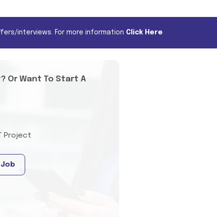
fers/interviews. For more information
Click Here
t? Or Want To Start A
T Project
 Job