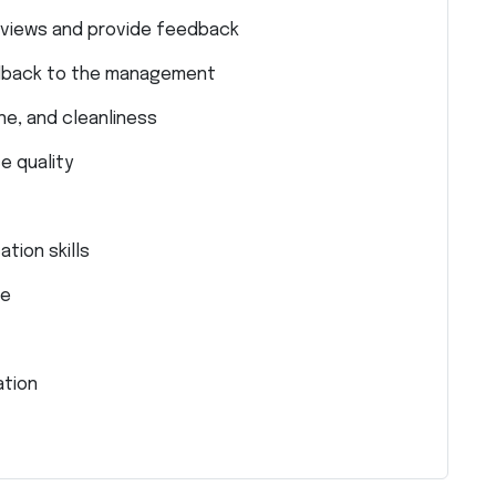
views and provide feedback
dback to the management
ne, and cleanliness
e quality
tion skills
de
ation