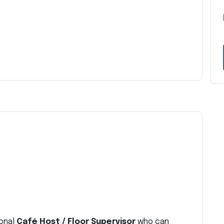
ional
Café Host / Floor Supervisor
who can