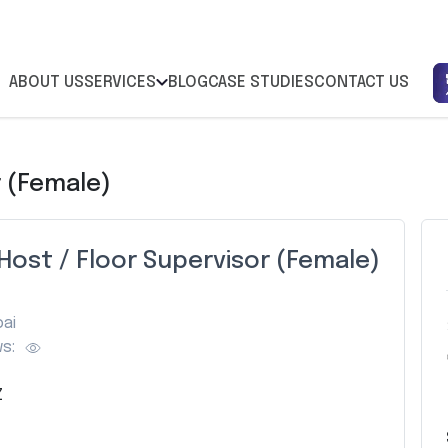
ABOUT US
SERVICES
BLOG
CASE STUDIES
CONTACT US
r (Female)
Host / Floor Supervisor (Female)
ai
s:
Z