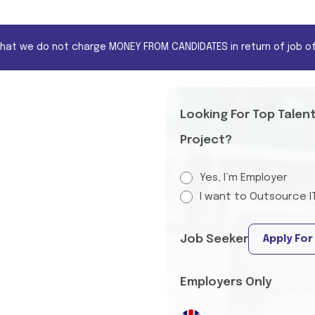
that we do not charge MONEY FROM CANDIDATES in return of job of
Looking For Top Talen
Project?
Yes, I’m Employer
I want to Outsource I
Job Seeker
Apply For
Employers Only