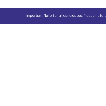
Important Note for all candidates. Please note 