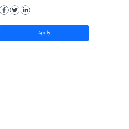
Apply