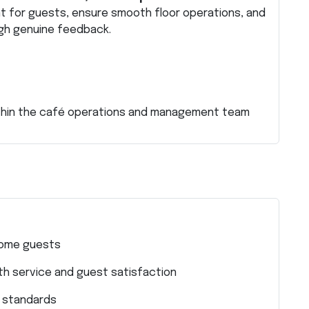
 for guests, ensure smooth floor operations, and
gh genuine feedback.
ithin the café operations and management team
come guests
h service and guest satisfaction
e standards