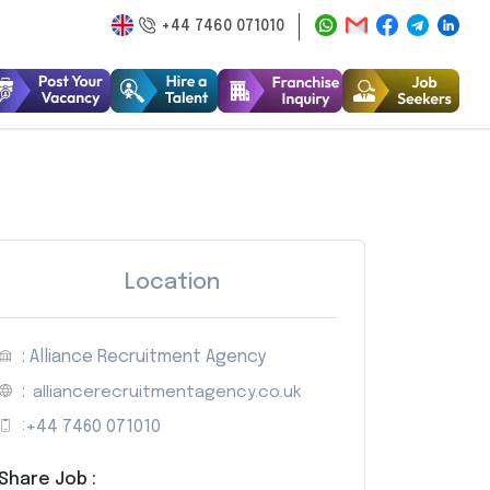
+44 7460 071010
Location
: Alliance Recruitment Agency
:
alliancerecruitmentagency.co.uk
:
+44 7460 071010
Share Job :