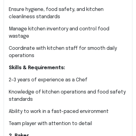
Ensure hygiene, food safety, and kitchen
cleanliness standards
Manage kitchen inventory and control food
wastage
Coordinate with kitchen staff for smooth daily
operations
Skills & Requirements:
2–3 years of experience as a Chef
Knowledge of kitchen operations and food safety
standards
Ability to work in a fast-paced environment
Team player with attention to detail
2. Baker