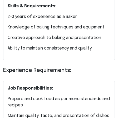
Skills & Requirements:
2–3 years of experience as a Baker
Knowledge of baking techniques and equipment
Creative approach to baking and presentation
Ability to maintain consistency and quality
Experience Requirements:
Job Responsibilities:
Prepare and cook food as per menu standards and
recipes
Maintain quality, taste, and presentation of dishes