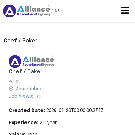
/
UK
Chef / Baker
Chef / Baker
22
Ahmedabad
Job Views:
Created Date:
2026-01-20T00:00:00.274Z
Experience:
2
- year
Salary:
upto