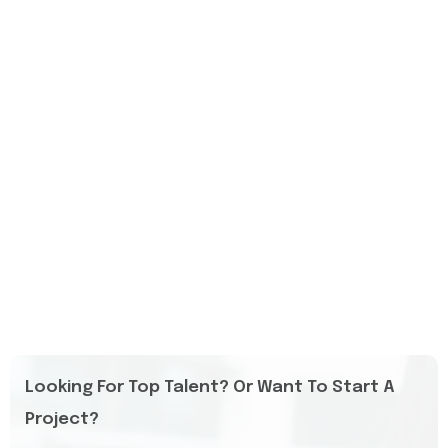
Looking For Top Talent? Or Want To Start A
Project?