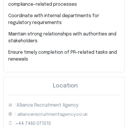
compliance-related processes
Coordinate with internal departments for
regulatory requirements
Maintain strong relationships with authorities and
stakeholders
Ensure timely completion of PR-related tasks and
renewals
Location
: Alliance Recruitment Agency
:
alliancerecruitmentagency.co.uk
:
+44 7460 071010