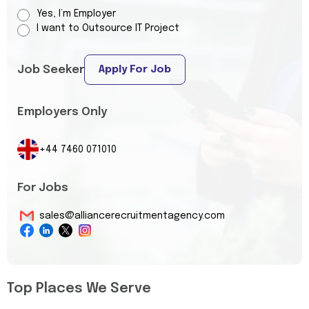
Yes, I’m Employer
I want to Outsource IT Project
Job Seeker
Apply For Job
Employers Only
+44 7460 071010
For Jobs
sales@alliancerecruitmentagency.com
Top Places We Serve