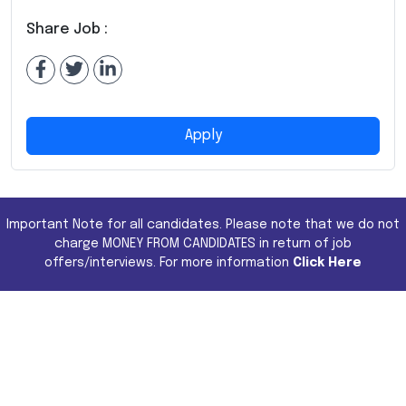
Share Job :
Apply
Important Note for all candidates. Please note that we do not
charge MONEY FROM CANDIDATES in return of job
offers/interviews. For more information
Click Here