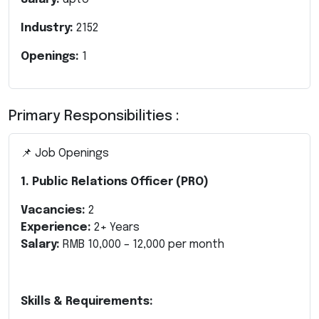
Industry:
2152
Openings:
1
Primary Responsibilities :
📌 Job Openings
1. Public Relations Officer (PRO)
Vacancies:
2
Experience:
2+ Years
Salary:
RMB 10,000 – 12,000 per month
Skills & Requirements: