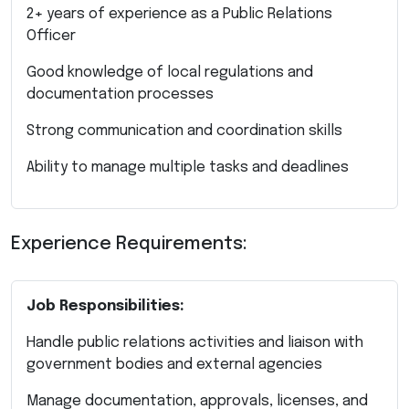
2+ years of experience as a Public Relations
Officer
Good knowledge of local regulations and
documentation processes
Strong communication and coordination skills
Ability to manage multiple tasks and deadlines
Experience Requirements:
Job Responsibilities:
Handle public relations activities and liaison with
government bodies and external agencies
Manage documentation, approvals, licenses, and