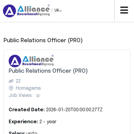
/
UK
Public Relations Officer (PRO)
Public Relations Officer (PRO)
22
Homagama
Job Views:
Created Date:
2026-01-20T00:00:00.277Z
Experience:
2
- year
Salary:
upto