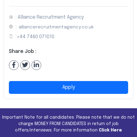
: Alliance Recruitment Agency
:
alliancerecruitmentagency.co.uk
:
+44 7460 071010
Share Job :
Apply
Important Note for all candidates. Please note that we do not
charge MONEY FROM CANDIDATES in return of job
offers/interviews. For more information
Click Here