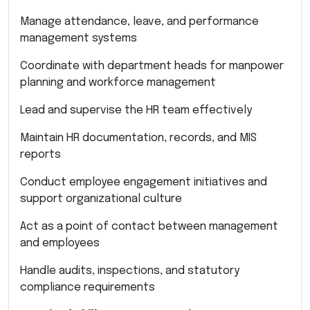
Manage attendance, leave, and performance
management systems
Coordinate with department heads for manpower
planning and workforce management
Lead and supervise the HR team effectively
Maintain HR documentation, records, and MIS
reports
Conduct employee engagement initiatives and
support organizational culture
Act as a point of contact between management
and employees
Handle audits, inspections, and statutory
compliance requirements