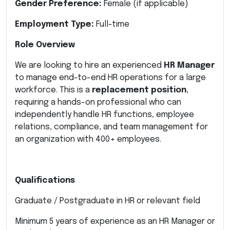
Gender Preference:
Female (if applicable)
Employment Type:
Full-time
Role Overview
We are looking to hire an experienced
HR Manager
to manage end-to-end HR operations for a large
workforce. This is a
replacement position
,
requiring a hands-on professional who can
independently handle HR functions, employee
relations, compliance, and team management for
an organization with 400+ employees.
Qualifications
Graduate / Postgraduate in HR or relevant field
Minimum 5 years of experience as an HR Manager or