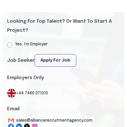
Looking For Top Talent? Or Want To Start A
Project?
Yes, I’m Employer
Job Seeker
Apply For Job
Employers Only
+44 7460 071010
Email
sales@alliancerecruitmentagency.com