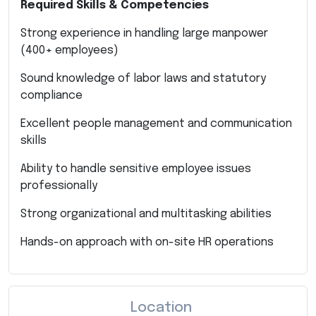
Required Skills & Competencies
Strong experience in handling large manpower
(400+ employees)
Sound knowledge of labor laws and statutory
compliance
Excellent people management and communication
skills
Ability to handle sensitive employee issues
professionally
Strong organizational and multitasking abilities
Hands-on approach with on-site HR operations
Location