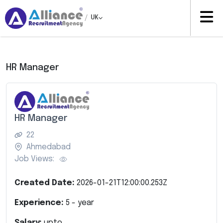
/
UK
HR Manager
HR Manager
22
Ahmedabad
Job Views:
Created Date:
2026-01-21T12:00:00.253Z
Experience:
5
- year
Salary:
upto