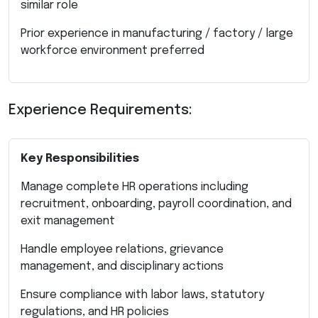
similar role
Prior experience in manufacturing / factory / large
workforce environment preferred
Experience Requirements:
Key Responsibilities
Manage complete HR operations including
recruitment, onboarding, payroll coordination, and
exit management
Handle employee relations, grievance
management, and disciplinary actions
Ensure compliance with labor laws, statutory
regulations, and HR policies