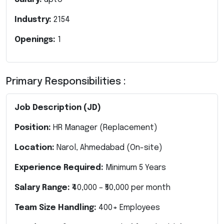
Industry:
2154
Openings:
1
Primary Responsibilities :
Job Description (JD)
Position:
HR Manager
(Replacement)
Location:
Narol, Ahmedabad (On-site)
Experience Required:
Minimum 5 Years
Salary Range:
₹40,000 – ₹50,000 per month
Team Size Handling:
400+ Employees