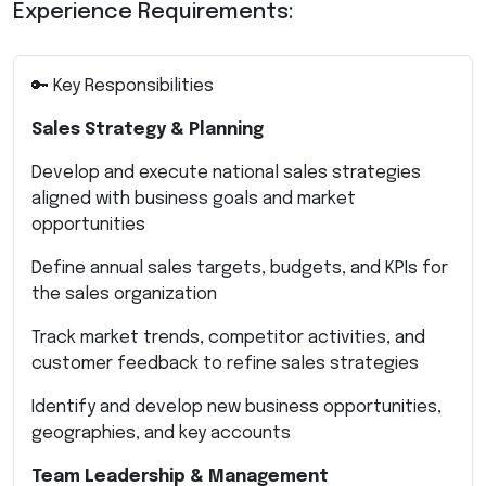
Experience Requirements:
🔑 Key Responsibilities
Sales Strategy & Planning
Develop and execute national sales strategies
aligned with business goals and market
opportunities
Define annual sales targets, budgets, and KPIs for
the sales organization
Track market trends, competitor activities, and
customer feedback to refine sales strategies
Identify and develop new business opportunities,
geographies, and key accounts
Team Leadership & Management