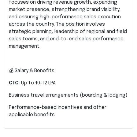
focuses on driving revenue growth, expanding
market presence, strengthening brand visibility,
and ensuring high-performance sales execution
across the country. The position involves
strategic planning, leadership of regional and field
sales teams, and end-to-end sales performance
management.
💰 Salary & Benefits
CTC:
Up to ₹10–12 LPA
Business travel arrangements (boarding & lodging)
Performance-based incentives and other
applicable benefits