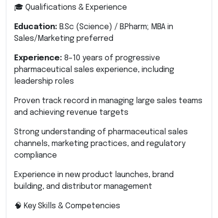
🎓 Qualifications & Experience
Education:
B.Sc (Science) / B.Pharm; MBA in
Sales/Marketing preferred
Experience:
8–10 years of progressive
pharmaceutical sales experience, including
leadership roles
Proven track record in managing large sales teams
and achieving revenue targets
Strong understanding of pharmaceutical sales
channels, marketing practices, and regulatory
compliance
Experience in new product launches, brand
building, and distributor management
🧠 Key Skills & Competencies