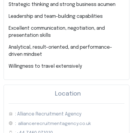
Strategic thinking and strong business acumen
Leadership and team-building capabilities
Excellent communication, negotiation, and
presentation skills
Analytical, result-oriented, and performance-
driven mindset
Willingness to travel extensively
Location
: Alliance Recruitment Agency
:
alliancerecruitmentagency.co.uk
: