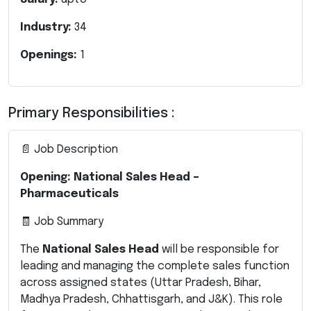
Industry:
34
Openings:
1
Primary Responsibilities :
📄 Job Description
Opening: National Sales Head –
Pharmaceuticals
🧾 Job Summary
The
National Sales Head
will be responsible for
leading and managing the complete sales function
across assigned states (Uttar Pradesh, Bihar,
Madhya Pradesh, Chhattisgarh, and J&K). This role