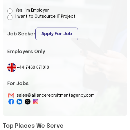
Yes, I’m Employer
I want to Outsource IT Project
Job Seeker
Apply For Job
Employers Only
+44 7460 071010
For Jobs
sales@alliancerecruitmentagency.com
Top Places We Serve