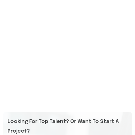
Looking For Top Talent? Or Want To Start A
Project?