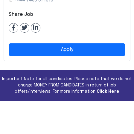
+44 7460 071010
Share Job :
Apply
Important Note for all candidates. Please note that we do not
charge MONEY FROM CANDIDATES in return of job
offers/interviews. For more information
Click Here