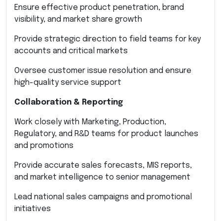
Ensure effective product penetration, brand
visibility, and market share growth
Provide strategic direction to field teams for key
accounts and critical markets
Oversee customer issue resolution and ensure
high-quality service support
Collaboration & Reporting
Work closely with Marketing, Production,
Regulatory, and R&D teams for product launches
and promotions
Provide accurate sales forecasts, MIS reports,
and market intelligence to senior management
Lead national sales campaigns and promotional
initiatives