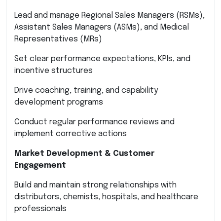
Lead and manage Regional Sales Managers (RSMs),
Assistant Sales Managers (ASMs), and Medical
Representatives (MRs)
Set clear performance expectations, KPIs, and
incentive structures
Drive coaching, training, and capability
development programs
Conduct regular performance reviews and
implement corrective actions
Market Development & Customer
Engagement
Build and maintain strong relationships with
distributors, chemists, hospitals, and healthcare
professionals