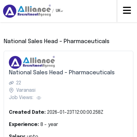
/
UK
National Sales Head – Pharmaceuticals
National Sales Head – Pharmaceuticals
22
Varanasi
Job Views:
Created Date:
2026-01-23T12:00:00.258Z
Experience:
8
- year
Salary:
upto