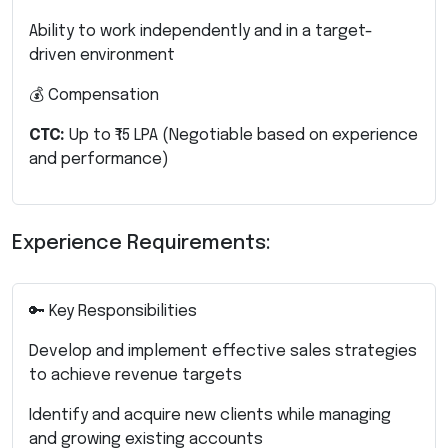
Ability to work independently and in a target-
driven environment
💰 Compensation
CTC:
Up to ₹15 LPA
(Negotiable based on experience
and performance)
Experience Requirements:
🔑 Key Responsibilities
Develop and implement effective sales strategies
to achieve revenue targets
Identify and acquire new clients while managing
and growing existing accounts