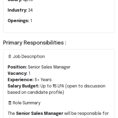
Industry:
34
Openings:
1
Primary Responsibilities :
📄 Job Description
Position:
Senior Sales Manager
Vacancy:
1
Experience:
5+ Years
Salary Budget:
Up to ₹15 LPA
(open to discussion
based on candidate profile)
🧾 Role Summary
The
Senior Sales Manager
will be responsible for