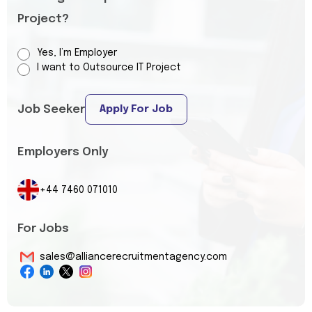
Project?
Yes, I’m Employer
I want to Outsource IT Project
Job Seeker
Apply For Job
Employers Only
+44 7460 071010
For Jobs
sales@alliancerecruitmentagency.com