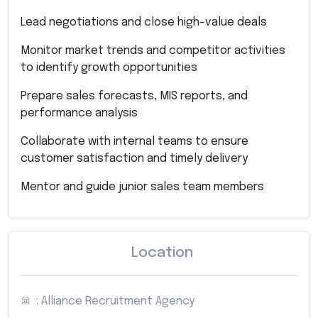
Lead negotiations and close high-value deals
Monitor market trends and competitor activities
to identify growth opportunities
Prepare sales forecasts, MIS reports, and
performance analysis
Collaborate with internal teams to ensure
customer satisfaction and timely delivery
Mentor and guide junior sales team members
Location
: Alliance Recruitment Agency