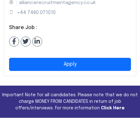
:
alliancerecruitmentagency.co.uk
:
+44 7460 071010
Share Job :
Apply
Important Note for all candidates. Please note that we do not
charge MONEY FROM CANDIDATES in return of job
offers/interviews. For more information
Click Here