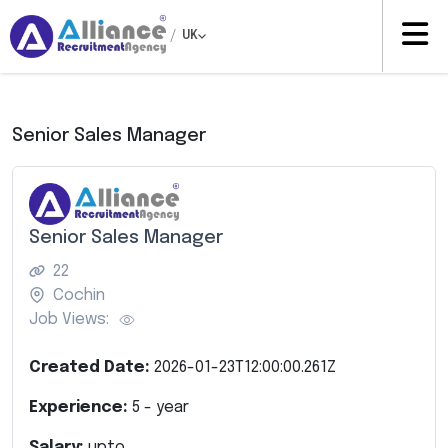
/
UK
Senior Sales Manager
Senior Sales Manager
22
Cochin
Job Views:
Created Date:
2026-01-23T12:00:00.261Z
Experience:
5
- year
Salary:
upto