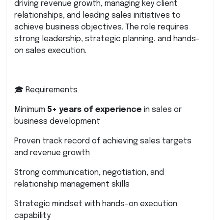
driving revenue growth, managing key client
relationships, and leading sales initiatives to
achieve business objectives. The role requires
strong leadership, strategic planning, and hands-
on sales execution.
🎓 Requirements
Minimum
5+ years of experience
in sales or
business development
Proven track record of achieving sales targets
and revenue growth
Strong communication, negotiation, and
relationship management skills
Strategic mindset with hands-on execution
capability