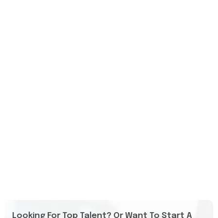
Looking For Top Talent? Or Want To Start A