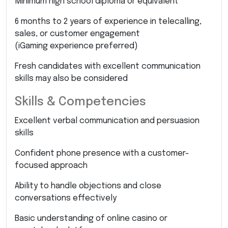
Minimum high school diploma or equivalent
6 months to 2 years of experience in telecalling,
sales, or customer engagement
(iGaming experience preferred)
Fresh candidates with excellent communication
skills may also be considered
Skills & Competencies
Excellent verbal communication and persuasion
skills
Confident phone presence with a customer-
focused approach
Ability to handle objections and close
conversations effectively
Basic understanding of online casino or