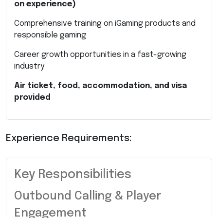
on experience)
Comprehensive training on iGaming products and
responsible gaming
Career growth opportunities in a fast-growing
industry
Air ticket, food, accommodation, and visa
provided
Experience Requirements:
Key Responsibilities
Outbound Calling & Player
Engagement