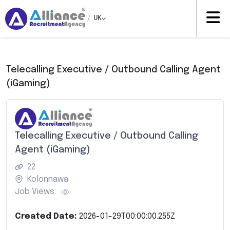
/
UK
Telecalling Executive / Outbound Calling Agent
(iGaming)
Telecalling Executive / Outbound Calling
Agent (iGaming)
22
Kolonnawa
Job Views:
Created Date:
2026-01-29T00:00:00.255Z