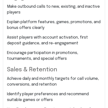
Make outbound calls to new, existing, and inactive
players
Explain platform features, games, promotions, and
bonus offers clearly
Assist players with account activation, first
deposit guidance, and re-engagement
Encourage participation in promotions,
tournaments, and special offers
Sales & Retention
Achieve daily and monthly targets for call volume,
conversions, and retention
Identify player preferences and recommend
suitable games or offers