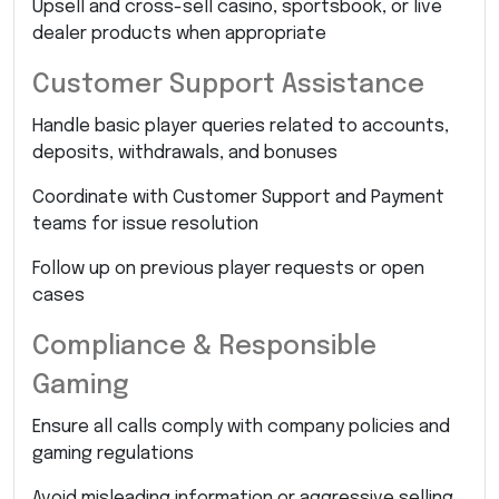
Upsell and cross-sell casino, sportsbook, or live
dealer products when appropriate
Customer Support Assistance
Handle basic player queries related to accounts,
deposits, withdrawals, and bonuses
Coordinate with Customer Support and Payment
teams for issue resolution
Follow up on previous player requests or open
cases
Compliance & Responsible
Gaming
Ensure all calls comply with company policies and
gaming regulations
Avoid misleading information or aggressive selling