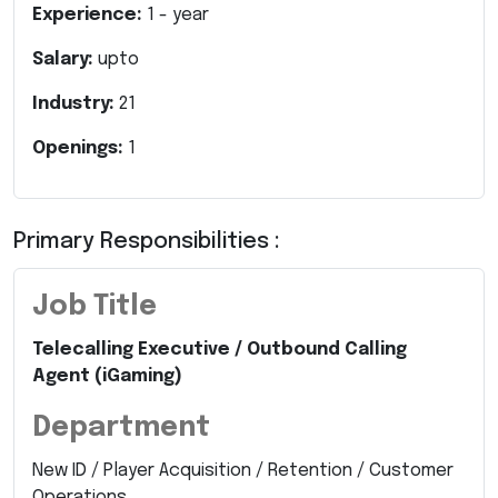
Experience:
1
- year
Salary:
upto
Industry:
21
Openings:
1
Primary Responsibilities :
Job Title
Telecalling Executive / Outbound Calling
Agent (iGaming)
Department
New ID / Player Acquisition / Retention / Customer
Operations