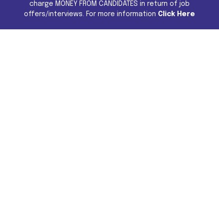
charge MONEY FROM CANDIDATES in return of job
offers/interviews. For more information
Click Here