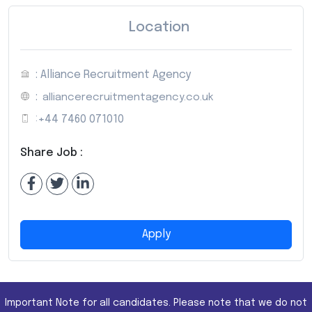
Location
: Alliance Recruitment Agency
:
alliancerecruitmentagency.co.uk
:
+44 7460 071010
Share Job :
Apply
Important Note for all candidates. Please note that we do not