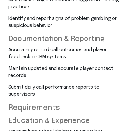
practices
Identify and report signs of problem gambling or
suspicious behavior
Documentation & Reporting
Accurately record call outcomes and player
feedback in CRM systems
Maintain updated and accurate player contact
records
Submit daily call performance reports to
supervisors
Requirements
Education & Experience