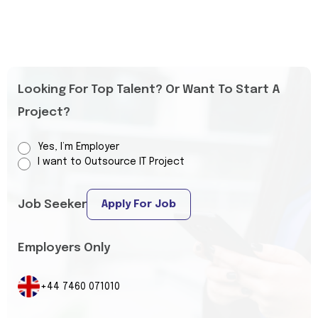
Looking For Top Talent? Or Want To Start A
Project?
Yes, I’m Employer
I want to Outsource IT Project
Job Seeker
Apply For Job
Employers Only
+44 7460 071010