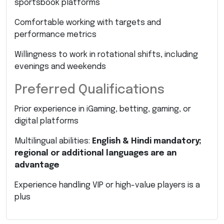
sportsbook platforms
Comfortable working with targets and
performance metrics
Willingness to work in rotational shifts, including
evenings and weekends
Preferred Qualifications
Prior experience in iGaming, betting, gaming, or
digital platforms
Multilingual abilities:
English & Hindi mandatory;
regional or additional languages are an
advantage
Experience handling VIP or high-value players is a
plus