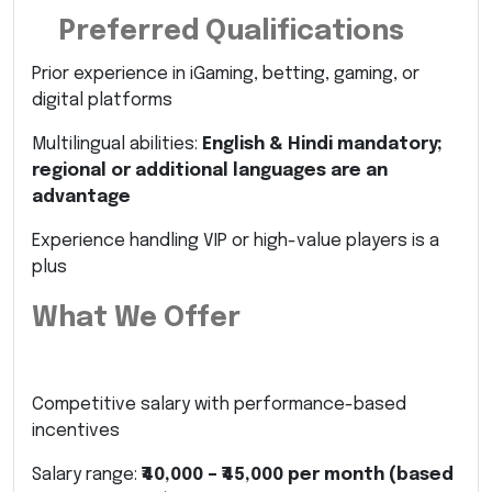
Preferred Qualifications
Prior experience in iGaming, betting, gaming, or
digital platforms
Multilingual abilities:
English & Hindi mandatory;
regional or additional languages are an
advantage
Experience handling VIP or high-value players is a
plus
What We Offer
Competitive salary with performance-based
incentives
Salary range:
₹40,000 – ₹45,000 per month (based