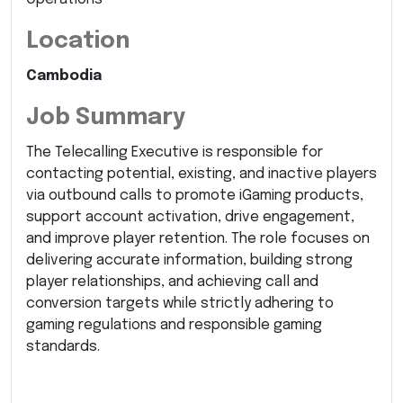
Location
Cambodia
Job Summary
The Telecalling Executive is responsible for
contacting potential, existing, and inactive players
via outbound calls to promote iGaming products,
support account activation, drive engagement,
and improve player retention. The role focuses on
delivering accurate information, building strong
player relationships, and achieving call and
conversion targets while strictly adhering to
gaming regulations and responsible gaming
standards.