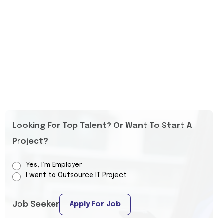
Looking For Top Talent? Or Want To Start A
Project?
Yes, I’m Employer
I want to Outsource IT Project
Job Seeker
Apply For Job