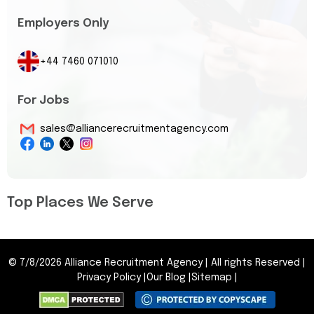
Employers Only
+44 7460 071010
For Jobs
sales@alliancerecruitmentagency.com
Top Places We Serve
©
7/8/2026
Alliance Recruitment Agency
|
All rights Reserved
|
Privacy Policy
|
Our Blog
|
Sitemap
|