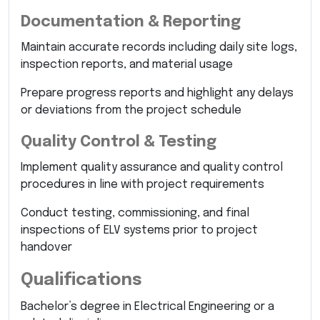
Documentation & Reporting
Maintain accurate records including daily site logs,
inspection reports, and material usage
Prepare progress reports and highlight any delays
or deviations from the project schedule
Quality Control & Testing
Implement quality assurance and quality control
procedures in line with project requirements
Conduct testing, commissioning, and final
inspections of ELV systems prior to project
handover
Qualifications
Bachelor’s degree in Electrical Engineering or a