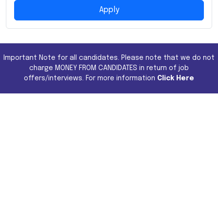
Apply
Important Note for all candidates. Please note that we do not
charge MONEY FROM CANDIDATES in return of job
offers/interviews. For more information
Click Here