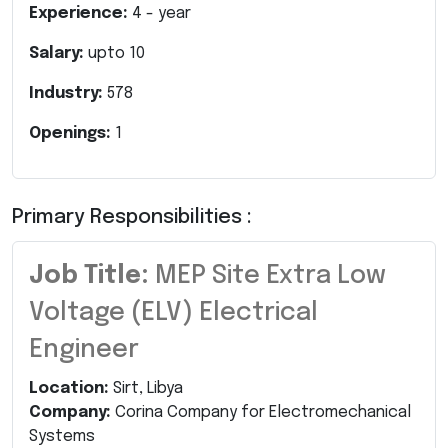
Experience:
4
- year
Salary:
upto
10
Industry:
578
Openings:
1
Primary Responsibilities :
Job Title:
MEP Site Extra Low
Voltage (ELV) Electrical
Engineer
Location:
Sirt, Libya
Company:
Corina Company for Electromechanical
Systems