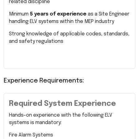
related discipline
Minimum
5 years of experience
as a Site Engineer
handling ELV systems within the MEP industry
Strong knowledge of applicable codes, standards,
and safety regulations
Experience Requirements:
Required System Experience
Hands-on experience with the following ELV
systems is mandatory:
Fire Alarm Systems