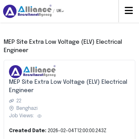
/
UK
MEP Site Extra Low Voltage (ELV) Electrical
Engineer
MEP Site Extra Low Voltage (ELV) Electrical
Engineer
22
Benghazi
Job Views:
Created Date:
2026-02-04T12:00:00.243Z