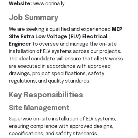
Website:
www.corina.ly
Job Summary
We are seeking a qualified and experienced
MEP
Site Extra Low Voltage (ELV) Electrical
Engineer
to oversee and manage the on-site
installation of ELV systems across our projects.
The ideal candidate will ensure that all ELV works
are executed in accordance with approved
drawings, project specifications, safety
regulations, and quality standards.
Key Responsibilities
Site Management
Supervise on-site installation of ELV systems,
ensuring compliance with approved designs,
specifications, and safety standards