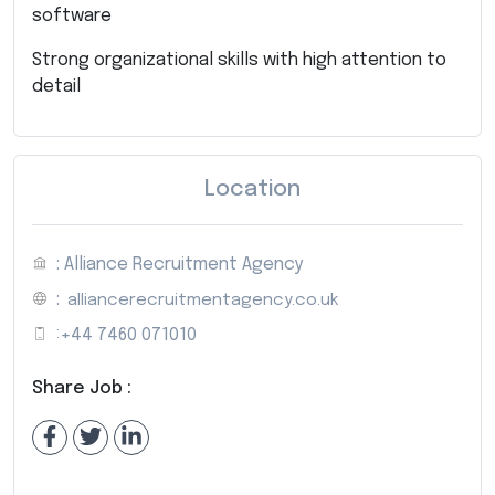
software
Strong organizational skills with high attention to
detail
Location
: Alliance Recruitment Agency
:
alliancerecruitmentagency.co.uk
:
+44 7460 071010
Share Job :