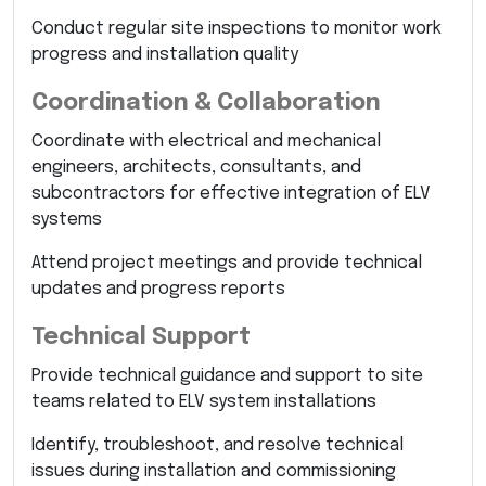
Conduct regular site inspections to monitor work
progress and installation quality
Coordination & Collaboration
Coordinate with electrical and mechanical
engineers, architects, consultants, and
subcontractors for effective integration of ELV
systems
Attend project meetings and provide technical
updates and progress reports
Technical Support
Provide technical guidance and support to site
teams related to ELV system installations
Identify, troubleshoot, and resolve technical
issues during installation and commissioning