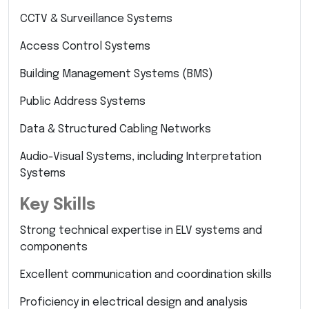
CCTV & Surveillance Systems
Access Control Systems
Building Management Systems (BMS)
Public Address Systems
Data & Structured Cabling Networks
Audio-Visual Systems, including Interpretation
Systems
Key Skills
Strong technical expertise in ELV systems and
components
Excellent communication and coordination skills
Proficiency in electrical design and analysis