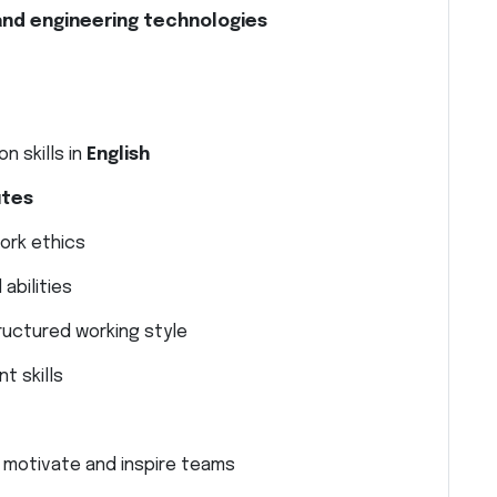
and engineering technologies
n skills in
English
utes
work ethics
abilities
ructured working style
t skills
to motivate and inspire teams