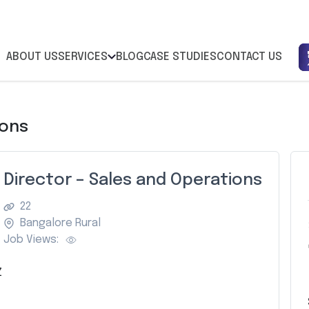
ABOUT US
SERVICES
BLOG
CASE STUDIES
CONTACT US
ions
Director – Sales and Operations
22
Bangalore Rural
Job Views:
Z