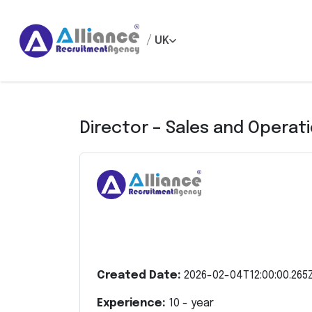
/
UK
Director – Sales and Operat
Created Date:
2026-02-04T12:00:00.265
Experience:
10
- year