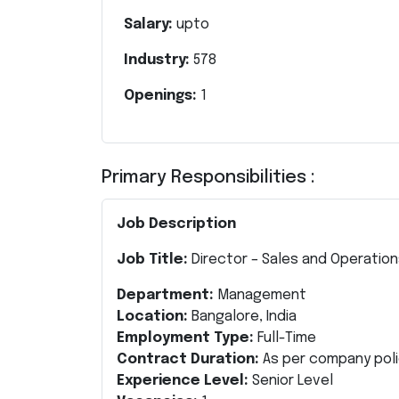
Salary:
upto
Industry:
578
Openings:
1
Primary Responsibilities :
Job Description
Job Title:
Director – Sales and Operatio
Department:
Management
Location:
Bangalore, India
Employment Type:
Full-Time
Contract Duration:
As per company poli
Experience Level:
Senior Level