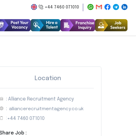
+44 7460 071010
Location
: Alliance Recruitment Agency
:
alliancerecruitmentagency.co.uk
:
+44 7460 071010
Share Job :