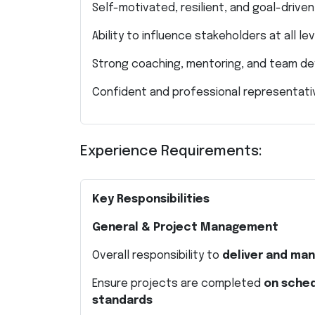
Self-motivated, resilient, and goal-drive
Ability to influence stakeholders at all le
Strong coaching, mentoring, and team de
Confident and professional representat
Experience Requirements:
Key Responsibilities
General & Project Management
Overall responsibility to
deliver and man
Ensure projects are completed
on sched
standards