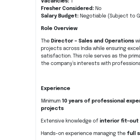
Vacancies:
1
Fresher Considered:
No
Salary Budget:
Negotiable (Subject to G
Role Overview
The
Director – Sales and Operations
wi
projects across India while ensuring excell
satisfaction. This role serves as the pri
the company’s interests with professional
Experience
Minimum
10 years of professional expe
projects
Extensive knowledge of
interior fit-ou
Hands-on experience managing the
full 