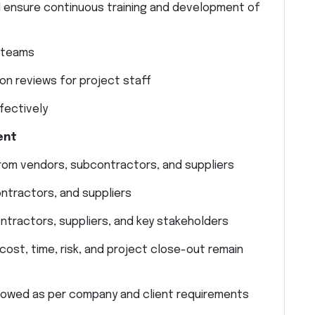
 ensure continuous training and development of
t teams
on reviews for project staff
fectively
ent
from vendors, subcontractors, and suppliers
ntractors, and suppliers
ntractors, suppliers, and key stakeholders
ost, time, risk, and project close-out remain
llowed as per company and client requirements