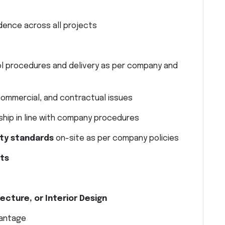
ence across all projects
ol procedures and delivery as per company and
 commercial, and contractual issues
ship in line with company procedures
ty standards
on-site as per company policies
nts
ecture, or Interior Design
vantage