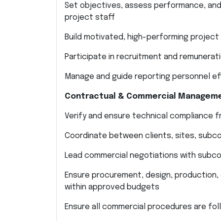
Set objectives, assess performance, and
project staff
Build motivated, high-performing projec
Participate in recruitment and remunerati
Manage and guide reporting personnel ef
Contractual & Commercial Managem
Verify and ensure technical compliance 
Coordinate between clients, sites, subco
Lead commercial negotiations with subco
Ensure procurement, design, production, c
within approved budgets
Ensure all commercial procedures are fo