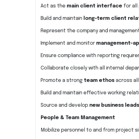
Act as the
main client interface
for al
Build and maintain
long-term client rela
Represent the company and management
Implement and monitor
management-app
Ensure compliance with reporting requir
Collaborate closely with all internal de
Promote a strong
team ethos
across al
Build and maintain effective working rela
Source and develop
new business leads
People & Team Management
Mobilize personnel to and from project s