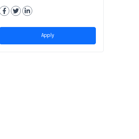
Apply