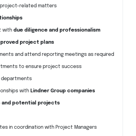
l project-related matters
tionships
 with
due diligence and professionalism
roved project plans
ements and attend reporting meetings as required
partments to ensure project success
l departments
tionships with
Lindner Group companies
 and potential projects
ites in coordination with Project Managers