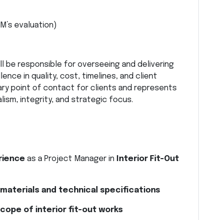
M’s evaluation)
ll be responsible for overseeing and delivering
ence in quality, cost, timelines, and client
mary point of contact for clients and represents
ism, integrity, and strategic focus.
rience
as a Project Manager in
Interior Fit-Out
t materials and technical specifications
scope of interior fit-out works