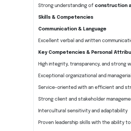
Strong understanding of
construction 
Skills & Competencies
Communication & Language
Excellent verbal and written communicatio
Key Competencies & Personal Attrib
High integrity, transparency, and strong 
Exceptional organizational and managerial 
Service-oriented with an efficient and st
Strong client and stakeholder managemen
Intercultural sensitivity and adaptability
Proven leadership skills with the ability 