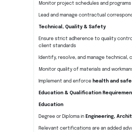
Monitor project schedules and programs
Lead and manage contractual correspond
Technical, Quality & Safety
Ensure strict adherence to quality contr
client standards
Identify, resolve, and manage technical,
Monitor quality of materials and workman
Implement and enforce
health and safe
Education & Qualification Requireme
Education
Degree or Diploma in
Engineering, Archit
Relevant certifications are an added ad