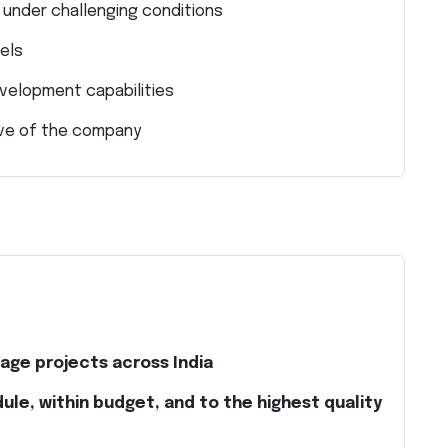
n under challenging conditions
vels
velopment capabilities
ive of the company
age projects across India
ule, within budget, and to the highest quality