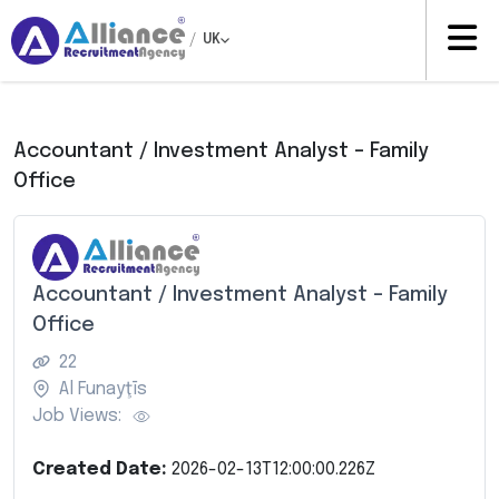
/
UK
Accountant / Investment Analyst – Family
Office
Accountant / Investment Analyst – Family
Office
22
Al Funayţīs
Job Views:
Created Date:
2026-02-13T12:00:00.226Z