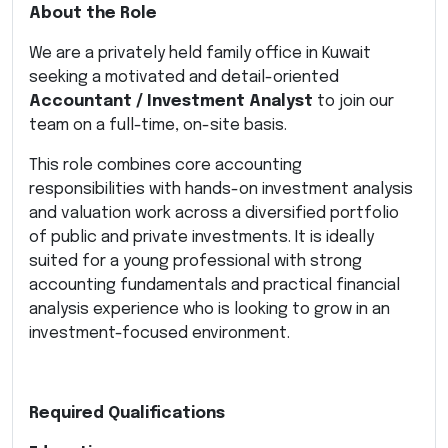
About the Role
We are a privately held family office in Kuwait
seeking a motivated and detail-oriented
Accountant / Investment Analyst
to join our
team on a full-time, on-site basis.
This role combines core accounting
responsibilities with hands-on investment analysis
and valuation work across a diversified portfolio
of public and private investments. It is ideally
suited for a young professional with strong
accounting fundamentals and practical financial
analysis experience who is looking to grow in an
investment-focused environment.
Required Qualifications