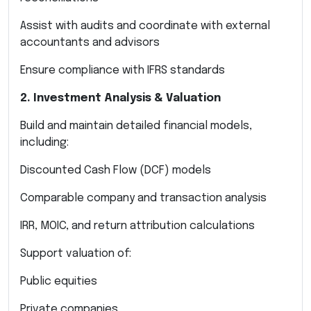
Assist with audits and coordinate with external
accountants and advisors
Ensure compliance with IFRS standards
2. Investment Analysis & Valuation
Build and maintain detailed financial models,
including:
Discounted Cash Flow (DCF) models
Comparable company and transaction analysis
IRR, MOIC, and return attribution calculations
Support valuation of:
Public equities
Private companies