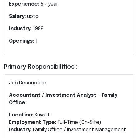
Experience:
5
- year
Salary:
upto
Industry:
1988
Openings:
1
Primary Responsibilities :
Job Description
Accountant / Investment Analyst – Family
Office
Location:
Kuwait
Employment Type:
Full-Time (On-Site)
Industry:
Family Office / Investment Management