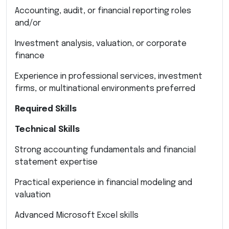
Accounting, audit, or financial reporting roles
and/or
Investment analysis, valuation, or corporate
finance
Experience in professional services, investment
firms, or multinational environments preferred
Required Skills
Technical Skills
Strong accounting fundamentals and financial
statement expertise
Practical experience in financial modeling and
valuation
Advanced Microsoft Excel skills