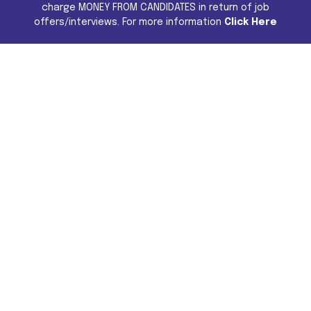
charge MONEY FROM CANDIDATES in return of job
offers/interviews. For more information
Click Here