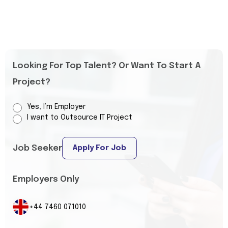
Looking For Top Talent? Or Want To Start A
Project?
Yes, I’m Employer
I want to Outsource IT Project
Job Seeker
Apply For Job
Employers Only
+44 7460 071010