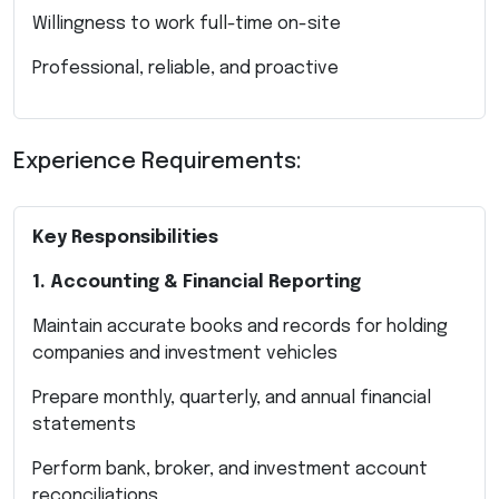
Willingness to work full-time on-site
Professional, reliable, and proactive
Experience Requirements:
Key Responsibilities
1. Accounting & Financial Reporting
Maintain accurate books and records for holding
companies and investment vehicles
Prepare monthly, quarterly, and annual financial
statements
Perform bank, broker, and investment account
reconciliations