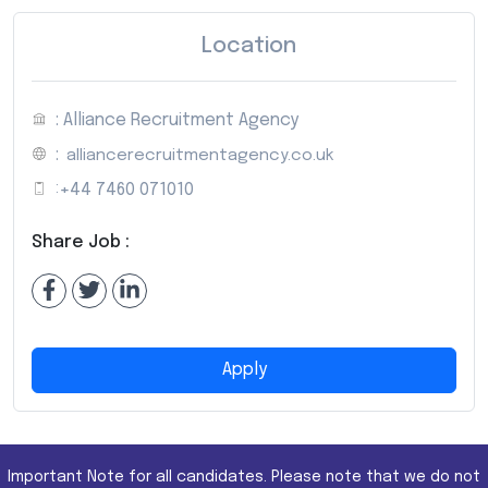
Location
: Alliance Recruitment Agency
:
alliancerecruitmentagency.co.uk
:
+44 7460 071010
Share Job :
Apply
Important Note for all candidates. Please note that we do not