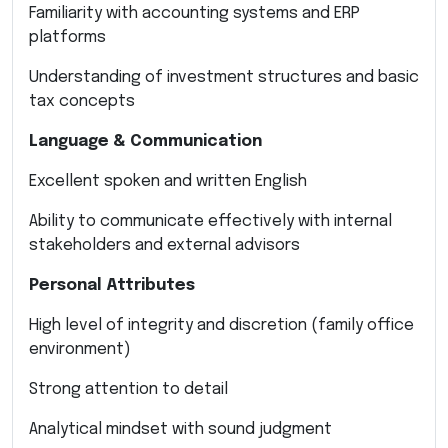
Familiarity with accounting systems and ERP
platforms
Understanding of investment structures and basic
tax concepts
Language & Communication
Excellent spoken and written English
Ability to communicate effectively with internal
stakeholders and external advisors
Personal Attributes
High level of integrity and discretion (family office
environment)
Strong attention to detail
Analytical mindset with sound judgment