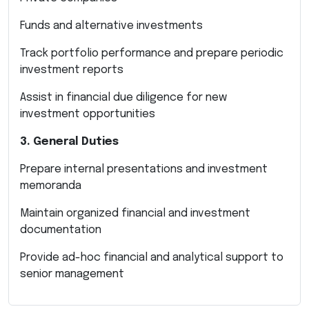
Funds and alternative investments
Track portfolio performance and prepare periodic
investment reports
Assist in financial due diligence for new
investment opportunities
3. General Duties
Prepare internal presentations and investment
memoranda
Maintain organized financial and investment
documentation
Provide ad-hoc financial and analytical support to
senior management