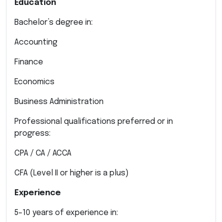
Education
Bachelor’s degree in:
Accounting
Finance
Economics
Business Administration
Professional qualifications preferred or in
progress:
CPA / CA / ACCA
CFA (Level II or higher is a plus)
Experience
5–10 years of experience in: