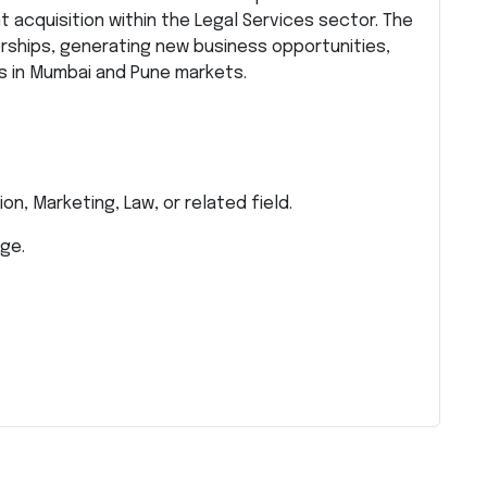
 acquisition within the Legal Services sector. The
erships, generating new business opportunities,
ps in Mumbai and Pune markets.
on, Marketing, Law, or related field.
ge.