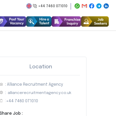
+44 7460 071010
Location
: Alliance Recruitment Agency
:
alliancerecruitmentagency.co.uk
:
+44 7460 071010
Share Job :