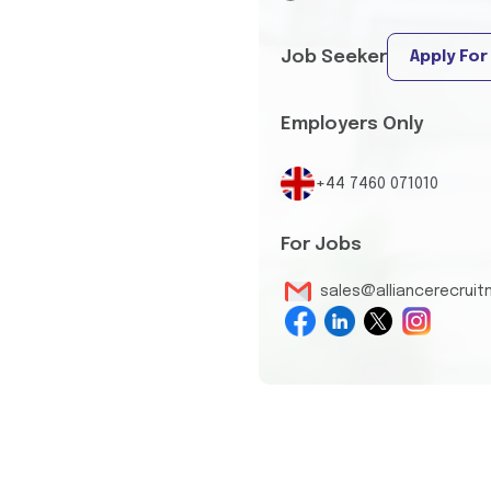
Job Seeker
Apply For
Employers Only
+44 7460 071010
For Jobs
sales@alliancerecrui