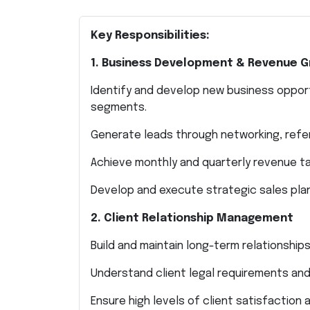
Key Responsibilities:
1. Business Development & Revenue 
Identify and develop new business opportu
segments.
Generate leads through networking, referr
Achieve monthly and quarterly revenue t
Develop and execute strategic sales pla
2. Client Relationship Management
Build and maintain long-term relationships
Understand client legal requirements and 
Ensure high levels of client satisfaction