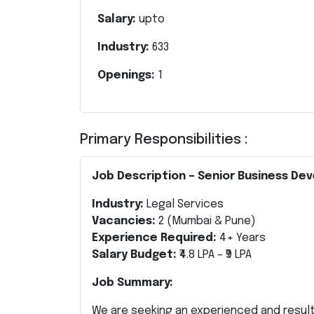
Salary:
upto
Industry:
633
Openings:
1
Primary Responsibilities :
Job Description – Senior Business De
Industry:
Legal Services
Vacancies:
2 (Mumbai & Pune)
Experience Required:
4+ Years
Salary Budget:
₹4.8 LPA – ₹9 LPA
Job Summary:
We are seeking an experienced and resul