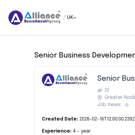
/
UK
Senior Business Developmen
Senior Bu
22
Greater Noid
Job Views:
Created Date:
2026-02-16T12:00:00.239Z
Experience:
4
- year