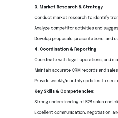
3. Market Research & Strategy
Conduct market research to identify trend
Analyze competitor activities and sugges
Develop proposals, presentations, and se
4. Coordination & Reporting
Coordinate with legal, operations, and 
Maintain accurate CRM records and sales
Provide weekly/monthly updates to seni
Key Skills & Competencies:
Strong understanding of B2B sales and cli
Excellent communication, negotiation, and