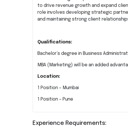
to drive revenue growth and expand client
role involves developing strategic partn
and maintaining strong client relationshi
Qualifications:
Bachelor’s degree in Business Administrati
MBA (Marketing) will be an added advanta
Location:
1 Position – Mumbai
1 Position – Pune
Experience Requirements: