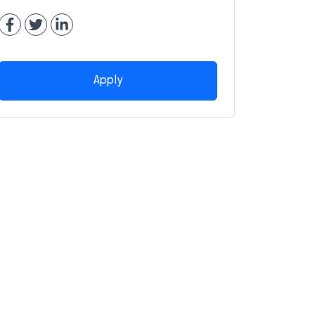
Apply