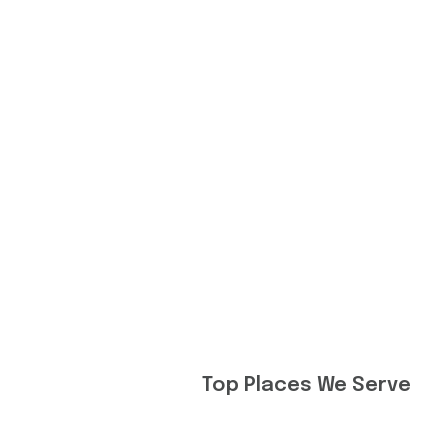
Top Places We Serve