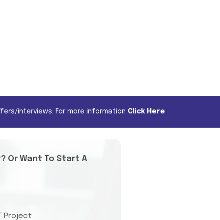
fers/interviews. For more information
Click Here
t? Or Want To Start A
T Project