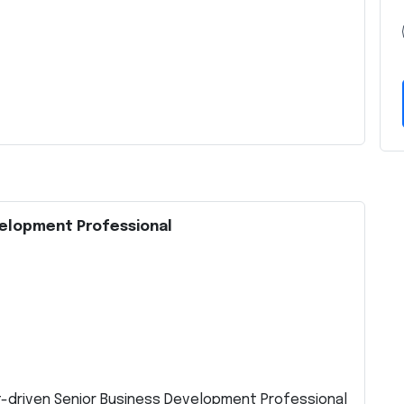
velopment Professional
t-driven Senior Business Development Professional