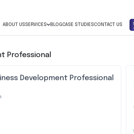
ABOUT US
SERVICES
BLOG
CASE STUDIES
CONTACT US
t Professional
siness Development Professional
a