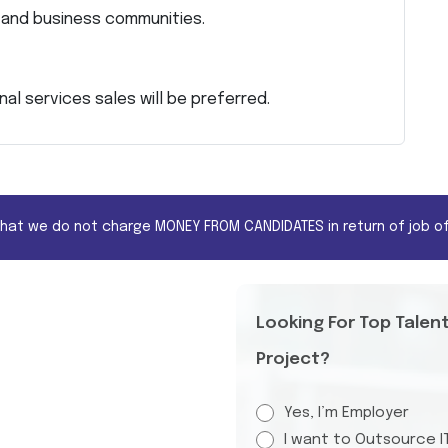
e and business communities.
al services sales will be preferred.
that we do not charge MONEY FROM CANDIDATES in return of job of
Looking For Top Talen
Project?
Yes, I’m Employer
I want to Outsource I