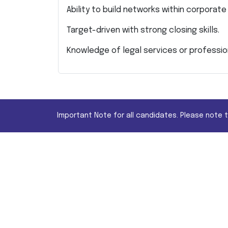
Ability to build networks within corporat
Target-driven with strong closing skills.
Knowledge of legal services or profession
Important Note for all candidates. Please note 