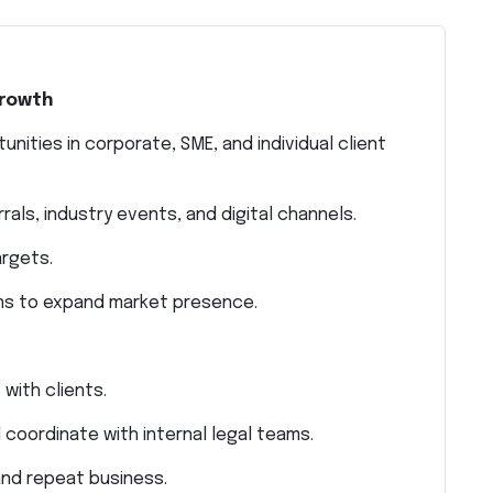
Growth
nities in corporate, SME, and individual client
als, industry events, and digital channels.
argets.
ns to expand market presence.
 with clients.
coordinate with internal legal teams.
 and repeat business.