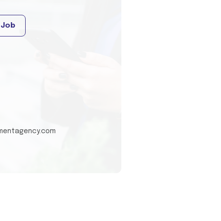
 Job
tmentagency.com