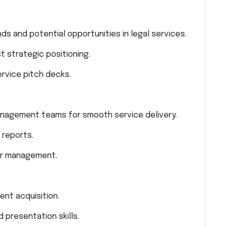
s and potential opportunities in legal services.
t strategic positioning.
rvice pitch decks.
management teams for smooth service delivery.
 reports.
or management.
ent acquisition.
 presentation skills.