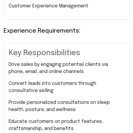
Customer Experience Management
Experience Requirements:
Key Responsibilities
Drive sales by engaging potential clients via
phone, email, and online channels
Convert leads into customers through
consultative selling
Provide personalized consultations on sleep
health, posture, and wellness
Educate customers on product features,
craftsmanship, and benefits