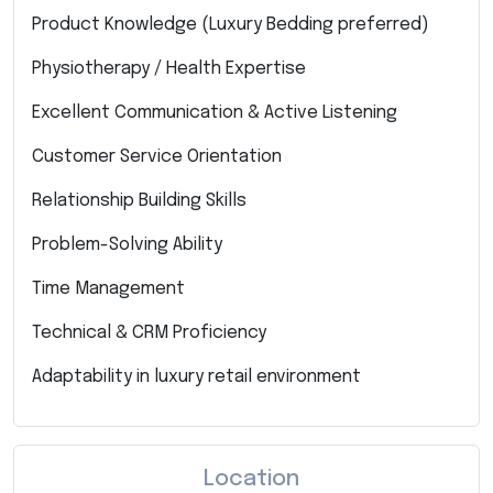
Product Knowledge (Luxury Bedding preferred)
Physiotherapy / Health Expertise
Excellent Communication & Active Listening
Customer Service Orientation
Relationship Building Skills
Problem-Solving Ability
Time Management
Technical & CRM Proficiency
Adaptability in luxury retail environment
Location