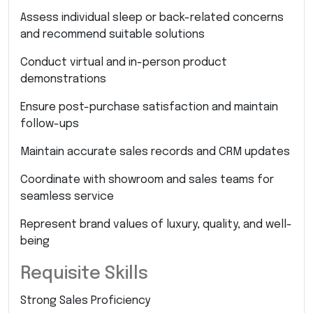
Assess individual sleep or back-related concerns
and recommend suitable solutions
Conduct virtual and in-person product
demonstrations
Ensure post-purchase satisfaction and maintain
follow-ups
Maintain accurate sales records and CRM updates
Coordinate with showroom and sales teams for
seamless service
Represent brand values of luxury, quality, and well-
being
Requisite Skills
Strong Sales Proficiency