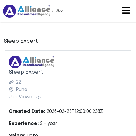
/
UK
Sleep Expert
Sleep Expert
22
Pune
Job Views:
Created Date:
2026-02-23T12:00:00.238Z
Experience:
3
- year
Salary:
upto