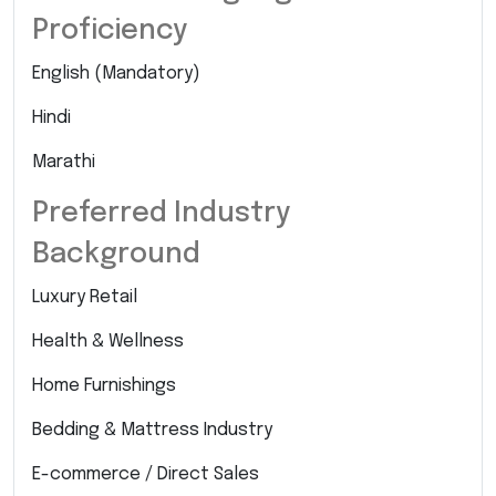
Proficiency
English (Mandatory)
Hindi
Marathi
Preferred Industry
Background
Luxury Retail
Health & Wellness
Home Furnishings
Bedding & Mattress Industry
E-commerce / Direct Sales