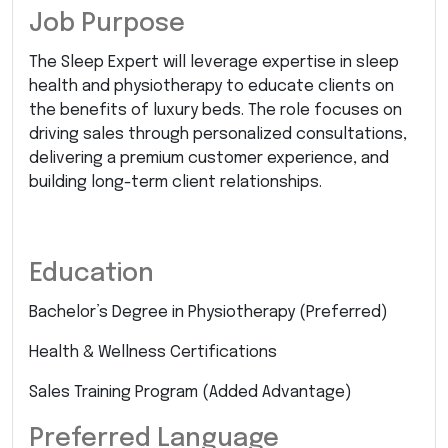
Job Purpose
The Sleep Expert will leverage expertise in sleep
health and physiotherapy to educate clients on
the benefits of luxury beds. The role focuses on
driving sales through personalized consultations,
delivering a premium customer experience, and
building long-term client relationships.
Education
Bachelor’s Degree in Physiotherapy (Preferred)
Health & Wellness Certifications
Sales Training Program (Added Advantage)
Preferred Language