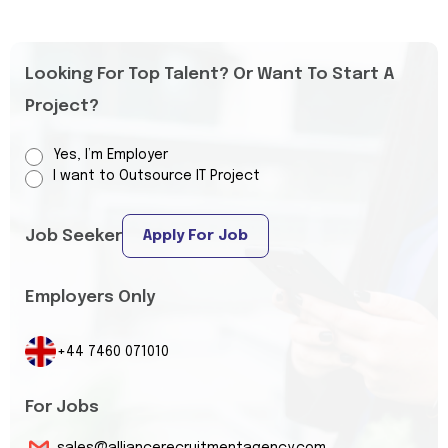
Looking For Top Talent? Or Want To Start A
Project?
Yes, I’m Employer
I want to Outsource IT Project
Job Seeker
Apply For Job
Employers Only
+44 7460 071010
For Jobs