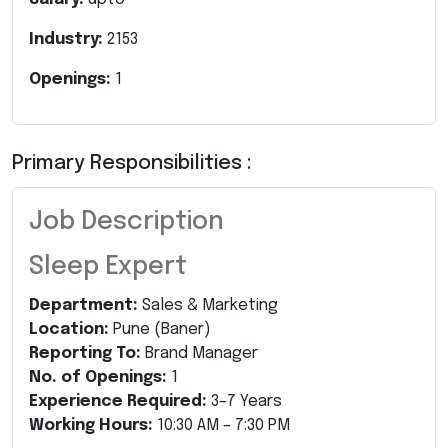
Industry:
2153
Openings:
1
Primary Responsibilities :
Job Description
Sleep Expert
Department:
Sales & Marketing
Location:
Pune (Baner)
Reporting To:
Brand Manager
No. of Openings:
1
Experience Required:
3–7 Years
Working Hours:
10:30 AM – 7:30 PM