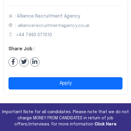
: Alliance Recruitment Agency
:
alliancerecruitmentagency.co.uk
:
+44 7460 071010
Share Job :
Apply
Important Note for all candidates. Please note that we do not
charge MONEY FROM CANDIDATES in return of job
offers/interviews. For more information
Click Here