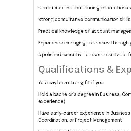
Confidence in client-facing interactions 
Strong consultative communication skills
Practical knowledge of account managem
Experience managing outcomes through g
A polished executive presence suitable 
Qualifications & Ex
You may be a strong fit if you:
Hold a bachelor’s degree in Business, Com
experience)
Have early-career experience in Business
Coordination, or Project Management