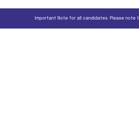
Important Note for all candidates. Please note 