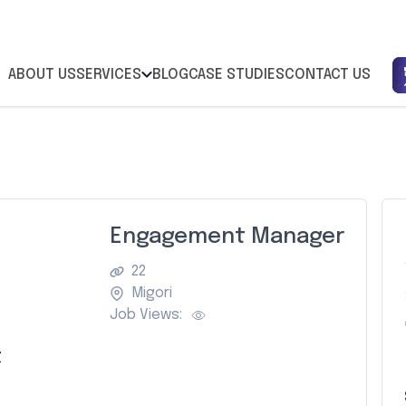
ABOUT US
SERVICES
BLOG
CASE STUDIES
CONTACT US
Engagement Manager
22
Migori
Job Views:
Z