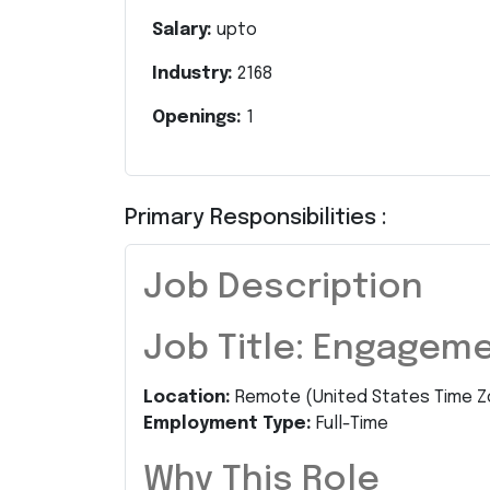
Salary:
upto
Industry:
2168
Openings:
1
Primary Responsibilities :
Job Description
Job Title: Engagem
Location:
Remote (United States Time Z
Employment Type:
Full-Time
Why This Role