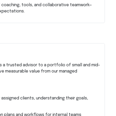
 coaching, tools, and collaborative teamwork—
xpectations.
s
 a trusted advisor to a portfolio of small and mid-
rive measurable value from our managed
 assigned clients, understanding their goals,
on plans and workflows for internal teams