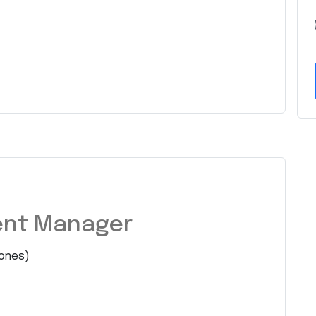
ent Manager
ones)