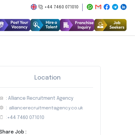
+44 7460 071010
Location
: Alliance Recruitment Agency
:
alliancerecruitmentagency.co.uk
:
+44 7460 071010
Share Job :