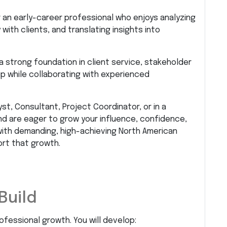
or an early-career professional who enjoys analyzing
ith clients, and translating insights into
a strong foundation in client service, stakeholder
p while collaborating with experienced
st, Consultant, Project Coordinator, or in a
d are eager to grow your influence, confidence,
g with demanding, high-achieving North American
ort that growth.
Build
rofessional growth. You will develop: