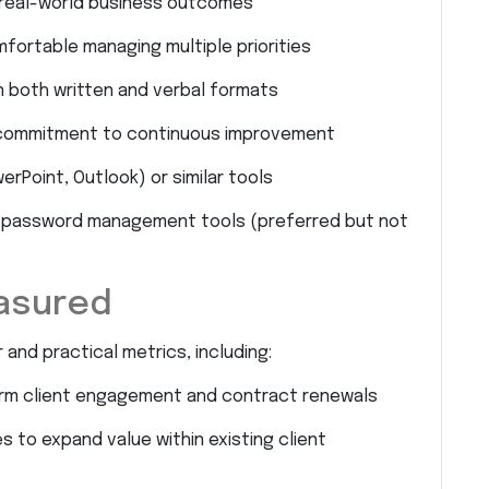
o real-world business outcomes
fortable managing multiple priorities
n both written and verbal formats
a commitment to continuous improvement
erPoint, Outlook) or similar tools
 or password management tools (preferred but not
asured
and practical metrics, including:
erm client engagement and contract renewals
s to expand value within existing client