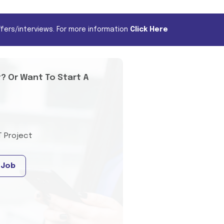
fers/interviews. For more information
Click Here
t? Or Want To Start A
T Project
 Job