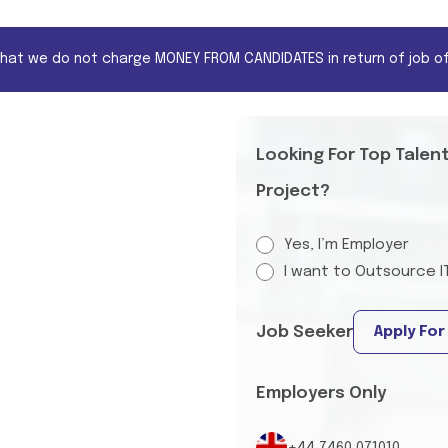
that we do not charge MONEY FROM CANDIDATES in return of job of
Looking For Top Talen
Project?
Yes, I’m Employer
I want to Outsource I
Job Seeker
Apply For
Employers Only
+44 7460 071010