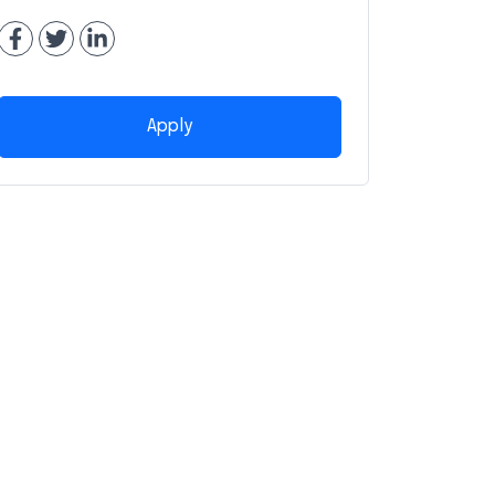
Apply