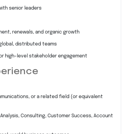
with senior leaders
ent, renewals, and organic growth
lobal, distributed teams
for high-level stakeholder engagement
perience
munications, or a related field (or equivalent
 Analysis, Consulting, Customer Success, Account