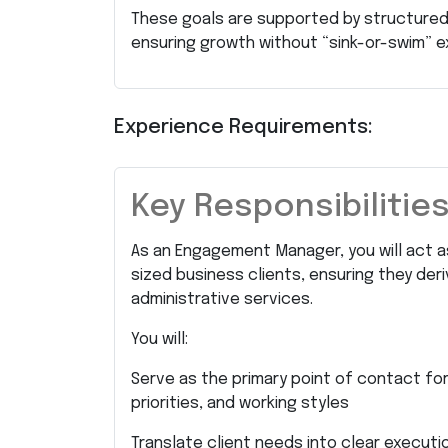
These goals are supported by structured
ensuring growth without “sink-or-swim” e
Experience Requirements:
Key Responsibilitie
As an Engagement Manager, you will act as
sized business clients, ensuring they de
administrative services.
You will:
Serve as the primary point of contact for
priorities, and working styles
Translate client needs into clear executi