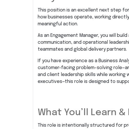
This position is an excellent next step f
how businesses operate, working directly w
meaningful action.
As an Engagement Manager, you will build 
communication, and operational leadershi
teammates and global delivery partners.
If you have experience as a Business Analy
customer-facing problem-solving role—an
and client leadership skills while workin
executives—this role is designed to supp
What You’ll Learn & 
This role is intentionally structured for p