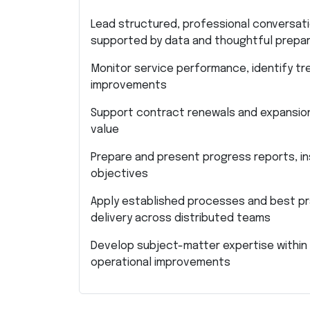
Lead structured, professional conversati
supported by data and thoughtful prepar
Monitor service performance, identify tr
improvements
Support contract renewals and expansion 
value
Prepare and present progress reports, ins
objectives
Apply established processes and best pra
delivery across distributed teams
Develop subject-matter expertise within
operational improvements