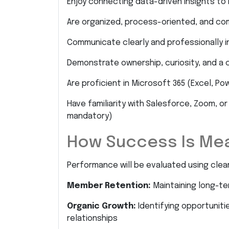
Enjoy connecting data-driven insights t
Are organized, process-oriented, and com
Communicate clearly and professionally i
Demonstrate ownership, curiosity, and 
Are proficient in Microsoft 365 (Excel, Pow
Have familiarity with Salesforce, Zoom,
mandatory)
How Success Is Me
Performance will be evaluated using clear 
Member Retention:
Maintaining long-t
Organic Growth:
Identifying opportunitie
relationships