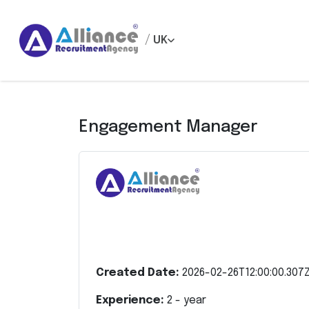
/
UK
Engagement Manager
Created Date:
2026-02-26T12:00:00.307
Experience:
2
- year