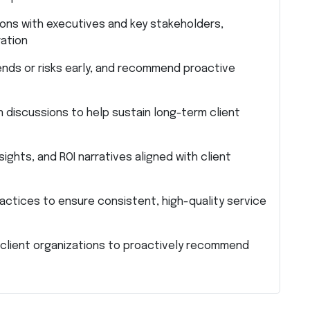
ons with executives and key stakeholders,
ation
ends or risks early, and recommend proactive
discussions to help sustain long-term client
ights, and ROI narratives aligned with client
ctices to ensure consistent, high-quality service
 client organizations to proactively recommend