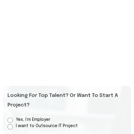
Looking For Top Talent? Or Want To Start A
Project?
Yes, I’m Employer
I want to Outsource IT Project