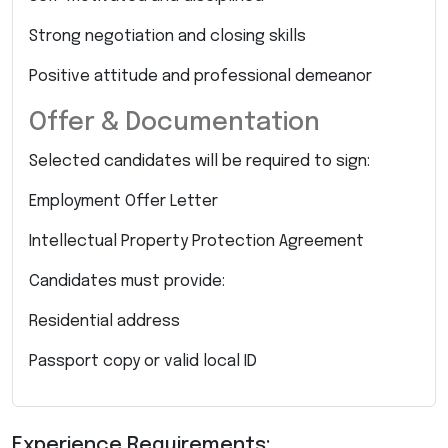
Strong negotiation and closing skills
Positive attitude and professional demeanor
Offer & Documentation
Selected candidates will be required to sign:
Employment Offer Letter
Intellectual Property Protection Agreement
Candidates must provide:
Residential address
Passport copy or valid local ID
Experience Requirements: