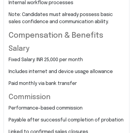
Internal workflow processes
Note: Candidates must already possess basic
sales confidence and communication ability.
Compensation & Benefits
Salary
Fixed Salary: INR 25,000 per month
Includes internet and device usage allowance
Paid monthly via bank transfer
Commission
Performance-based commission
Payable after successful completion of probation
Linked to confirmed sales closures