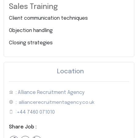
Sales Training
Client communication techniques
Objection handling
Closing strategies
Location
: Alliance Recruitment Agency
:
alliancerecruitmentagency.co.uk
:
+44 7460 071010
Share Job :