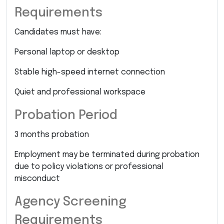
Requirements
Candidates must have:
Personal laptop or desktop
Stable high-speed internet connection
Quiet and professional workspace
Probation Period
3 months probation
Employment may be terminated during probation
due to policy violations or professional
misconduct
Agency Screening
Requirements