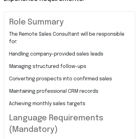
Role Summary
The Remote Sales Consultant will be responsible
for:
Handling company-provided sales leads
Managing structured follow-ups
Converting prospects into confirmed sales
Maintaining professional CRM records
Achieving monthly sales targets
Language Requirements
(Mandatory)