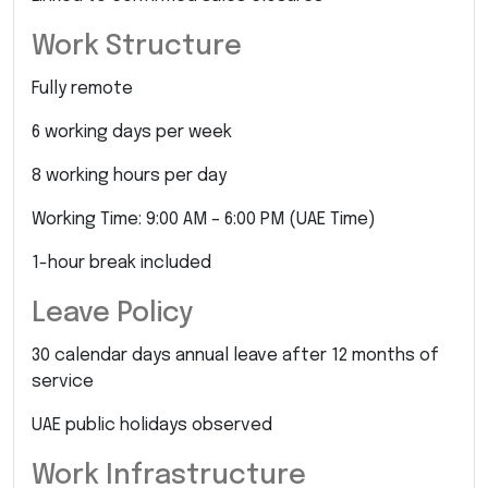
Work Structure
Fully remote
6 working days per week
8 working hours per day
Working Time: 9:00 AM – 6:00 PM (UAE Time)
1-hour break included
Leave Policy
30 calendar days annual leave after 12 months of
service
UAE public holidays observed
Work Infrastructure