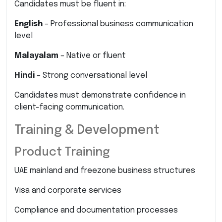
Candidates must be fluent in:
English
– Professional business communication
level
Malayalam
– Native or fluent
Hindi
– Strong conversational level
Candidates must demonstrate confidence in
client-facing communication.
Training & Development
Product Training
UAE mainland and freezone business structures
Visa and corporate services
Compliance and documentation processes