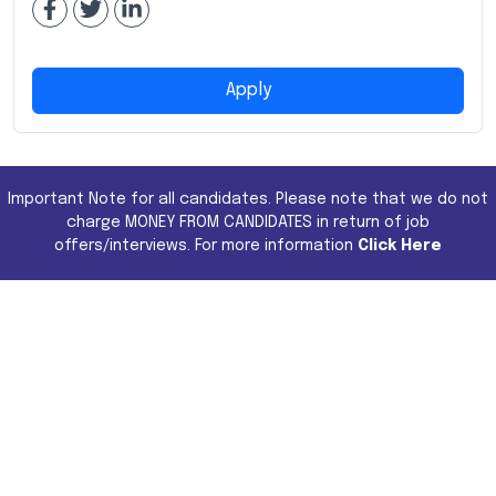
Apply
Important Note for all candidates. Please note that we do not
charge MONEY FROM CANDIDATES in return of job
offers/interviews. For more information
Click Here