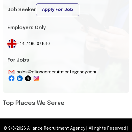
Job Seeker
Apply For Job
Employers Only
+44 7460 071010
For Jobs
sales@alliancerecruitmentagency.com
Top Places We Serve
©
9/8/2026
Alliance Recruitment Agency
|
All rights Reserved
|