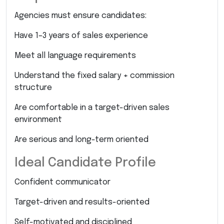
Agencies must ensure candidates:
Have 1–3 years of sales experience
Meet all language requirements
Understand the fixed salary + commission
structure
Are comfortable in a target-driven sales
environment
Are serious and long-term oriented
Ideal Candidate Profile
Confident communicator
Target-driven and results-oriented
Self-motivated and disciplined