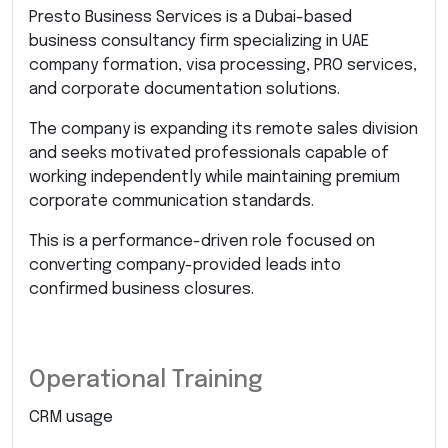
Presto Business Services is a Dubai-based
business consultancy firm specializing in UAE
company formation, visa processing, PRO services,
and corporate documentation solutions.
The company is expanding its remote sales division
and seeks motivated professionals capable of
working independently while maintaining premium
corporate communication standards.
This is a performance-driven role focused on
converting company-provided leads into
confirmed business closures.
Operational Training
CRM usage