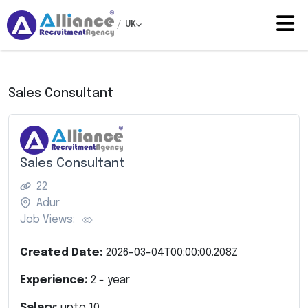
/
UK
Sales Consultant
Sales Consultant
22
Adur
Job Views:
Created Date:
2026-03-04T00:00:00.208Z
Experience:
2
- year
Salary:
upto
10