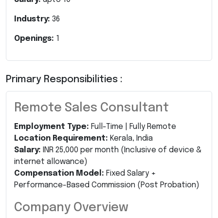
Industry:
36
Openings:
1
Primary Responsibilities :
Remote Sales Consultant
Employment Type:
Full-Time | Fully Remote
Location Requirement:
Kerala, India
Salary:
INR 25,000 per month (Inclusive of device &
internet allowance)
Compensation Model:
Fixed Salary +
Performance-Based Commission (Post Probation)
Company Overview