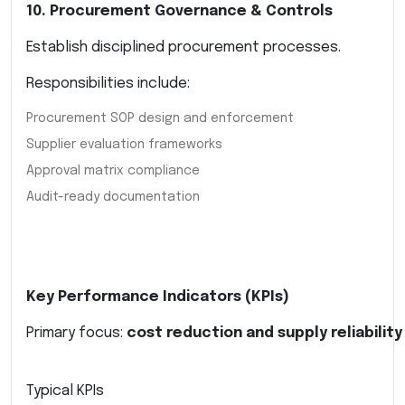
10. Procurement Governance & Controls
Establish disciplined procurement processes.
Responsibilities include:
Procurement SOP design and enforcement
Supplier evaluation frameworks
Approval matrix compliance
Audit-ready documentation
Key Performance Indicators (KPIs)
Primary focus:
cost reduction and supply reliability
Typical KPIs