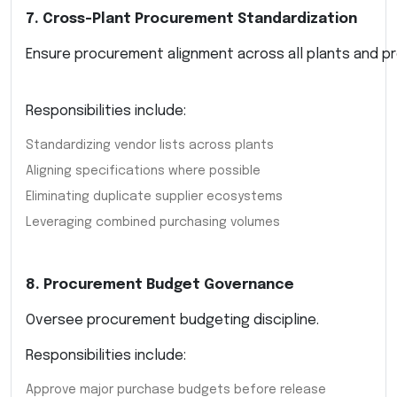
7. Cross-Plant Procurement Standardization
Ensure procurement alignment across all plants and pr
Responsibilities include:
Standardizing vendor lists across plants
Aligning specifications where possible
Eliminating duplicate supplier ecosystems
Leveraging combined purchasing volumes
8. Procurement Budget Governance
Oversee procurement budgeting discipline.
Responsibilities include:
Approve major purchase budgets before release