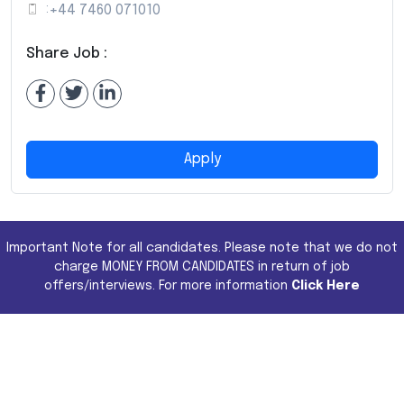
:
+44 7460 071010
Share Job :
Apply
Important Note for all candidates. Please note that we do not
charge MONEY FROM CANDIDATES in return of job
offers/interviews. For more information
Click Here