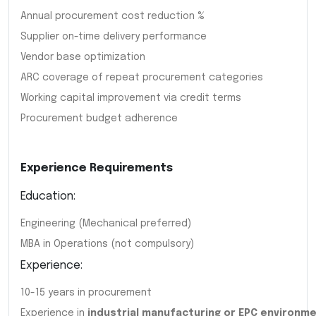
Annual procurement cost reduction %
Supplier on-time delivery performance
Vendor base optimization
ARC coverage of repeat procurement categories
Working capital improvement via credit terms
Procurement budget adherence
Experience Requirements
Education:
Engineering (Mechanical preferred)
MBA in Operations (not compulsory)
Experience:
10-15 years in procurement
Experience in
industrial manufacturing or EPC environm