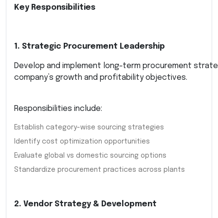
Key Responsibilities
1. Strategic Procurement Leadership
Develop and implement long-term procurement strate
company’s growth and profitability objectives.
Responsibilities include:
Establish category-wise sourcing strategies
Identify cost optimization opportunities
Evaluate global vs domestic sourcing options
Standardize procurement practices across plants
2. Vendor Strategy & Development