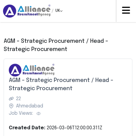
/
UK
AGM – Strategic Procurement / Head –
Strategic Procurement
AGM – Strategic Procurement / Head –
Strategic Procurement
22
Ahmedabad
Job Views:
Created Date:
2026-03-06T12:00:00.311Z