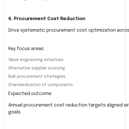
6. Procurement Cost Reduction
Drive systematic procurement cost optimization acros
Key focus areas:
Value engineering initiatives
Alternative supplier sourcing
Bulk procurement strategies
Standardization of components
Expected outcome:
Annual procurement cost reduction targets aligned w
goals.