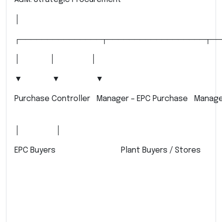
│
┌───────────────┬──────────────────┬──
│ │ │
▼ ▼ ▼
Purchase Controller Manager – EPC Purchase Manager
│ │
EPC Buyers Plant Buyers / Stores