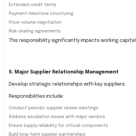
Extended credit terms
Payment milestone structuring
Price-volume negotiation
Risk-sharing agreements
This responsibility significantly impacts working capital
5. Major Supplier Relationship Management
Develop strategic relationships with key suppliers.
Responsibilities include:
Conduct periodic supplier review meetings
Address escalation issues with major vendors
Ensure supply reliability for critical components
Build long-term supplier partnerships