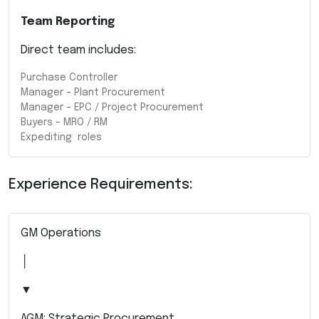
Team Reporting
Direct team includes:
Purchase Controller
Manager – Plant Procurement
Manager – EPC / Project Procurement
Buyers – MRO / RM
Expediting roles
Experience Requirements:
GM Operations
│
▼
AGM: Strategic Procurement