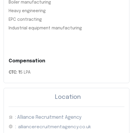
Boiler manufacturing
Heavy engineering
EPC contracting
Industrial equipment manufacturing
Compensation
CTC:
₹15 LPA
Location
: Alliance Recruitment Agency
:
alliancerecruitmentagency.co.uk