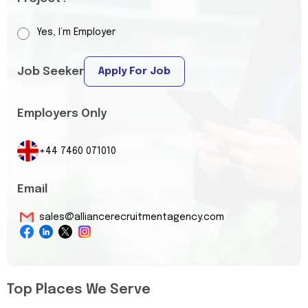
Yes, I’m Employer
Job Seeker
Apply For Job
Employers Only
+44 7460 071010
Email
sales@alliancerecruitmentagency.com
Top Places We Serve