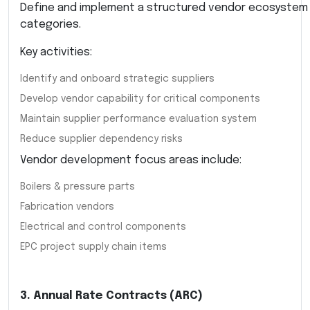
Define and implement a structured vendor ecosystem
categories.
Key activities:
Identify and onboard strategic suppliers
Develop vendor capability for critical components
Maintain supplier performance evaluation system
Reduce supplier dependency risks
Vendor development focus areas include:
Boilers & pressure parts
Fabrication vendors
Electrical and control components
EPC project supply chain items
3. Annual Rate Contracts (ARC)