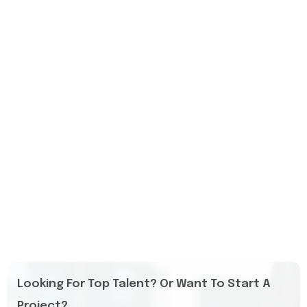
Looking For Top Talent? Or Want To Start A
Project?