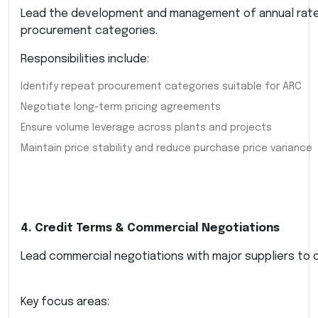
Lead the development and management of annual rate
procurement categories.
Responsibilities include:
Identify repeat procurement categories suitable for ARC
Negotiate long-term pricing agreements
Ensure volume leverage across plants and projects
Maintain price stability and reduce purchase price variance
4. Credit Terms & Commercial Negotiations
Lead commercial negotiations with major suppliers to o
Key focus areas: