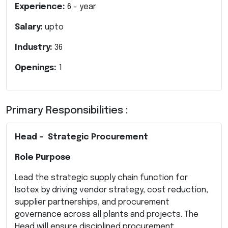
Experience:
6
- year
Salary:
upto
Industry:
36
Openings:
1
Primary Responsibilities :
Head – Strategic Procurement
Role Purpose
Lead the strategic supply chain function for
Isotex by driving vendor strategy, cost reduction,
supplier partnerships, and procurement
governance across all plants and projects. The
Head will ensure disciplined procurement