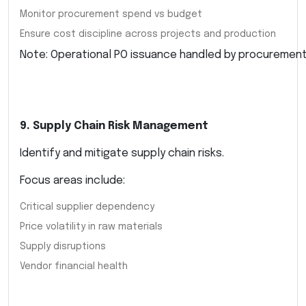
Monitor procurement spend vs budget
Ensure cost discipline across projects and production
Note: Operational PO issuance handled by procuremen
9. Supply Chain Risk Management
Identify and mitigate supply chain risks.
Focus areas include:
Critical supplier dependency
Price volatility in raw materials
Supply disruptions
Vendor financial health