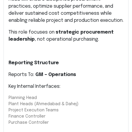
practices, optimize supplier performance, and
deliver sustained cost competitiveness while
enabling reliable project and production execution.
This role focuses on
strategic procurement
leadership
, not operational purchasing.
Reporting Structure
Reports To:
GM – Operations
Key Internal Interfaces:
Planning Head
Plant Heads (Ahmedabad & Dahej)
Project Execution Teams
Finance Controller
Purchase Controller