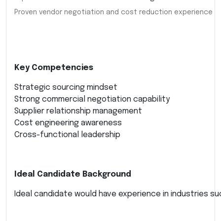
Proven vendor negotiation and cost reduction experience
Key Competencies
Strategic sourcing mindset
Strong commercial negotiation capability
Supplier relationship management
Cost engineering awareness
Cross-functional leadership
Ideal Candidate Background
Ideal candidate would have experience in industries su