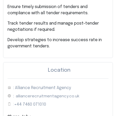
Ensure timely submission of tenders and
compliance with all tender requirements.
Track tender results and manage post-tender
negotiations if required.
Develop strategies to increase success rate in
government tenders.
Location
: Alliance Recruitment Agency
:
alliancerecruitmentagency.co.uk
:
+44 7460 071010