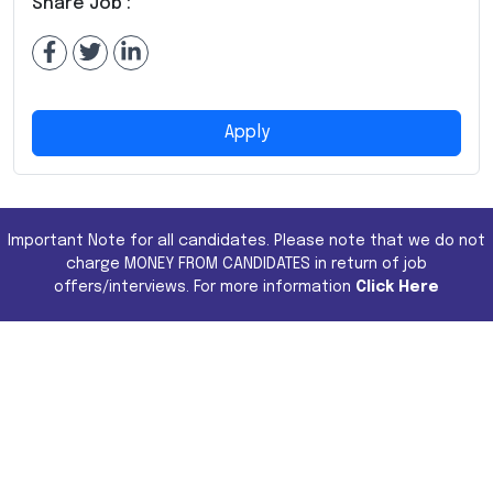
Share Job :
Apply
Important Note for all candidates. Please note that we do not
charge MONEY FROM CANDIDATES in return of job
offers/interviews. For more information
Click Here