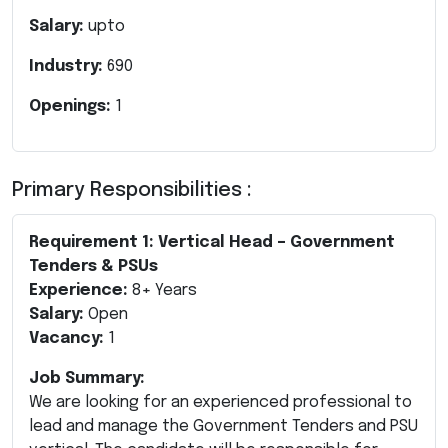
Salary:
upto
Industry:
690
Openings:
1
Primary Responsibilities :
Requirement 1: Vertical Head – Government
Tenders & PSUs
Experience:
8+ Years
Salary:
Open
Vacancy:
1
Job Summary:
We are looking for an experienced professional to
lead and manage the Government Tenders and PSU