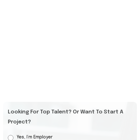
Looking For Top Talent? Or Want To Start A
Project?
Yes, I’m Employer