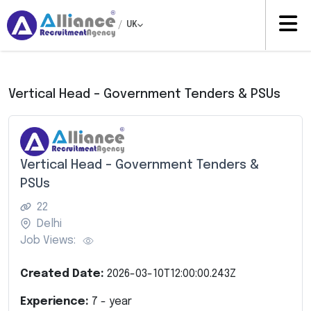
/
UK
Vertical Head – Government Tenders & PSUs
Vertical Head – Government Tenders &
PSUs
22
Delhi
Job Views:
Created Date:
2026-03-10T12:00:00.243Z
Experience:
7
- year