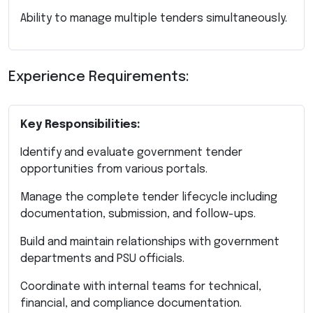
Ability to manage multiple tenders simultaneously.
Experience Requirements:
Key Responsibilities:
Identify and evaluate government tender
opportunities from various portals.
Manage the complete tender lifecycle including
documentation, submission, and follow-ups.
Build and maintain relationships with government
departments and PSU officials.
Coordinate with internal teams for technical,
financial, and compliance documentation.