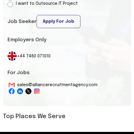
I want to Outsource IT Project
Job Seeker
Apply For Job
Employers Only
+44 7460 071010
For Jobs
sales@alliancerecruitmentagency.com
Top Places We Serve