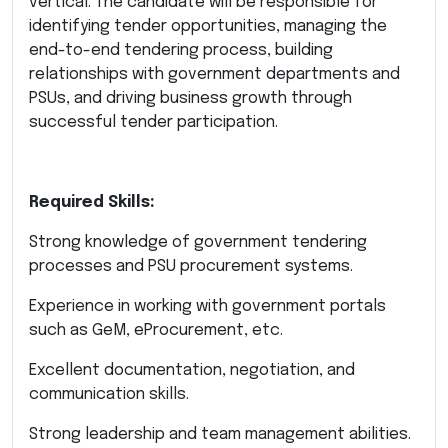
vertical. The candidate will be responsible for
identifying tender opportunities, managing the
end-to-end tendering process, building
relationships with government departments and
PSUs, and driving business growth through
successful tender participation.
Required Skills:
Strong knowledge of government tendering
processes and PSU procurement systems.
Experience in working with government portals
such as GeM, eProcurement, etc.
Excellent documentation, negotiation, and
communication skills.
Strong leadership and team management abilities.