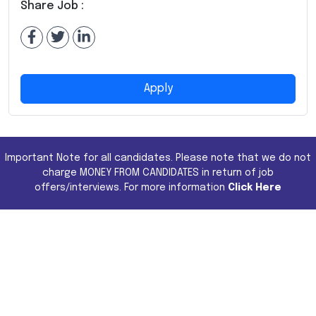
Share Job :
Apply
Important Note for all candidates. Please note that we do not
charge MONEY FROM CANDIDATES in return of job
offers/interviews. For more information
Click Here