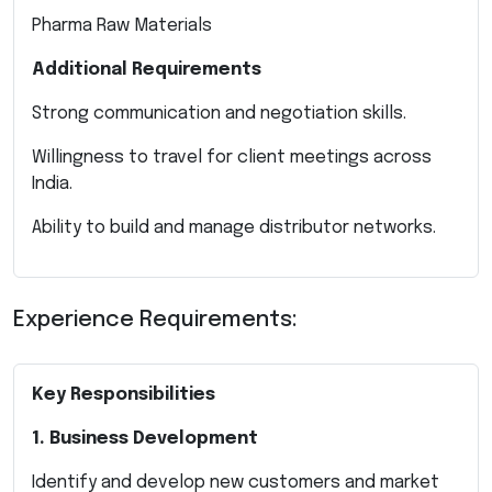
Pharma Raw Materials
Additional Requirements
Strong communication and negotiation skills.
Willingness to travel for client meetings across
India.
Ability to build and manage distributor networks.
Experience Requirements:
Key Responsibilities
1. Business Development
Identify and develop new customers and market