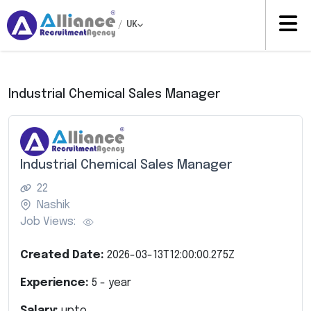
/
UK
Industrial Chemical Sales Manager
Industrial Chemical Sales Manager
22
Nashik
Job Views:
Created Date:
2026-03-13T12:00:00.275Z
Experience:
5
- year
Salary:
upto