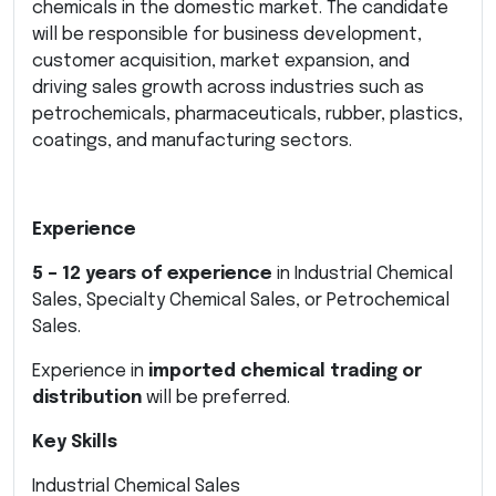
chemicals in the domestic market. The candidate
will be responsible for business development,
customer acquisition, market expansion, and
driving sales growth across industries such as
petrochemicals, pharmaceuticals, rubber, plastics,
coatings, and manufacturing sectors.
Experience
5 – 12 years of experience
in Industrial Chemical
Sales, Specialty Chemical Sales, or Petrochemical
Sales.
Experience in
imported chemical trading or
distribution
will be preferred.
Key Skills
Industrial Chemical Sales