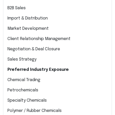
B2B Sales
Import & Distribution
Market Development
Client Relationship Management
Negotiation & Deal Closure
Sales Strategy
Preferred Industry Exposure
Chemical Trading
Petrochemicals
Specialty Chemicals
Polymer / Rubber Chemicals