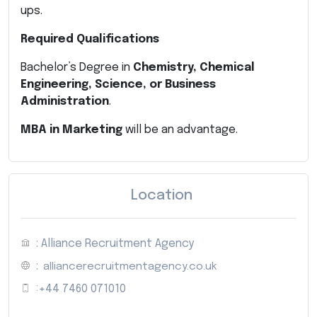
ups.
Required Qualifications
Bachelor’s Degree in
Chemistry, Chemical
Engineering, Science, or Business
Administration
.
MBA in Marketing
will be an advantage.
Location
: Alliance Recruitment Agency
:
alliancerecruitmentagency.co.uk
:
+44 7460 071010