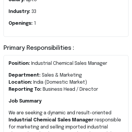
Industry:
33
Openings:
1
Primary Responsibilities :
Position:
Industrial Chemical Sales Manager
Department:
Sales & Marketing
Location:
India (Domestic Market)
Reporting To:
Business Head / Director
Job Summary
We are seeking a dynamic and result-oriented
Industrial Chemical Sales Manager
responsible
for marketing and selling imported industrial