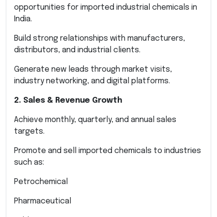
opportunities for imported industrial chemicals in
India.
Build strong relationships with manufacturers,
distributors, and industrial clients.
Generate new leads through market visits,
industry networking, and digital platforms.
2. Sales & Revenue Growth
Achieve monthly, quarterly, and annual sales
targets.
Promote and sell imported chemicals to industries
such as:
Petrochemical
Pharmaceutical