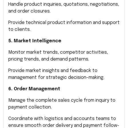
Handle product inquiries, quotations, negotiations,
and order closures.
Provide technical product information and support
to clients.
5. Market Intelligence
Monitor market trends, competitor activities,
pricing trends, and demand patterns.
Provide market insights and feedback to
management for strategic decision-making.
6. Order Management
Manage the complete sales cycle from inquiry to
payment collection.
Coordinate with logistics and accounts teams to
ensure smooth order delivery and payment follow-