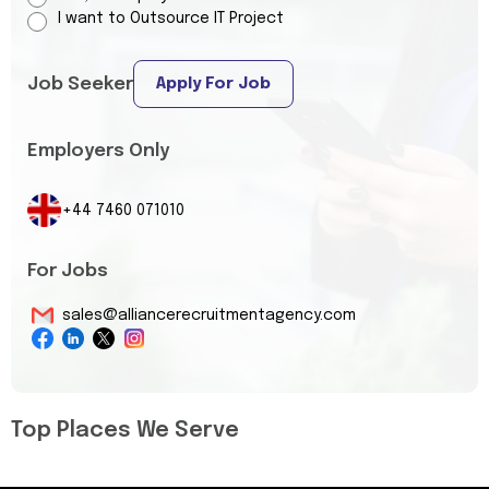
I want to Outsource IT Project
Job Seeker
Apply For Job
Employers Only
+44 7460 071010
For Jobs
sales@alliancerecruitmentagency.com
Top Places We Serve