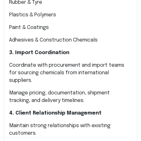
Rubber & Tyre
Plastics & Polymers
Paint & Coatings
Adhesives & Construction Chemicals
3. Import Coordination
Coordinate with procurement and import teams
for sourcing chemicals from international
suppliers.
Manage pricing, documentation, shipment
tracking, and delivery timelines.
4. Client Relationship Management
Maintain strong relationships with existing
customers.