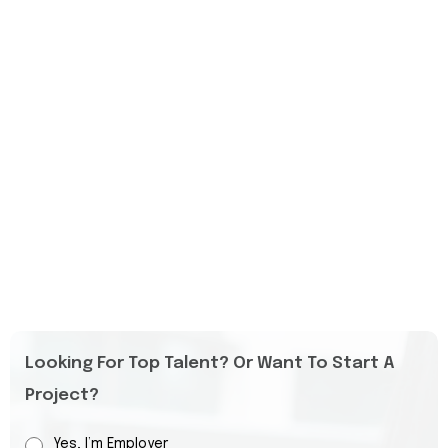
Looking For Top Talent? Or Want To Start A
Project?
Yes, I’m Employer