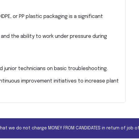
HDPE, or PP plastic packaging is a significant
 and the ability to work under pressure during
d junior technicians on basic troubleshooting.
inuous improvement initiatives to increase plant
that we do not charge MONEY FROM CANDIDATES in return of job of