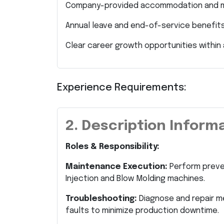
Company-provided accommodation and me
Annual leave and end-of-service benefits
Clear career growth opportunities within 
Experience Requirements:
2. Description Inform
Roles & Responsibility:
Maintenance Execution:
Perform preven
Injection and Blow Molding machines.
Troubleshooting:
Diagnose and repair me
faults to minimize production downtime.