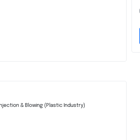
jection & Blowing (Plastic Industry)