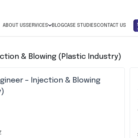
ABOUT US
SERVICES
BLOG
CASE STUDIES
CONTACT US
ction & Blowing (Plastic Industry)
ineer – Injection & Blowing
y)
Z