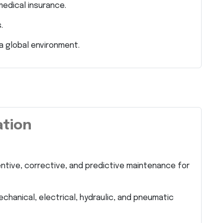
dical insurance.
.
a global environment.
ation
tive, corrective, and predictive maintenance for
chanical, electrical, hydraulic, and pneumatic