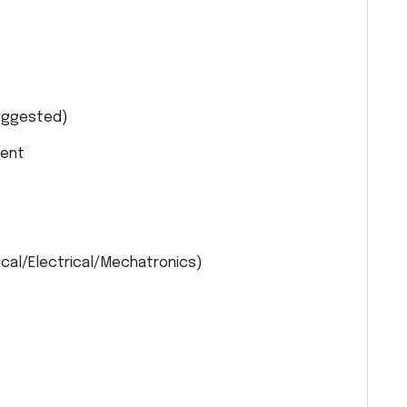
uggested)
lent
cal/Electrical/Mechatronics)