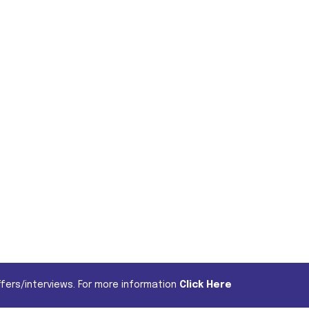
fers/interviews. For more information
Click Here