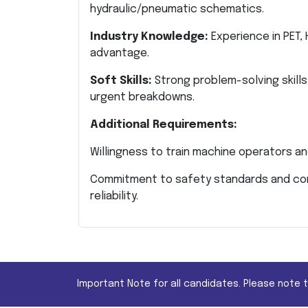
hydraulic/pneumatic schematics.
Industry Knowledge:
Experience in PET, 
advantage.
Soft Skills:
Strong problem-solving skills
urgent breakdowns.
Additional Requirements:
Willingness to train machine operators an
Commitment to safety standards and cont
reliability.
Important Note for all candidates. Please note 