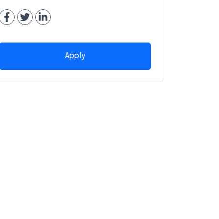
Apply