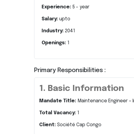
Experience:
5
- year
Salary:
upto
Industry:
2041
Openings:
1
Primary Responsibilities :
1. Basic Information
Mandate Title:
Maintenance Engineer – In
Total Vacancy:
1
Client:
Société Cap Congo