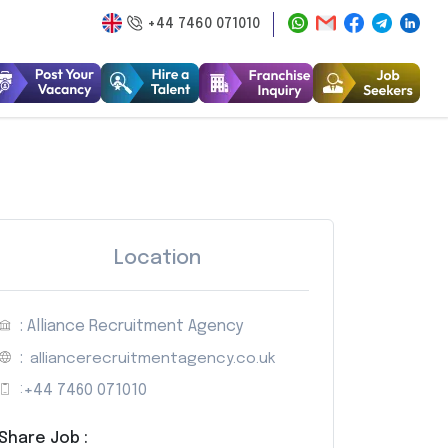
+44 7460 071010
Location
: Alliance Recruitment Agency
:
alliancerecruitmentagency.co.uk
:
+44 7460 071010
Share Job :