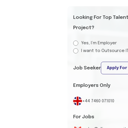
Looking For Top Talen
Project?
Yes, I’m Employer
I want to Outsource I
Job Seeker
Apply For
Employers Only
+44 7460 071010
For Jobs