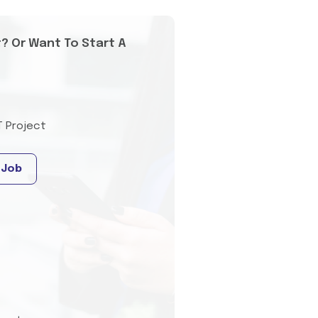
t? Or Want To Start A
T Project
 Job