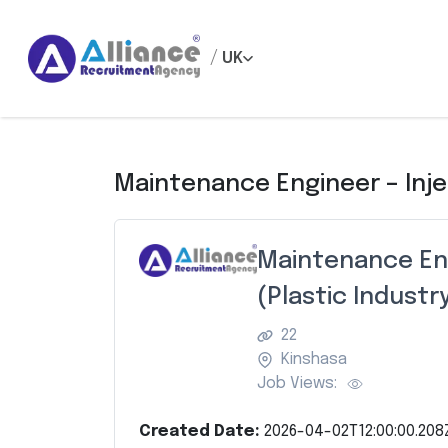
/
UK
Maintenance Engineer – Inje
Maintenance Eng
(Plastic Industr
22
Kinshasa
Job Views:
Created Date:
2026-04-02T12:00:00.208