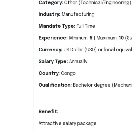
Category:
Other
(Technical/Engineering)
Industry:
Manufacturing
Mandate Type:
Full Time
Experience:
Minimum:
5
| Maximum:
10
(S
Currency:
US Dollar (USD) or local equiva
Salary Type:
Annually
Country:
Congo
Qualification:
Bachelor degree
(Mechani
Benefit:
Attractive salary package.