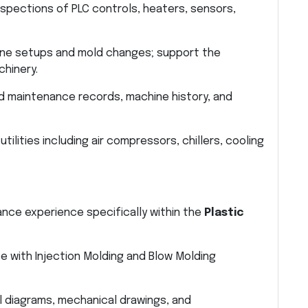
spections of PLC controls, heaters, sensors,
ne setups and mold changes; support the
chinery.
d maintenance records, machine history, and
tilities including air compressors, chillers, cooling
nce experience specifically within the
Plastic
 with Injection Molding and Blow Molding
al diagrams, mechanical drawings, and