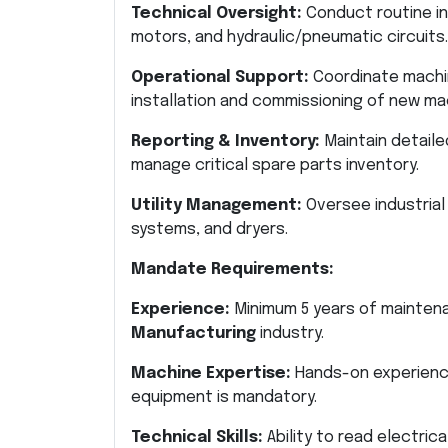
Technical Oversight:
Conduct routine in
motors, and hydraulic/pneumatic circuits.
Operational Support:
Coordinate machi
installation and commissioning of new ma
Reporting & Inventory:
Maintain detaile
manage critical spare parts inventory.
Utility Management:
Oversee industrial u
systems, and dryers.
Mandate Requirements:
Experience:
Minimum 5 years of maintena
Manufacturing
industry.
Machine Expertise:
Hands-on experience
equipment is mandatory.
Technical Skills:
Ability to read electric