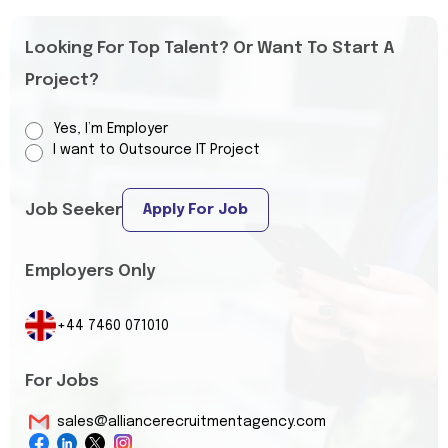
Looking For Top Talent? Or Want To Start A
Project?
Yes, I’m Employer
I want to Outsource IT Project
Job Seeker
Apply For Job
Employers Only
+44 7460 071010
For Jobs
sales@alliancerecruitmentagency.com