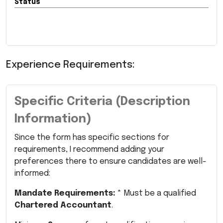
Status
Experience Requirements:
Specific Criteria (Description
Information)
Since the form has specific sections for
requirements, I recommend adding your
preferences there to ensure candidates are well-
informed:
Mandate Requirements:
* Must be a qualified
Chartered Accountant
.