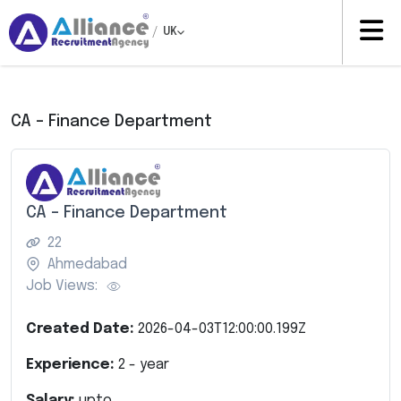
/
UK
CA – Finance Department
CA – Finance Department
22
Ahmedabad
Job Views:
Created Date:
2026-04-03T12:00:00.199Z
Experience:
2
- year
Salary:
upto