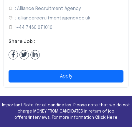
: Alliance Recruitment Agency
:
alliancerecruitmentagency.co.uk
:
+44 7460 071010
Share Job :
Apply
Important Note for all candidates. Please note that we do not
charge MONEY FROM CANDIDATES in return of job
offers/interviews. For more information
Click Here