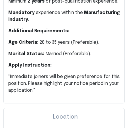
Minimum
2 years
of post-qualification experience.
Mandatory
experience within the
Manufacturing
industry
.
Additional Requirements:
Age Criteria:
28 to 35 years (Preferable).
Marital Status:
Married (Preferable).
Apply Instruction:
"Immediate joiners will be given preference for this
position. Please highlight your notice period in your
application."
Location