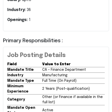
Industry:
36
Openings:
1
Primary Responsibilities :
Job Posting Details
Field
Value to Enter
Mandate Title
CA – Finance Department
Industry
Manufacturing
Mandate Type
Full Time (On Payroll)
Minimum
2 Years (Post-qualification)
Experience
Other (or Finance if available in the
Category
full list)
Mandate Open
Active