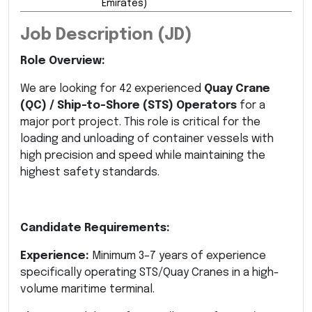
Emirates)
Job Description (JD)
Role Overview:
We are looking for 42 experienced
Quay Crane
(QC) / Ship-to-Shore (STS) Operators
for a
major port project. This role is critical for the
loading and unloading of container vessels with
high precision and speed while maintaining the
highest safety standards.
Candidate Requirements:
Experience:
Minimum 3–7 years of experience
specifically operating STS/Quay Cranes in a high-
volume maritime terminal.