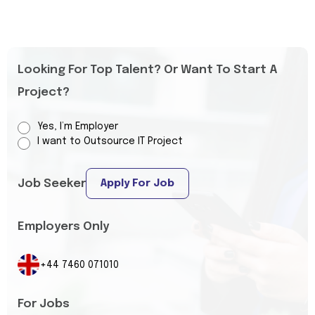
Looking For Top Talent? Or Want To Start A
Project?
Yes, I’m Employer
I want to Outsource IT Project
Job Seeker
Apply For Job
Employers Only
+44 7460 071010
For Jobs