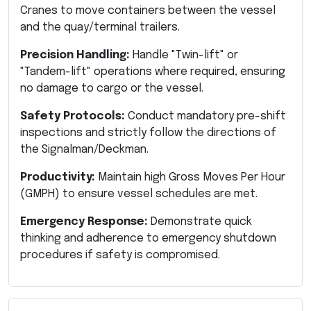
Cranes to move containers between the vessel
and the quay/terminal trailers.
Precision Handling:
Handle "Twin-lift" or
"Tandem-lift" operations where required, ensuring
no damage to cargo or the vessel.
Safety Protocols:
Conduct mandatory pre-shift
inspections and strictly follow the directions of
the Signalman/Deckman.
Productivity:
Maintain high Gross Moves Per Hour
(GMPH) to ensure vessel schedules are met.
Emergency Response:
Demonstrate quick
thinking and adherence to emergency shutdown
procedures if safety is compromised.