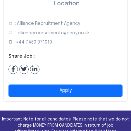
Location
: Alliance Recruitment Agency
:
alliancerecruitmentagency.co.uk
:
+44 7460 071010
Share Job :
Apply
Important Note for all candidates. Please note that we do not
charge MONEY FROM CANDIDATES in return of job