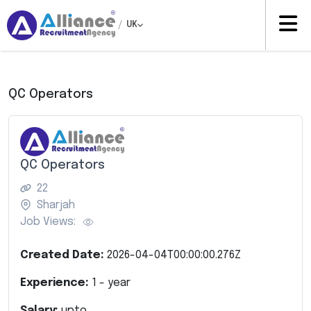
/
UK
QC Operators
QC Operators
22
Sharjah
Job Views:
Created Date:
2026-04-04T00:00:00.276Z
Experience:
1
- year
Salary:
upto