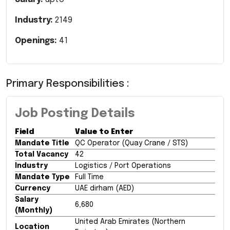
Industry:
2149
Openings:
41
Primary Responsibilities :
Job Posting Details
Field
Value to Enter
Mandate Title
QC Operator (Quay Crane / STS)
Total Vacancy
42
Industry
Logistics / Port Operations
Mandate Type
Full Time
Currency
UAE dirham (AED)
Salary
6,680
(Monthly)
United Arab Emirates (Northern
Location