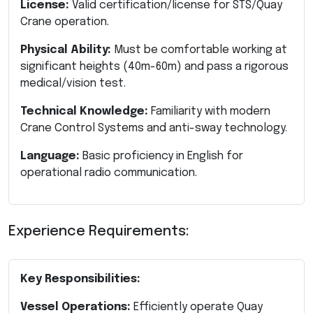
License:
Valid certification/license for STS/Quay
Crane operation.
Physical Ability:
Must be comfortable working at
significant heights (40m-60m) and pass a rigorous
medical/vision test.
Technical Knowledge:
Familiarity with modern
Crane Control Systems and anti-sway technology.
Language:
Basic proficiency in English for
operational radio communication.
Experience Requirements:
Key Responsibilities:
Vessel Operations:
Efficiently operate Quay