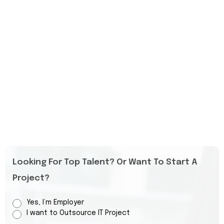
Looking For Top Talent? Or Want To Start A
Project?
Yes, I’m Employer
I want to Outsource IT Project