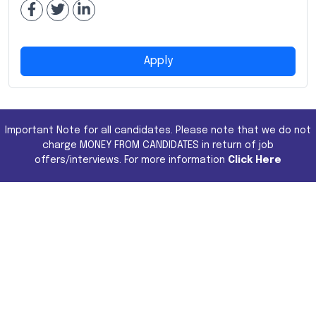
Apply
Important Note for all candidates. Please note that we do not
charge MONEY FROM CANDIDATES in return of job
offers/interviews. For more information
Click Here