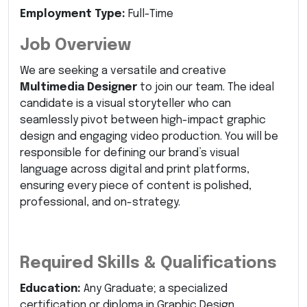
Employment Type:
Full-Time
Job Overview
We are seeking a versatile and creative
Multimedia Designer
to join our team. The ideal
candidate is a visual storyteller who can
seamlessly pivot between high-impact graphic
design and engaging video production. You will be
responsible for defining our brand’s visual
language across digital and print platforms,
ensuring every piece of content is polished,
professional, and on-strategy.
Required Skills & Qualifications
Education:
Any Graduate; a specialized
certification or diploma in Graphic Design,