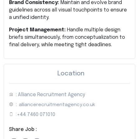
Brand Consistency:
Maintain and evolve brand
guidelines across all visual touchpoints to ensure
a unified identity.
Project Management:
Handle multiple design
briefs simultaneously, from conceptualization to
final delivery, while meeting tight deadlines.
Location
: Alliance Recruitment Agency
:
alliancerecruitmentagency.co.uk
:
+44 7460 071010
Share Job :