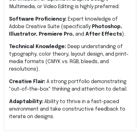
Multimedia, or Video Editing is highly preferred.
Software Proficiency:
Expert knowledge of
Adobe Creative Suite (specifically
Photoshop,
Illustrator, Premiere Pro,
and
After Effects
).
Technical Knowledge:
Deep understanding of
typography, color theory, layout design, and print-
media formats (CMYK vs. RGB, bleeds, and
resolutions).
Creative Flair:
A strong portfolio demonstrating
"out-of-the-box" thinking and attention to detail.
Adaptability:
Ability to thrive in a fast-paced
environment and take constructive feedback to
iterate on designs.