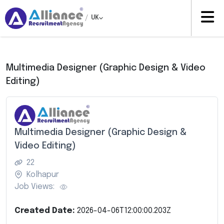
/
UK
Multimedia Designer (Graphic Design & Video
Editing)
Multimedia Designer (Graphic Design &
Video Editing)
22
Kolhapur
Job Views:
Created Date:
2026-04-06T12:00:00.203Z