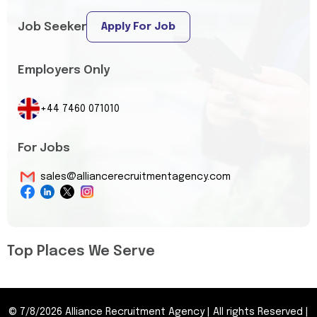
Job Seeker
Apply For Job
Employers Only
+44 7460 071010
For Jobs
sales@alliancerecruitmentagency.com
Top Places We Serve
©
7/8/2026
Alliance Recruitment Agency
|
All rights Reserved
|