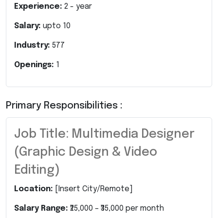
Experience:
2
- year
Salary:
upto
10
Industry:
577
Openings:
1
Primary Responsibilities :
Job Title: Multimedia Designer
(Graphic Design & Video
Editing)
Location:
[Insert City/Remote]
Salary Range:
₹25,000 – ₹35,000 per month