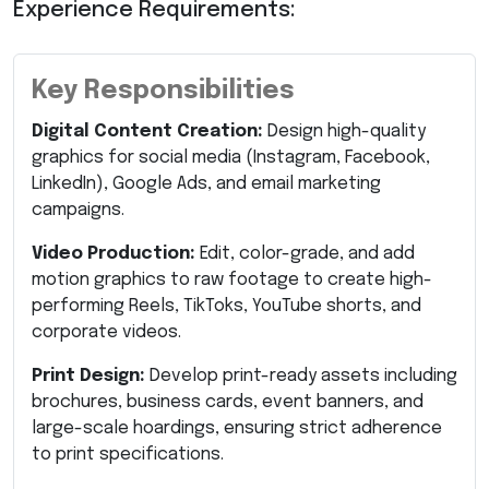
Experience Requirements:
Key Responsibilities
Digital Content Creation:
Design high-quality
graphics for social media (Instagram, Facebook,
LinkedIn), Google Ads, and email marketing
campaigns.
Video Production:
Edit, color-grade, and add
motion graphics to raw footage to create high-
performing Reels, TikToks, YouTube shorts, and
corporate videos.
Print Design:
Develop print-ready assets including
brochures, business cards, event banners, and
large-scale hoardings, ensuring strict adherence
to print specifications.