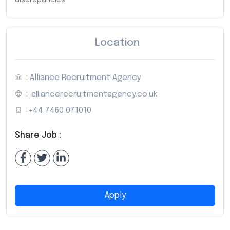
Location
: Alliance Recruitment Agency
:
alliancerecruitmentagency.co.uk
:
+44 7460 071010
Share Job :
Apply