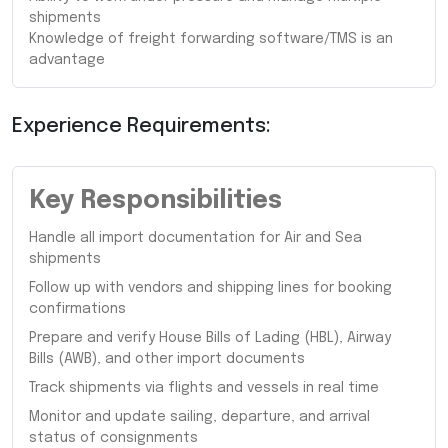
shipments
Knowledge of freight forwarding software/TMS is an
advantage
Experience Requirements:
Key Responsibilities
Handle all import documentation for Air and Sea
shipments
Follow up with vendors and shipping lines for booking
confirmations
Prepare and verify House Bills of Lading (HBL), Airway
Bills (AWB), and other import documents
Track shipments via flights and vessels in real time
Monitor and update sailing, departure, and arrival
status of consignments