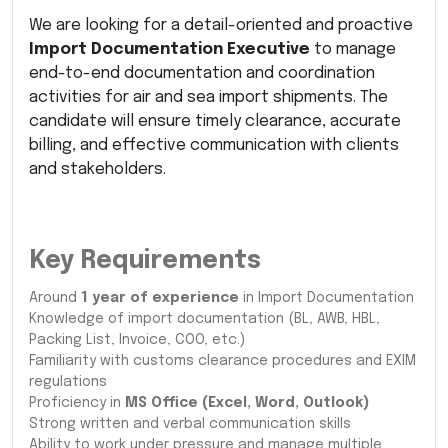
We are looking for a detail-oriented and proactive
Import Documentation Executive
to manage
end-to-end documentation and coordination
activities for air and sea import shipments. The
candidate will ensure timely clearance, accurate
billing, and effective communication with clients
and stakeholders.
Key Requirements
Around
1 year of experience
in Import Documentation
Knowledge of import documentation (BL, AWB, HBL,
Packing List, Invoice, COO, etc.)
Familiarity with customs clearance procedures and EXIM
regulations
Proficiency in
MS Office (Excel, Word, Outlook)
Strong written and verbal communication skills
Ability to work under pressure and manage multiple