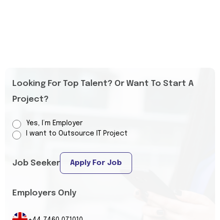
Looking For Top Talent? Or Want To Start A
Project?
Yes, I’m Employer
I want to Outsource IT Project
Job Seeker
Apply For Job
Employers Only
+44 7460 071010