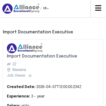
/
UK
Import Documentation Executive
Import Documentation Executive
22
Bawana
Job Views:
Created Date:
2026-04-07T12:00:00.234Z
Experience:
3
- year
Salary:
upto