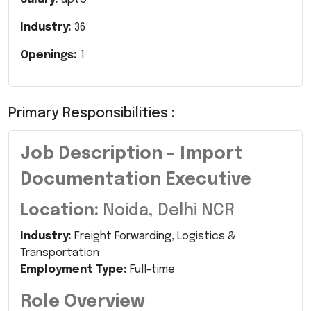
Industry:
36
Openings:
1
Primary Responsibilities :
Job Description – Import
Documentation Executive
Location:
Noida, Delhi NCR
Industry:
Freight Forwarding, Logistics &
Transportation
Employment Type:
Full-time
Role Overview