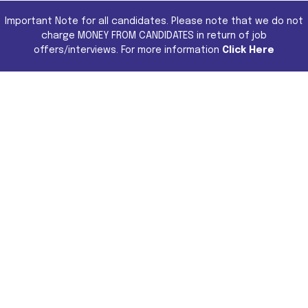
Important Note for all candidates. Please note that we do not
charge MONEY FROM CANDIDATES in return of job
offers/interviews. For more information
Click Here