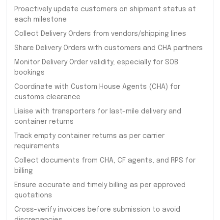
Proactively update customers on shipment status at
each milestone
Collect Delivery Orders from vendors/shipping lines
Share Delivery Orders with customers and CHA partners
Monitor Delivery Order validity, especially for SOB
bookings
Coordinate with Custom House Agents (CHA) for
customs clearance
Liaise with transporters for last-mile delivery and
container returns
Track empty container returns as per carrier
requirements
Collect documents from CHA, CF agents, and RPS for
billing
Ensure accurate and timely billing as per approved
quotations
Cross-verify invoices before submission to avoid
discrepancies