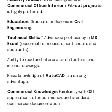
Commercial Office Interior / Fit-out projects
is highly preferred.
Education:
Graduate or Diploma in
Civil
Engineering
.
Technical Skills:
* Advanced proficiency in
MS
Excel
(essential for measurement sheets and
abstracts).
Ability to read and interpret architectural and
interior drawings.
Basic knowledge of
AutoCAD
is a strong
advantage.
Commercial Knowledge:
Familiarity with GST
application, retention money, and standard
commercial documentation.