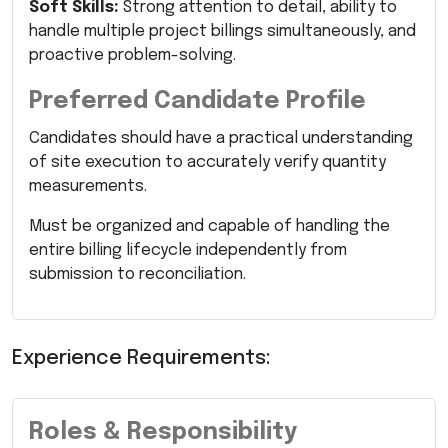
Soft Skills:
Strong attention to detail, ability to
handle multiple project billings simultaneously, and
proactive problem-solving.
Preferred Candidate Profile
Candidates should have a practical understanding
of site execution to accurately verify quantity
measurements.
Must be organized and capable of handling the
entire billing lifecycle independently from
submission to reconciliation.
Experience Requirements:
Roles & Responsibility