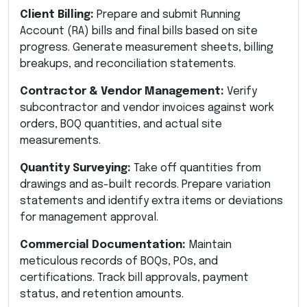
Client Billing:
Prepare and submit Running
Account (RA) bills and final bills based on site
progress. Generate measurement sheets, billing
breakups, and reconciliation statements.
Contractor & Vendor Management:
Verify
subcontractor and vendor invoices against work
orders, BOQ quantities, and actual site
measurements.
Quantity Surveying:
Take off quantities from
drawings and as-built records. Prepare variation
statements and identify extra items or deviations
for management approval.
Commercial Documentation:
Maintain
meticulous records of BOQs, POs, and
certifications. Track bill approvals, payment
status, and retention amounts.