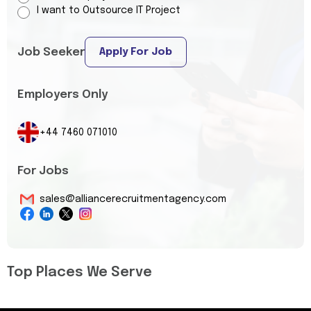
I want to Outsource IT Project
Job Seeker
Apply For Job
Employers Only
+44 7460 071010
For Jobs
sales@alliancerecruitmentagency.com
Top Places We Serve