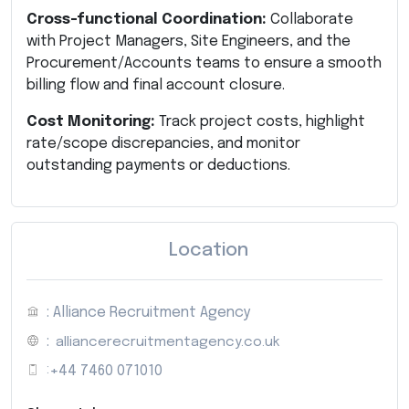
Cross-functional Coordination:
Collaborate
with Project Managers, Site Engineers, and the
Procurement/Accounts teams to ensure a smooth
billing flow and final account closure.
Cost Monitoring:
Track project costs, highlight
rate/scope discrepancies, and monitor
outstanding payments or deductions.
Location
: Alliance Recruitment Agency
:
alliancerecruitmentagency.co.uk
:
+44 7460 071010