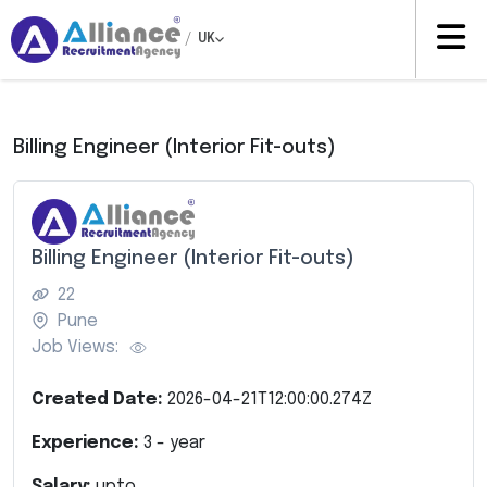
/
UK
Billing Engineer (Interior Fit-outs)
Billing Engineer (Interior Fit-outs)
22
Pune
Job Views:
Created Date:
2026-04-21T12:00:00.274Z
Experience:
3
- year
Salary:
upto