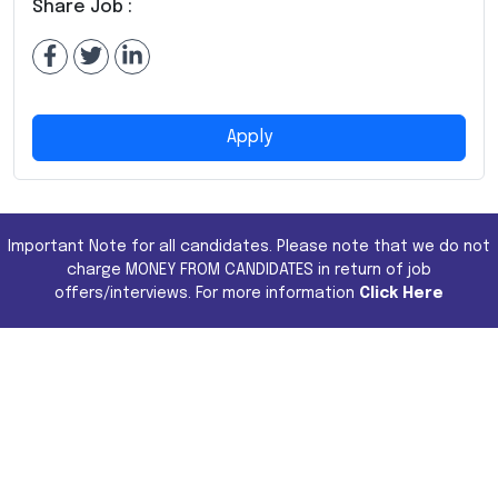
Share Job :
Apply
Important Note for all candidates. Please note that we do not
charge MONEY FROM CANDIDATES in return of job
offers/interviews. For more information
Click Here