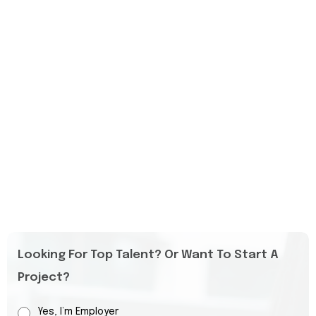
Looking For Top Talent? Or Want To Start A
Project?
Yes, I’m Employer