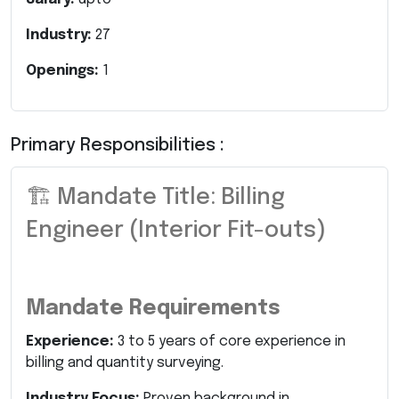
Industry:
27
Openings:
1
Primary Responsibilities :
🏗️ Mandate Title: Billing
Engineer (Interior Fit-outs)
Mandate Requirements
Experience:
3 to 5 years of core experience in
billing and quantity surveying.
Industry Focus:
Proven background in