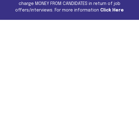
charge MONEY FROM CANDIDATES in return of job
offers/interviews. For more information
Click Here