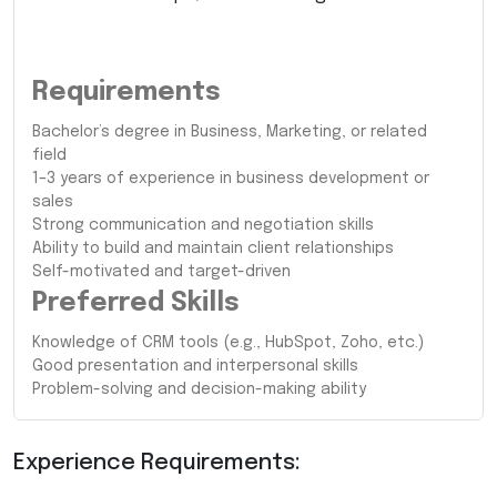
Requirements
Bachelor’s degree in Business, Marketing, or related
field
1–3 years of experience in business development or
sales
Strong communication and negotiation skills
Ability to build and maintain client relationships
Self-motivated and target-driven
Preferred Skills
Knowledge of CRM tools (e.g., HubSpot, Zoho, etc.)
Good presentation and interpersonal skills
Problem-solving and decision-making ability
Experience Requirements: