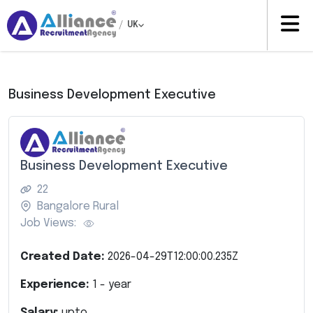
/
UK
Business Development Executive
Business Development Executive
22
Bangalore Rural
Job Views:
Created Date:
2026-04-29T12:00:00.235Z
Experience:
1
- year
Salary:
upto