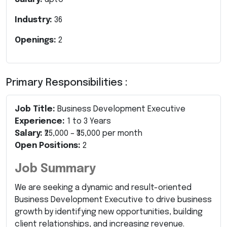
Industry:
36
Openings:
2
Primary Responsibilities :
Job Title:
Business Development Executive
Experience:
1 to 3 Years
Salary:
₹25,000 – ₹35,000 per month
Open Positions:
2
Job Summary
We are seeking a dynamic and result-oriented
Business Development Executive to drive business
growth by identifying new opportunities, building
client relationships, and increasing revenue.