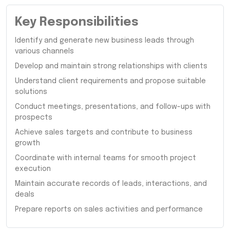
Key Responsibilities
Identify and generate new business leads through
various channels
Develop and maintain strong relationships with clients
Understand client requirements and propose suitable
solutions
Conduct meetings, presentations, and follow-ups with
prospects
Achieve sales targets and contribute to business
growth
Coordinate with internal teams for smooth project
execution
Maintain accurate records of leads, interactions, and
deals
Prepare reports on sales activities and performance