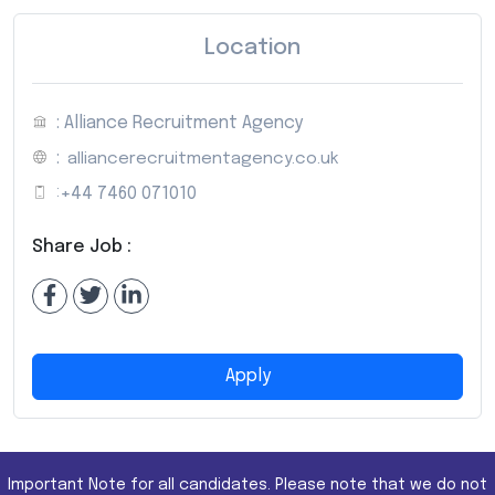
Location
: Alliance Recruitment Agency
:
alliancerecruitmentagency.co.uk
:
+44 7460 071010
Share Job :
Apply
Important Note for all candidates. Please note that we do not