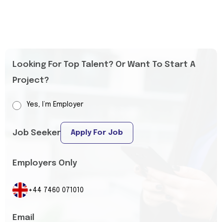
Looking For Top Talent? Or Want To Start A
Project?
Yes, I’m Employer
Job Seeker
Apply For Job
Employers Only
+44 7460 071010
Email