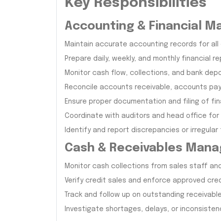
Key Responsibilities
Accounting & Financial 
Maintain accurate accounting records for all
Prepare daily, weekly, and monthly financial r
Monitor cash flow, collections, and bank dep
Reconcile accounts receivable, accounts pay
Ensure proper documentation and filing of fin
Coordinate with auditors and head office for
Identify and report discrepancies or irregular
Cash & Receivables Man
Monitor cash collections from sales staff an
Verify credit sales and enforce approved credi
Track and follow up on outstanding receivabl
Investigate shortages, delays, or inconsistenc