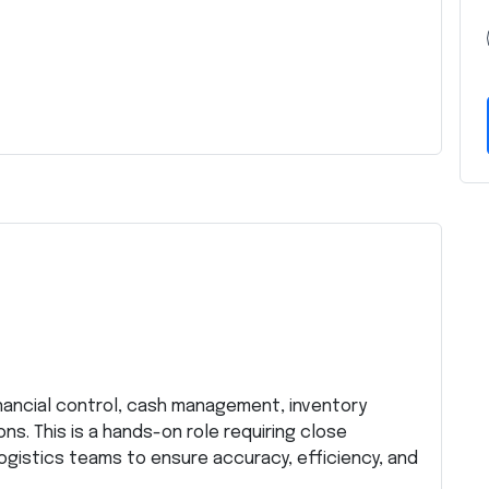
inancial control, cash management, inventory
s. This is a hands-on role requiring close
ogistics teams to ensure accuracy, efficiency, and