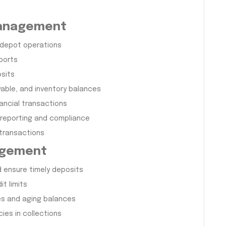
Management
 depot operations
eports
osits
able, and inventory balances
ancial transactions
 reporting and compliance
 transactions
agement
d ensure timely deposits
t limits
es and aging balances
ies in collections