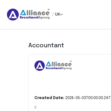
/
UK
Accountant
Created Date:
2026-05-03T00:00:00.247
0