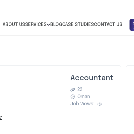
ABOUT US
SERVICES
BLOG
CASE STUDIES
CONTACT US
Accountant
22
Oman
Job Views:
Z