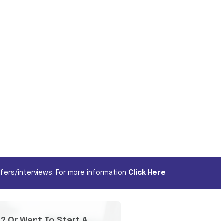
fers/interviews. For more information
Click Here
t? Or Want To Start A