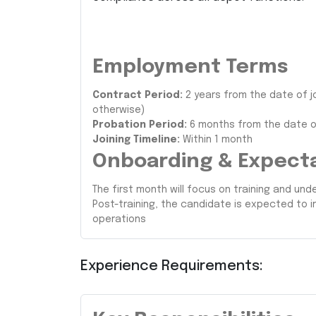
Employment Terms
Contract Period:
2 years from the date of j
otherwise)
Probation Period:
6 months from the date of
Joining Timeline:
Within 1 month
Onboarding & Expect
The first month will focus on training and u
Post-training, the candidate is expected to
operations
Experience Requirements: