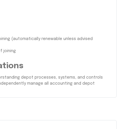
oining (automatically renewable unless advised
 joining
ations
nderstanding depot processes, systems, and controls
 independently manage all accounting and depot