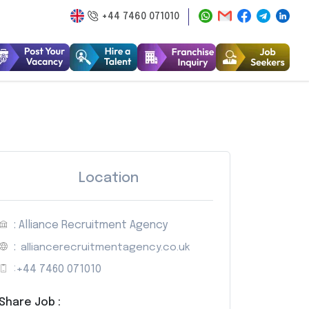
+44 7460 071010
Location
: Alliance Recruitment Agency
:
alliancerecruitmentagency.co.uk
:
+44 7460 071010
Share Job :