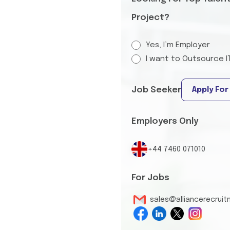
Project?
Yes, I’m Employer
I want to Outsource I
Job Seeker
Apply For
Employers Only
+44 7460 071010
For Jobs
sales@alliancerecrui