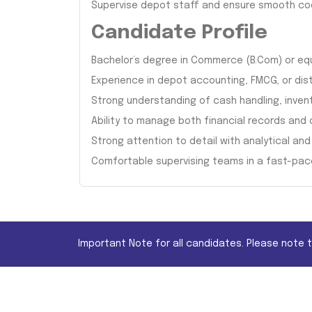
Supervise depot staff and ensure smooth c
Candidate Profile
Bachelor’s degree in Commerce (B.Com) or eq
Experience in depot accounting, FMCG, or dis
Strong understanding of cash handling, inve
Ability to manage both financial records and 
Strong attention to detail with analytical and 
Comfortable supervising teams in a fast-pa
Important Note for all candidates. Please note 