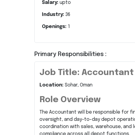
Salary:
upto
Industry:
36
Openings:
1
Primary Responsibilities :
Job Title: Accountant
Location:
Sohar, Oman
Role Overview
The Accountant will be responsible for f
oversight, and day-to-day depot operation
coordination with sales, warehouse, and l
compliance across all depot functions.