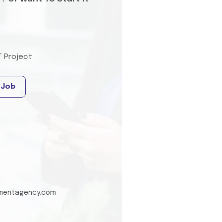
T Project
 Job
tmentagency.com