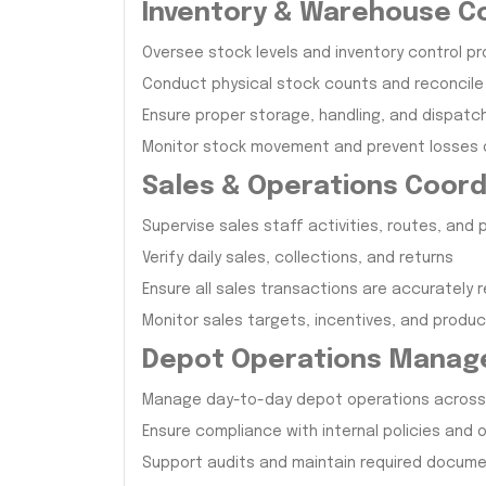
Inventory & Warehouse C
Oversee stock levels and inventory control p
Conduct physical stock counts and reconcile
Ensure proper storage, handling, and dispatc
Monitor stock movement and prevent losses
Sales & Operations Coord
Supervise sales staff activities, routes, and
Verify daily sales, collections, and returns
Ensure all sales transactions are accurately 
Monitor sales targets, incentives, and product
Depot Operations Mana
Manage day-to-day depot operations across 
Ensure compliance with internal policies and
Support audits and maintain required docum