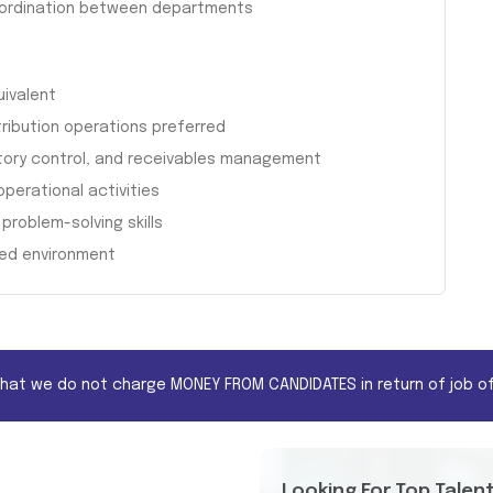
oordination between departments
uivalent
tribution operations preferred
ntory control, and receivables management
operational activities
problem-solving skills
ced environment
that we do not charge MONEY FROM CANDIDATES in return of job of
Looking For Top Talen