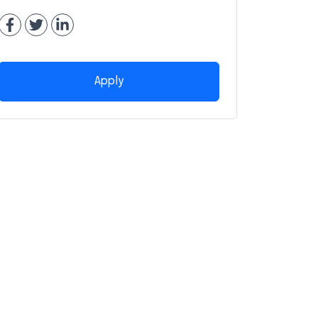
Apply