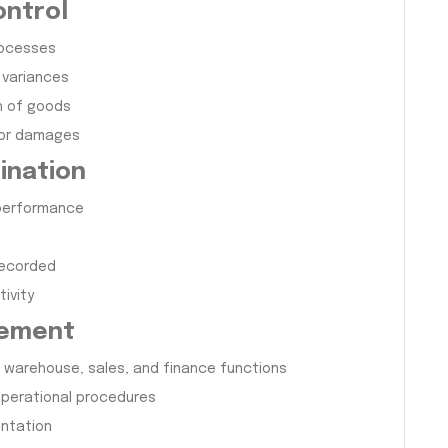
ontrol
rocesses
 variances
h of goods
 or damages
ination
 performance
recorded
ivity
gement
warehouse, sales, and finance functions
 operational procedures
entation