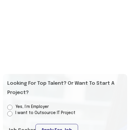
Looking For Top Talent? Or Want To Start A
Project?
Yes, I’m Employer
I want to Outsource IT Project