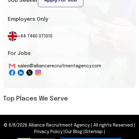
Job Seeker
Apply For Job
Employers Only
+44 7460 071010
For Jobs
sales@alliancerecruitmentagency.com
Top Places We Serve
©
6/8/2026
Alliance Recruitment Agency
|
All rights Reserved
|
Privacy Policy
|
Our Blog
|
Sitemap
|