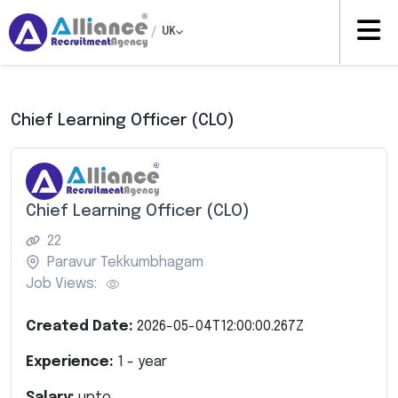
/
UK
Chief Learning Officer (CLO)
Chief Learning Officer (CLO)
22
Paravur Tekkumbhagam
Job Views:
Created Date:
2026-05-04T12:00:00.267Z
Experience:
1
- year
Salary:
upto