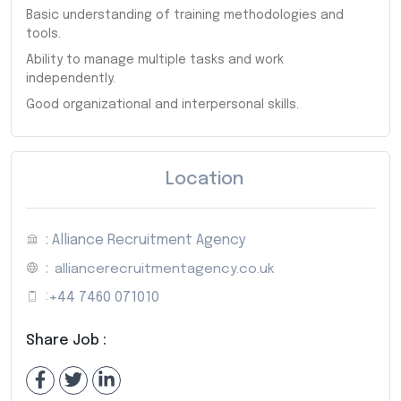
Basic understanding of training methodologies and
tools.
Ability to manage multiple tasks and work
independently.
Good organizational and interpersonal skills.
Location
: Alliance Recruitment Agency
:
alliancerecruitmentagency.co.uk
:
+44 7460 071010
Share Job :