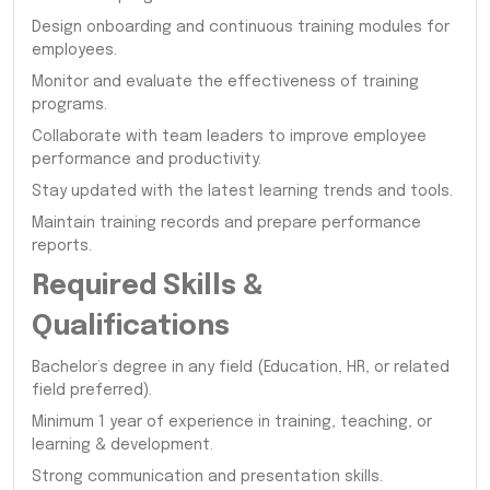
Design onboarding and continuous training modules for
employees.
Monitor and evaluate the effectiveness of training
programs.
Collaborate with team leaders to improve employee
performance and productivity.
Stay updated with the latest learning trends and tools.
Maintain training records and prepare performance
reports.
Required Skills &
Qualifications
Bachelor’s degree in any field (Education, HR, or related
field preferred).
Minimum 1 year of experience in training, teaching, or
learning & development.
Strong communication and presentation skills.