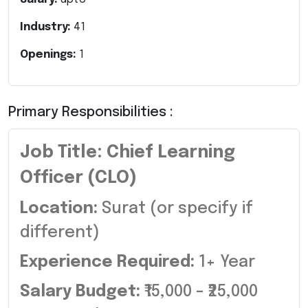
Industry:
41
Openings:
1
Primary Responsibilities :
Job Title: Chief Learning
Officer (CLO)
Location:
Surat (or specify if
different)
Experience Required:
1+ Year
Salary Budget:
₹15,000 – ₹25,000