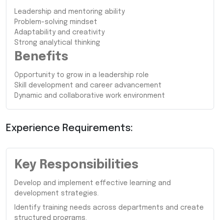
Leadership and mentoring ability
Problem-solving mindset
Adaptability and creativity
Strong analytical thinking
Benefits
Opportunity to grow in a leadership role
Skill development and career advancement
Dynamic and collaborative work environment
Experience Requirements:
Key Responsibilities
Develop and implement effective learning and
development strategies.
Identify training needs across departments and create
structured programs.