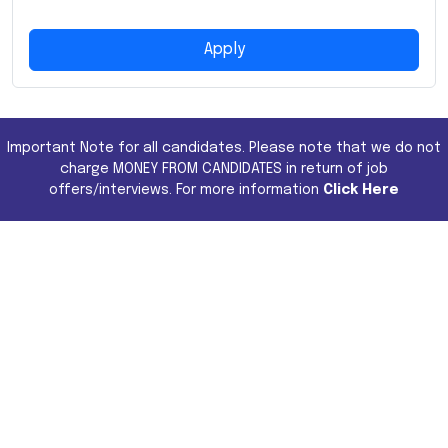
Apply
Important Note for all candidates. Please note that we do not
charge MONEY FROM CANDIDATES in return of job
offers/interviews. For more information
Click Here