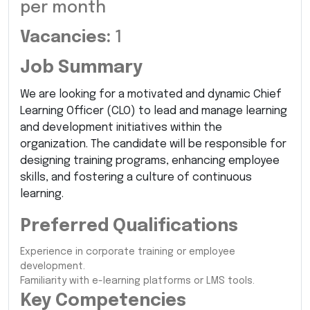
per month
Vacancies:
1
Job Summary
We are looking for a motivated and dynamic Chief
Learning Officer (CLO) to lead and manage learning
and development initiatives within the
organization. The candidate will be responsible for
designing training programs, enhancing employee
skills, and fostering a culture of continuous
learning.
Preferred Qualifications
Experience in corporate training or employee
development.
Familiarity with e-learning platforms or LMS tools.
Key Competencies