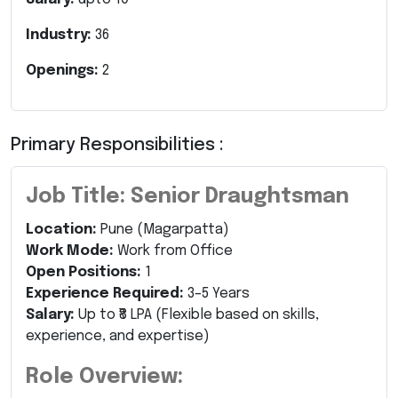
Industry:
36
Openings:
2
Primary Responsibilities :
Job Title: Senior Draughtsman
Location:
Pune (Magarpatta)
Work Mode:
Work from Office
Open Positions:
1
Experience Required:
3–5 Years
Salary:
Up to ₹8 LPA (Flexible based on skills,
experience, and expertise)
Role Overview: