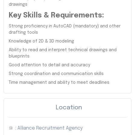
drawings
Key Skills & Requirements:
Strong proficiency in AutoCAD (mandatory) and other
drafting tools
Knowledge of 2D & 3D modeling
Ability to read and interpret technical drawings and
blueprints
Good attention to detail and accuracy
Strong coordination and communication skills
Time management and ability to meet deadlines
Location
: Alliance Recruitment Agency