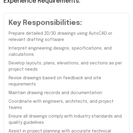
Experience Requirements:
Key Responsibilities:
Prepare detailed 2D/3D drawings using AutoCAD or
relevant drafting software
Interpret engineering designs, specifications, and
calculations
Develop layouts, plans, elevations, and sections as per
project needs
Revise drawings based on feedback and site
requirements
Maintain drawing records and documentation
Coordinate with engineers, architects, and project
teams
Ensure all drawings comply with industry standards and
quality guidelines
Assist in project planning with accurate technical