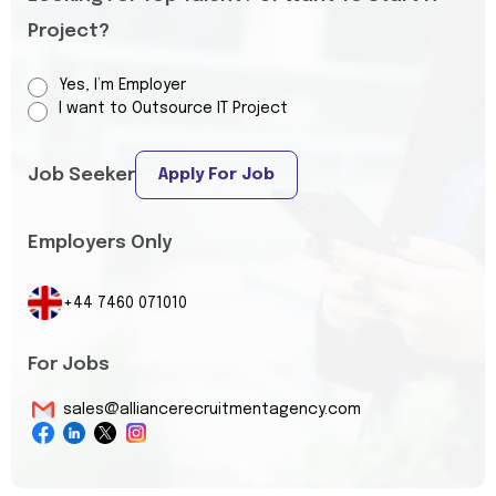
Project?
Yes, I’m Employer
I want to Outsource IT Project
Job Seeker
Apply For Job
Employers Only
+44 7460 071010
For Jobs
sales@alliancerecruitmentagency.com