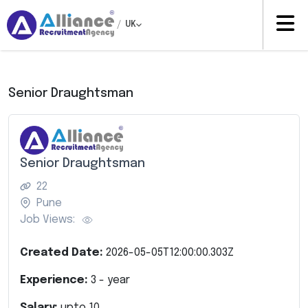
/
UK
Senior Draughtsman
Senior Draughtsman
22
Pune
Job Views:
Created Date:
2026-05-05T12:00:00.303Z
Experience:
3
- year
Salary:
upto
10