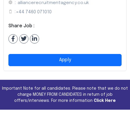
:
alliancerecruitmentagency.co.uk
:
+44 7460 071010
Share Job :
Apply
Important Note for all candidates. Please note that we do not
charge MONEY FROM CANDIDATES in return of job
offers/interviews. For more information
Click Here