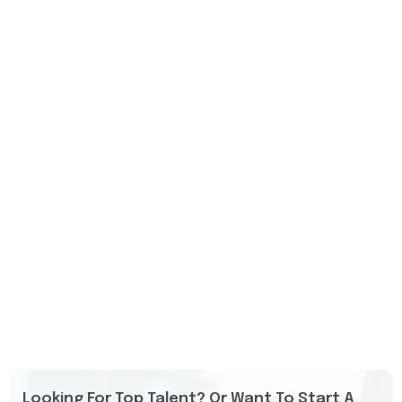
Looking For Top Talent? Or Want To Start A