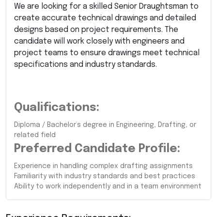
We are looking for a skilled Senior Draughtsman to
create accurate technical drawings and detailed
designs based on project requirements. The
candidate will work closely with engineers and
project teams to ensure drawings meet technical
specifications and industry standards.
Qualifications:
Diploma / Bachelor’s degree in Engineering, Drafting, or
related field
Preferred Candidate Profile:
Experience in handling complex drafting assignments
Familiarity with industry standards and best practices
Ability to work independently and in a team environment