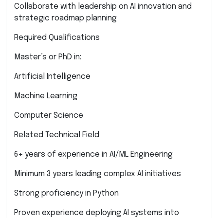
Collaborate with leadership on AI innovation and
strategic roadmap planning
Required Qualifications
Master’s or PhD in:
Artificial Intelligence
Machine Learning
Computer Science
Related Technical Field
6+ years of experience in AI/ML Engineering
Minimum 3 years leading complex AI initiatives
Strong proficiency in Python
Proven experience deploying AI systems into