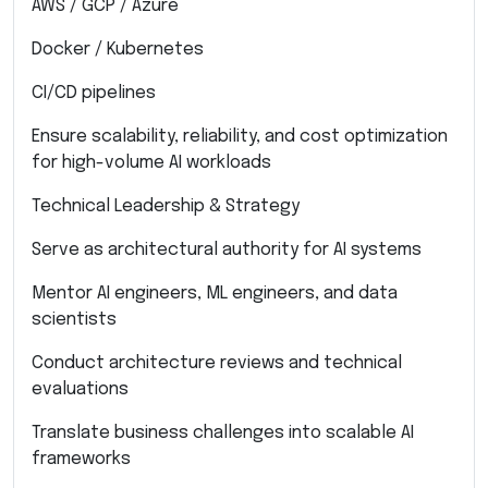
AWS / GCP / Azure
Docker / Kubernetes
CI/CD pipelines
Ensure scalability, reliability, and cost optimization
for high-volume AI workloads
Technical Leadership & Strategy
Serve as architectural authority for AI systems
Mentor AI engineers, ML engineers, and data
scientists
Conduct architecture reviews and technical
evaluations
Translate business challenges into scalable AI
frameworks