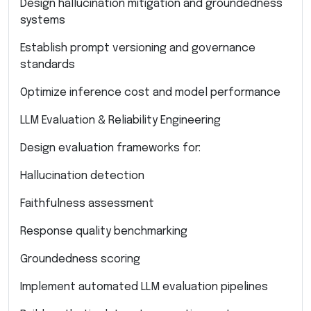
Design hallucination mitigation and groundedness
systems
Establish prompt versioning and governance
standards
Optimize inference cost and model performance
LLM Evaluation & Reliability Engineering
Design evaluation frameworks for:
Hallucination detection
Faithfulness assessment
Response quality benchmarking
Groundedness scoring
Implement automated LLM evaluation pipelines