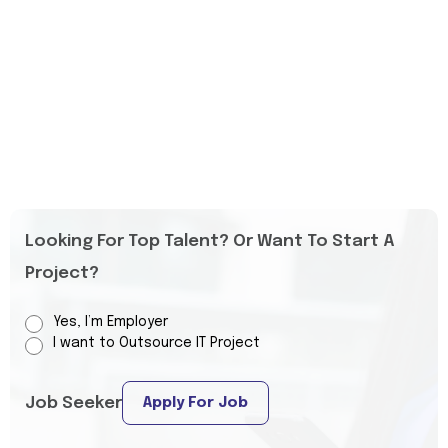
Looking For Top Talent? Or Want To Start A
Project?
Yes, I’m Employer
I want to Outsource IT Project
Job Seeker
Apply For Job