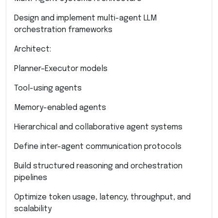
Design and implement multi-agent LLM
orchestration frameworks
Architect:
Planner–Executor models
Tool-using agents
Memory-enabled agents
Hierarchical and collaborative agent systems
Define inter-agent communication protocols
Build structured reasoning and orchestration
pipelines
Optimize token usage, latency, throughput, and
scalability