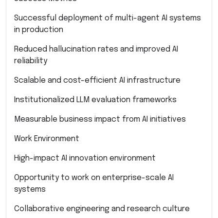
Successful deployment of multi-agent AI systems
in production
Reduced hallucination rates and improved AI
reliability
Scalable and cost-efficient AI infrastructure
Institutionalized LLM evaluation frameworks
Measurable business impact from AI initiatives
Work Environment
High-impact AI innovation environment
Opportunity to work on enterprise-scale AI
systems
Collaborative engineering and research culture