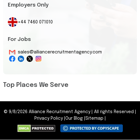
Employers Only
+44 7460 071010
For Jobs
sales@alliancerecruitmentagency.com
Top Places We Serve
©
9/8/2026
Alliance Recruitment Agency
|
All rights Reserved
|
Privacy Policy
|
Our Blog
|
Sitemap
|