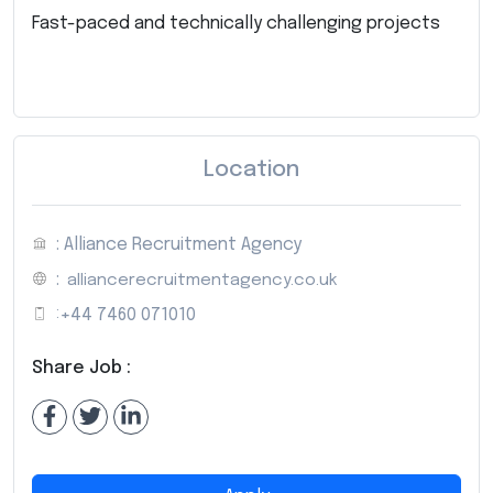
Fast-paced and technically challenging projects
Location
: Alliance Recruitment Agency
:
alliancerecruitmentagency.co.uk
:
+44 7460 071010
Share Job :