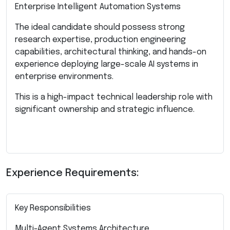
Enterprise Intelligent Automation Systems
The ideal candidate should possess strong
research expertise, production engineering
capabilities, architectural thinking, and hands-on
experience deploying large-scale AI systems in
enterprise environments.
This is a high-impact technical leadership role with
significant ownership and strategic influence.
Experience Requirements:
Key Responsibilities
Multi-Agent Systems Architecture