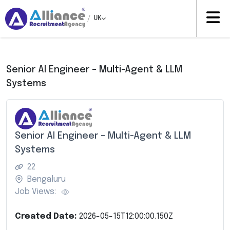
/
UK
Senior AI Engineer – Multi-Agent & LLM
Systems
Senior AI Engineer – Multi-Agent & LLM
Systems
22
Bengaluru
Job Views:
Created Date:
2026-05-15T12:00:00.150Z