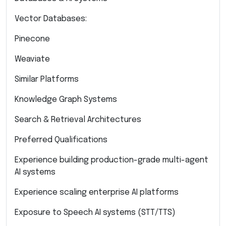
Vector Databases:
Pinecone
Weaviate
Similar Platforms
Knowledge Graph Systems
Search & Retrieval Architectures
Preferred Qualifications
Experience building production-grade multi-agent
AI systems
Experience scaling enterprise AI platforms
Exposure to Speech AI systems (STT/TTS)