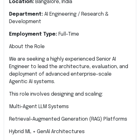
Location:
Bangalore, India
Department:
AI Engineering / Research &
Development
Employment Type:
Full-Time
About the Role
We are seeking a highly experienced Senior AI
Engineer to lead the architecture, evaluation, and
deployment of advanced enterprise-scale
Agentic AI systems.
This role involves designing and scaling:
Multi-Agent LLM Systems
Retrieval-Augmented Generation (RAG) Platforms
Hybrid ML + GenAI Architectures