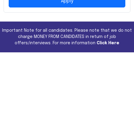
Apply
Important Note for all candidates. Please note that we do not
charge MONEY FROM CANDIDATES in return of job
offers/interviews. For more information
Click Here