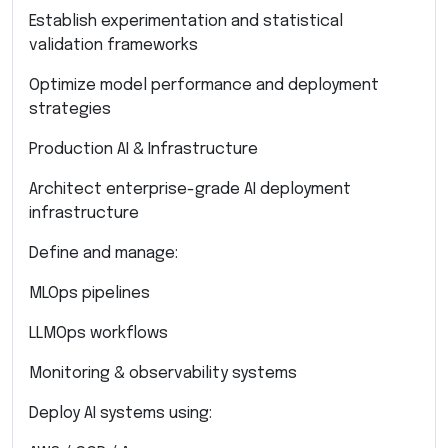
Establish experimentation and statistical
validation frameworks
Optimize model performance and deployment
strategies
Production AI & Infrastructure
Architect enterprise-grade AI deployment
infrastructure
Define and manage:
MLOps pipelines
LLMOps workflows
Monitoring & observability systems
Deploy AI systems using: