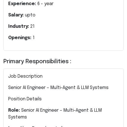
Experience:
6
- year
Salary:
upto
Industry:
21
Openings:
1
Primary Responsibilities :
Job Description
Senior AI Engineer – Multi-Agent & LLM Systems
Position Details
Role:
Senior AI Engineer – Multi-Agent & LLM
Systems