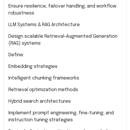
Ensure resilience, failover handling, and workflow
robustness
LLM Systems & RAG Architecture
Design scalable Retrieval-Augmented Generation
(RAG) systems
Define:
Embedding strategies
Intelligent chunking frameworks
Retrieval optimization methods
Hybrid search architectures
Implement prompt engineering, fine-tuning, and
instruction tuning strategies