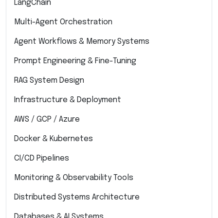
LangChain
Multi-Agent Orchestration
Agent Workflows & Memory Systems
Prompt Engineering & Fine-Tuning
RAG System Design
Infrastructure & Deployment
AWS / GCP / Azure
Docker & Kubernetes
CI/CD Pipelines
Monitoring & Observability Tools
Distributed Systems Architecture
Databases & AI Systems