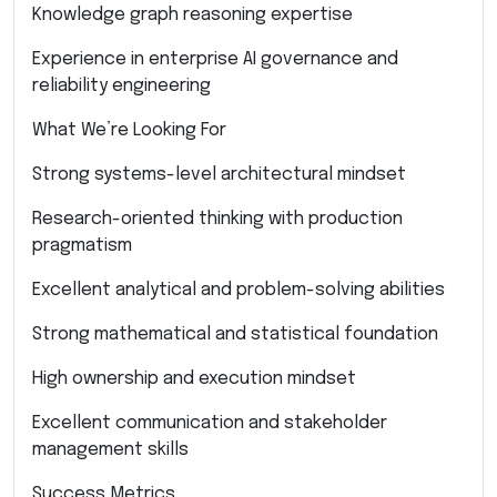
Knowledge graph reasoning expertise
Experience in enterprise AI governance and
reliability engineering
What We’re Looking For
Strong systems-level architectural mindset
Research-oriented thinking with production
pragmatism
Excellent analytical and problem-solving abilities
Strong mathematical and statistical foundation
High ownership and execution mindset
Excellent communication and stakeholder
management skills
Success Metrics