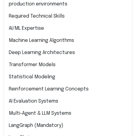
production environments
Required Technical Skills
AI/ML Expertise
Machine Learning Algorithms
Deep Learning Architectures
Transformer Models
Statistical Modeling
Reinforcement Learning Concepts
AI Evaluation Systems
Multi-Agent & LLM Systems
LangGraph (Mandatory)