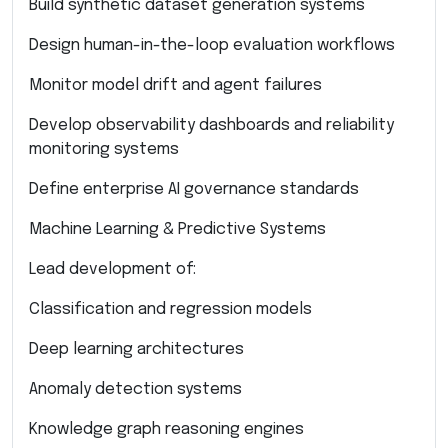
Build synthetic dataset generation systems
Design human-in-the-loop evaluation workflows
Monitor model drift and agent failures
Develop observability dashboards and reliability
monitoring systems
Define enterprise AI governance standards
Machine Learning & Predictive Systems
Lead development of:
Classification and regression models
Deep learning architectures
Anomaly detection systems
Knowledge graph reasoning engines