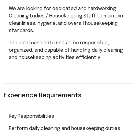
We are looking for dedicated and hardworking
Cleaning Ladies / Housekeeping Staff to maintain
cleanliness, hygiene, and overall housekeeping
standards.
The ideal candidate should be responsible,
organized, and capable of handling daily cleaning
and housekeeping activities efficiently.
Experience Requirements:
Key Responsibilities
Perform daily cleaning and housekeeping duties