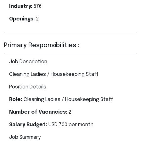
Industry:
576
Openings:
2
Primary Responsibilities :
Job Description
Cleaning Ladies / Housekeeping Staff
Position Details
Role:
Cleaning Ladies / Housekeeping Staff
Number of Vacancies:
2
Salary Budget:
USD 700 per month
Job Summary