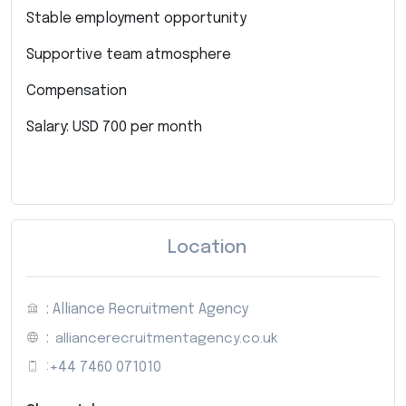
Stable employment opportunity
Supportive team atmosphere
Compensation
Salary: USD 700 per month
Location
: Alliance Recruitment Agency
:
alliancerecruitmentagency.co.uk
:
+44 7460 071010