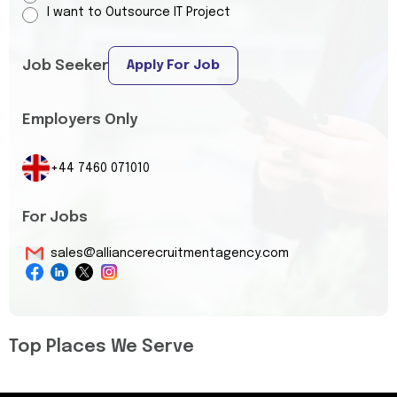
I want to Outsource IT Project
Job Seeker
Apply For Job
Employers Only
+44 7460 071010
For Jobs
sales@alliancerecruitmentagency.com
Top Places We Serve