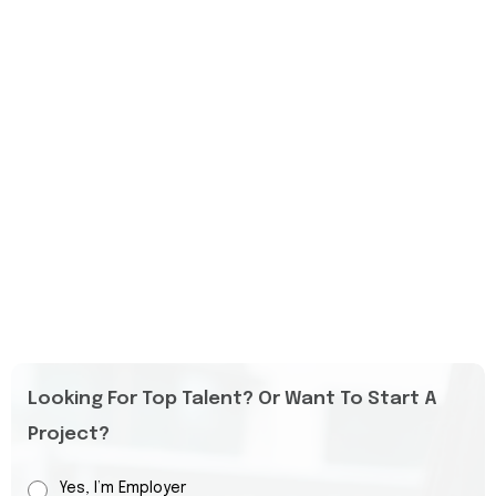
Looking For Top Talent? Or Want To Start A
Project?
Yes, I’m Employer