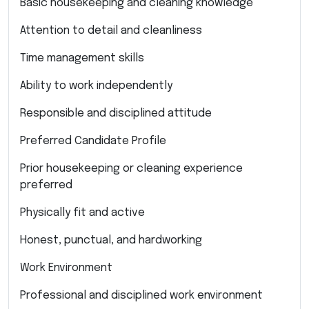
Basic housekeeping and cleaning knowledge
Attention to detail and cleanliness
Time management skills
Ability to work independently
Responsible and disciplined attitude
Preferred Candidate Profile
Prior housekeeping or cleaning experience
preferred
Physically fit and active
Honest, punctual, and hardworking
Work Environment
Professional and disciplined work environment