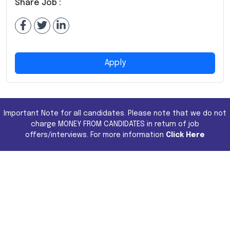
Share Job :
Apply
Important Note for all candidates. Please note that we do not
charge MONEY FROM CANDIDATES in return of job
offers/interviews. For more information
Click Here