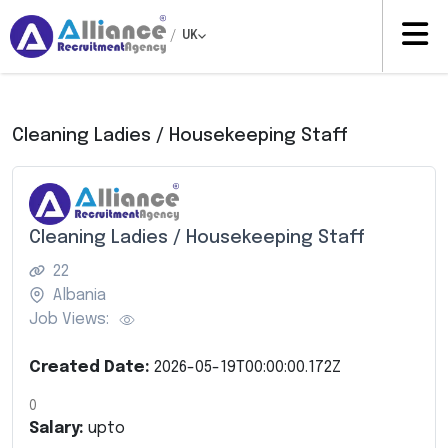
/
UK
Cleaning Ladies / Housekeeping Staff
Cleaning Ladies / Housekeeping Staff
22
Albania
Job Views:
Created Date:
2026-05-19T00:00:00.172Z
0
Salary:
upto