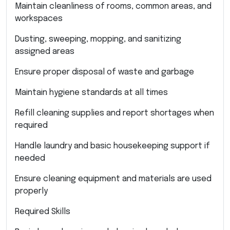
Maintain cleanliness of rooms, common areas, and
workspaces
Dusting, sweeping, mopping, and sanitizing
assigned areas
Ensure proper disposal of waste and garbage
Maintain hygiene standards at all times
Refill cleaning supplies and report shortages when
required
Handle laundry and basic housekeeping support if
needed
Ensure cleaning equipment and materials are used
properly
Required Skills