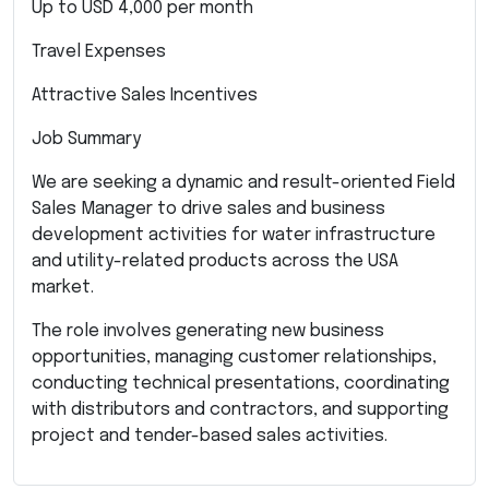
Up to USD 4,000 per month
Travel Expenses
Attractive Sales Incentives
Job Summary
We are seeking a dynamic and result-oriented Field
Sales Manager to drive sales and business
development activities for water infrastructure
and utility-related products across the USA
market.
The role involves generating new business
opportunities, managing customer relationships,
conducting technical presentations, coordinating
with distributors and contractors, and supporting
project and tender-based sales activities.