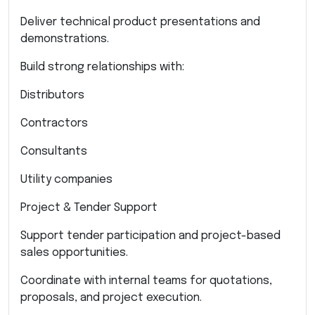
Deliver technical product presentations and
demonstrations.
Build strong relationships with:
Distributors
Contractors
Consultants
Utility companies
Project & Tender Support
Support tender participation and project-based
sales opportunities.
Coordinate with internal teams for quotations,
proposals, and project execution.