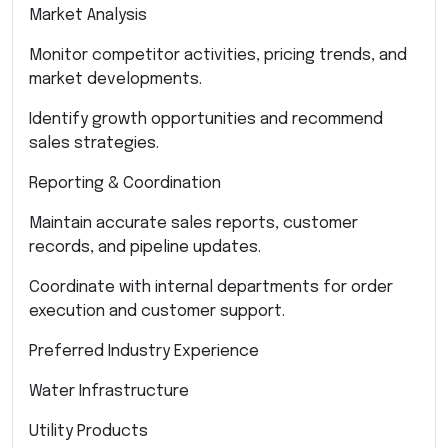
Market Analysis
Monitor competitor activities, pricing trends, and
market developments.
Identify growth opportunities and recommend
sales strategies.
Reporting & Coordination
Maintain accurate sales reports, customer
records, and pipeline updates.
Coordinate with internal departments for order
execution and customer support.
Preferred Industry Experience
Water Infrastructure
Utility Products