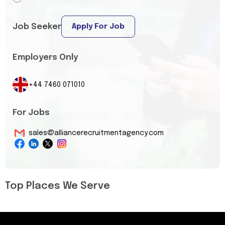
Job Seeker
Apply For Job
Employers Only
+44 7460 071010
For Jobs
sales@alliancerecruitmentagency.com
Top Places We Serve