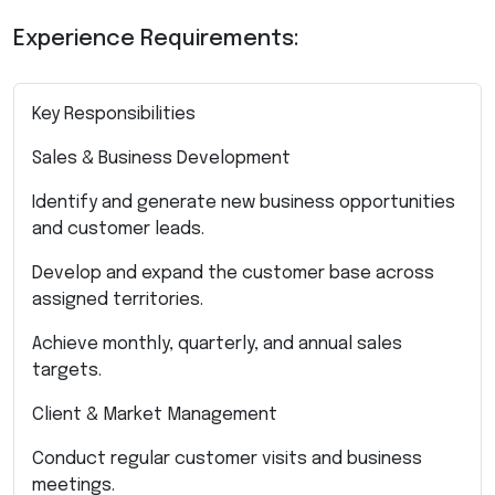
Experience Requirements:
Key Responsibilities
Sales & Business Development
Identify and generate new business opportunities
and customer leads.
Develop and expand the customer base across
assigned territories.
Achieve monthly, quarterly, and annual sales
targets.
Client & Market Management
Conduct regular customer visits and business
meetings.