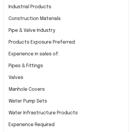
Industrial Products
Construction Materials
Pipe & Valve Industry
Products Exposure Preferred
Experience in sales of:
Pipes & Fittings
Valves
Manhole Covers
Water Pump Sets
Water Infrastructure Products
Experience Required