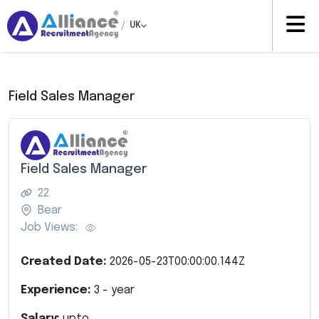
/
UK
Field Sales Manager
Field Sales Manager
22
Bear
Job Views:
Created Date:
2026-05-23T00:00:00.144Z
Experience:
3
- year
Salary:
upto