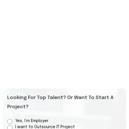
Looking For Top Talent? Or Want To Start A
Project?
Yes, I’m Employer
I want to Outsource IT Project