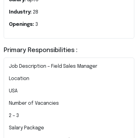
Industry:
28
Openings:
3
Primary Responsibilities :
Job Description – Field Sales Manager
Location
USA
Number of Vacancies
2 – 3
Salary Package