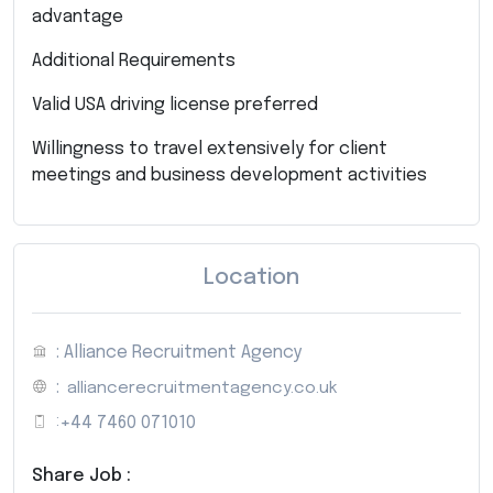
advantage
Additional Requirements
Valid USA driving license preferred
Willingness to travel extensively for client
meetings and business development activities
Location
: Alliance Recruitment Agency
:
alliancerecruitmentagency.co.uk
:
+44 7460 071010
Share Job :