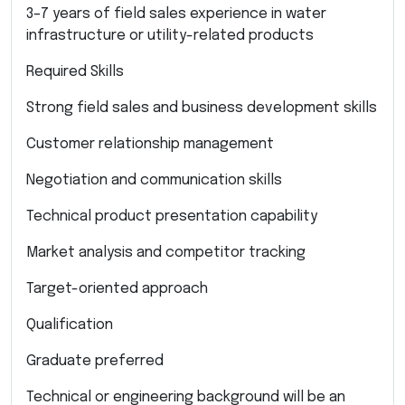
3–7 years of field sales experience in water
infrastructure or utility-related products
Required Skills
Strong field sales and business development skills
Customer relationship management
Negotiation and communication skills
Technical product presentation capability
Market analysis and competitor tracking
Target-oriented approach
Qualification
Graduate preferred
Technical or engineering background will be an