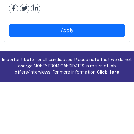
Apply
Important Note for all candidates. Please note that we do not
charge MONEY FROM CANDIDATES in return of job
offers/interviews. For more information
Click Here