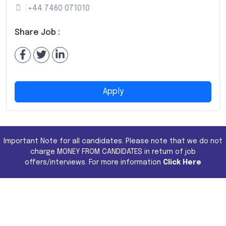
:
+44 7460 071010
Share Job :
Apply
Important Note for all candidates. Please note that we do not
charge MONEY FROM CANDIDATES in return of job
offers/interviews. For more information
Click Here