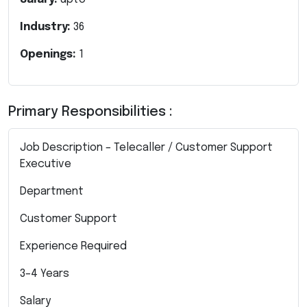
Industry:
36
Openings:
1
Primary Responsibilities :
Job Description – Telecaller / Customer Support
Executive
Department
Customer Support
Experience Required
3–4 Years
Salary