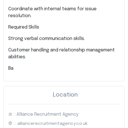
Coordinate with internal teams for issue
resolution.
Required Skills
Strong verbal communication skills.
Customer handling and relationship management
abilities.
Ba
Location
: Alliance Recruitment Agency
:
alliancerecruitmentagency.co.uk