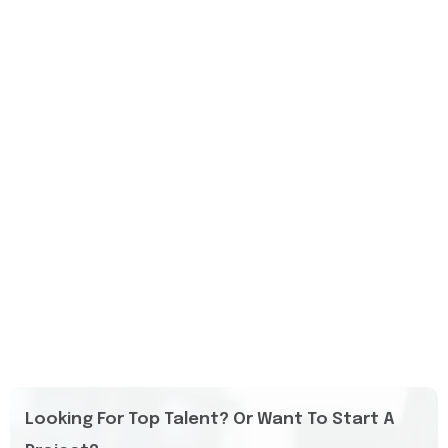
Looking For Top Talent? Or Want To Start A