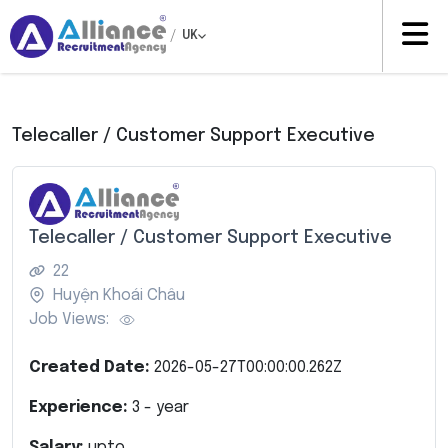
/
UK
Telecaller / Customer Support Executive
Telecaller / Customer Support Executive
22
Huyện Khoái Châu
Job Views:
Created Date:
2026-05-27T00:00:00.262Z
Experience:
3
- year
Salary:
upto