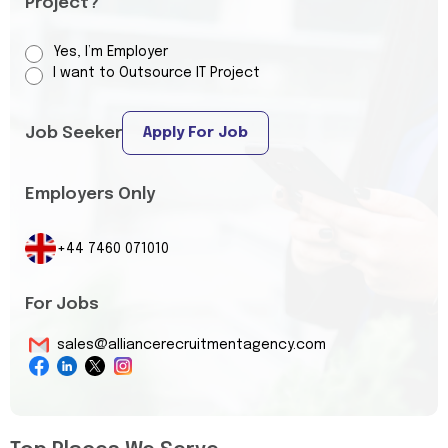
Project?
Yes, I’m Employer
I want to Outsource IT Project
Job Seeker
Apply For Job
Employers Only
+44 7460 071010
For Jobs
sales@alliancerecruitmentagency.com