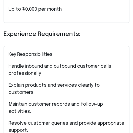
Up to ₹40,000 per month
Experience Requirements:
Key Responsibilities
Handle inbound and outbound customer calls
professionally.
Explain products and services clearly to
customers.
Maintain customer records and follow-up
activities.
Resolve customer queries and provide appropriate
support.