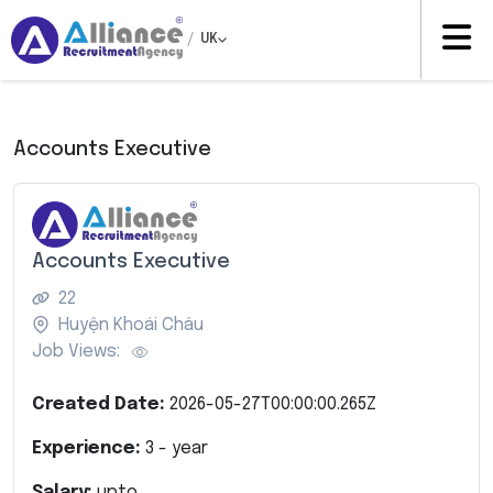
/
UK
Accounts Executive
Accounts Executive
22
Huyện Khoái Châu
Job Views:
Created Date:
2026-05-27T00:00:00.265Z
Experience:
3
- year
Salary:
upto