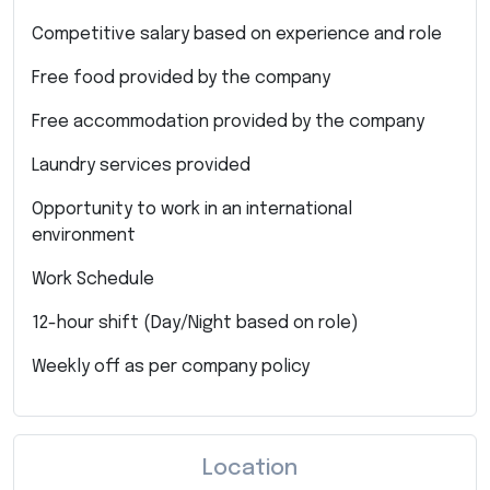
Competitive salary based on experience and role
Free food provided by the company
Free accommodation provided by the company
Laundry services provided
Opportunity to work in an international
environment
Work Schedule
12-hour shift (Day/Night based on role)
Weekly off as per company policy
Location