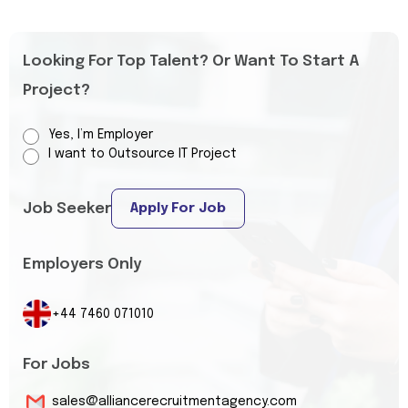
Looking For Top Talent? Or Want To Start A
Project?
Yes, I’m Employer
I want to Outsource IT Project
Job Seeker
Apply For Job
Employers Only
+44 7460 071010
For Jobs
sales@alliancerecruitmentagency.com