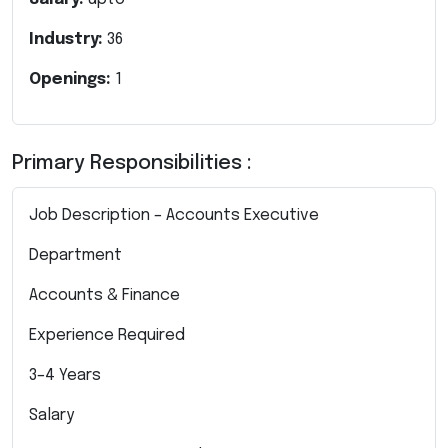
Industry:
36
Openings:
1
Primary Responsibilities :
Job Description – Accounts Executive
Department
Accounts & Finance
Experience Required
3–4 Years
Salary