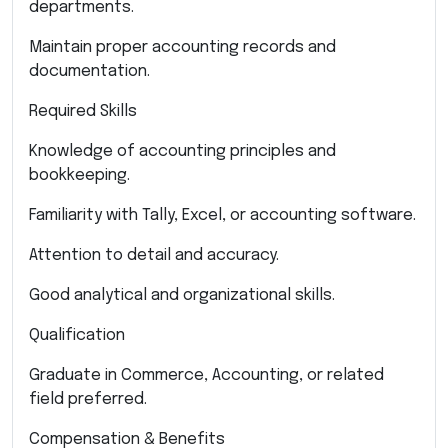
departments.
Maintain proper accounting records and
documentation.
Required Skills
Knowledge of accounting principles and
bookkeeping.
Familiarity with Tally, Excel, or accounting software.
Attention to detail and accuracy.
Good analytical and organizational skills.
Qualification
Graduate in Commerce, Accounting, or related
field preferred.
Compensation & Benefits