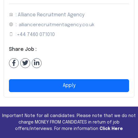
: Alliance Recruitment Agency
:
alliancerecruitmentagency.co.uk
:
+44 7460 071010
Share Job :
Apply
Important Note for all candidates. Please note that we do not
charge MONEY FROM CANDIDATES in return of job
offers/interviews. For more information
Click Here