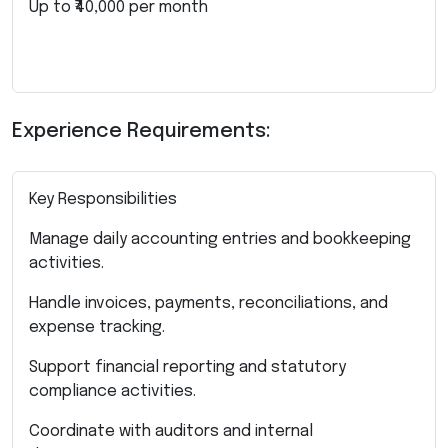
Up to ₹40,000 per month
Experience Requirements:
Key Responsibilities
Manage daily accounting entries and bookkeeping
activities.
Handle invoices, payments, reconciliations, and
expense tracking.
Support financial reporting and statutory
compliance activities.
Coordinate with auditors and internal