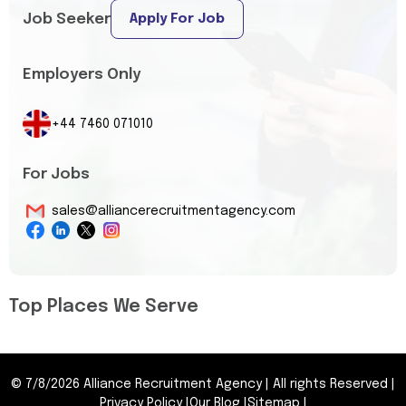
Job Seeker
Apply For Job
Employers Only
+44 7460 071010
For Jobs
sales@alliancerecruitmentagency.com
Top Places We Serve
©
7/8/2026
Alliance Recruitment Agency
|
All rights Reserved
|
Privacy Policy
|
Our Blog
|
Sitemap
|