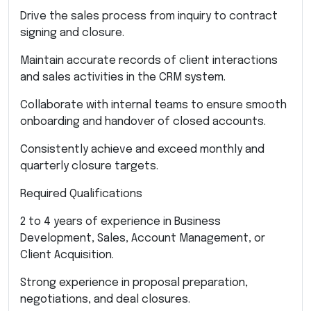
Drive the sales process from inquiry to contract
signing and closure.
Maintain accurate records of client interactions
and sales activities in the CRM system.
Collaborate with internal teams to ensure smooth
onboarding and handover of closed accounts.
Consistently achieve and exceed monthly and
quarterly closure targets.
Required Qualifications
2 to 4 years of experience in Business
Development, Sales, Account Management, or
Client Acquisition.
Strong experience in proposal preparation,
negotiations, and deal closures.