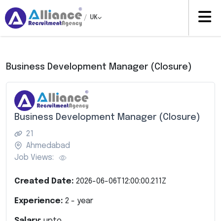
/
UK
Business Development Manager (Closure)
Business Development Manager (Closure)
21
Ahmedabad
Job Views:
Created Date:
2026-06-06T12:00:00.211Z
Experience:
2
- year
Salary:
upto