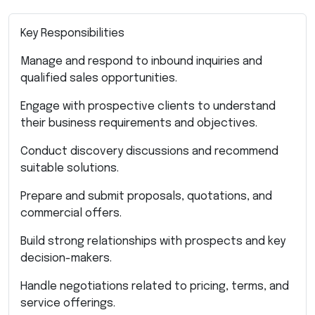
Key Responsibilities
Manage and respond to inbound inquiries and
qualified sales opportunities.
Engage with prospective clients to understand
their business requirements and objectives.
Conduct discovery discussions and recommend
suitable solutions.
Prepare and submit proposals, quotations, and
commercial offers.
Build strong relationships with prospects and key
decision-makers.
Handle negotiations related to pricing, terms, and
service offerings.