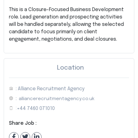
This is a Closure-Focused Business Development
role. Lead generation and prospecting activities
will be handled separately, allowing the selected
candidate to focus primarily on client
engagement, negotiations, and deal closures.
Location
: Alliance Recruitment Agency
:
alliancerecruitmentagency.co.uk
:
+44 7460 071010
Share Job :