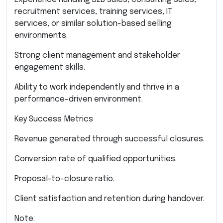
recruitment services, training services, IT
services, or similar solution-based selling
environments.
Strong client management and stakeholder
engagement skills.
Ability to work independently and thrive in a
performance-driven environment.
Key Success Metrics
Revenue generated through successful closures.
Conversion rate of qualified opportunities.
Proposal-to-closure ratio.
Client satisfaction and retention during handover.
Note: