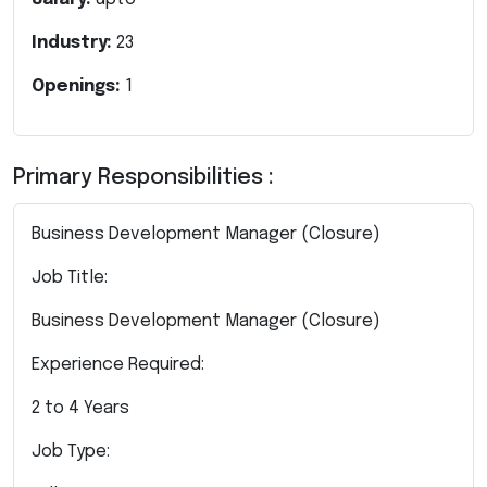
Industry:
23
Openings:
1
Primary Responsibilities :
Business Development Manager (Closure)
Job Title:
Business Development Manager (Closure)
Experience Required:
2 to 4 Years
Job Type: