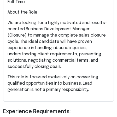
Full-Time
About the Role
We are looking for a highly motivated and results-
oriented Business Development Manager
(Closure) to manage the complete sales closure
cycle. The ideal candidate will have proven
experience in handling inbound inquiries,
understanding client requirements, presenting
solutions, negotiating commercial terms, and
successfully closing deals.
This role is focused exclusively on converting
qualified opportunities into business. Lead
generation is not a primary responsibility.
Experience Requirements: