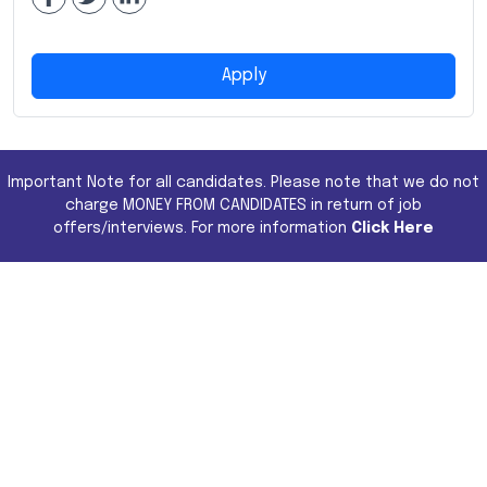
Apply
Important Note for all candidates. Please note that we do not
charge MONEY FROM CANDIDATES in return of job
offers/interviews. For more information
Click Here