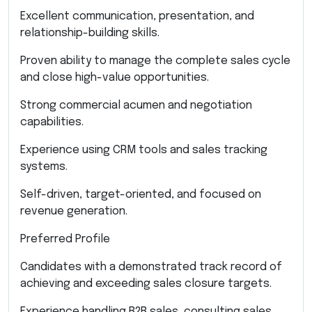
Excellent communication, presentation, and
relationship-building skills.
Proven ability to manage the complete sales cycle
and close high-value opportunities.
Strong commercial acumen and negotiation
capabilities.
Experience using CRM tools and sales tracking
systems.
Self-driven, target-oriented, and focused on
revenue generation.
Preferred Profile
Candidates with a demonstrated track record of
achieving and exceeding sales closure targets.
Experience handling B2B sales, consulting sales,