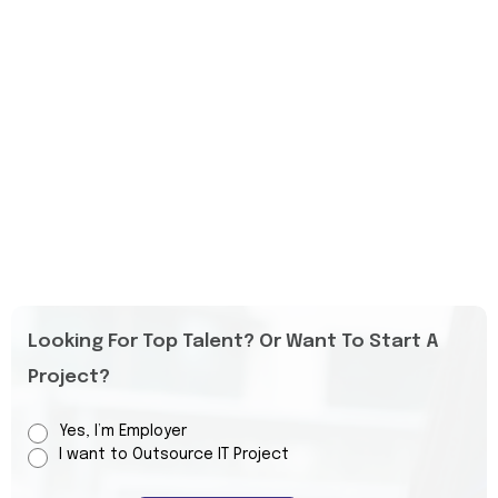
Looking For Top Talent? Or Want To Start A
Project?
Yes, I’m Employer
I want to Outsource IT Project