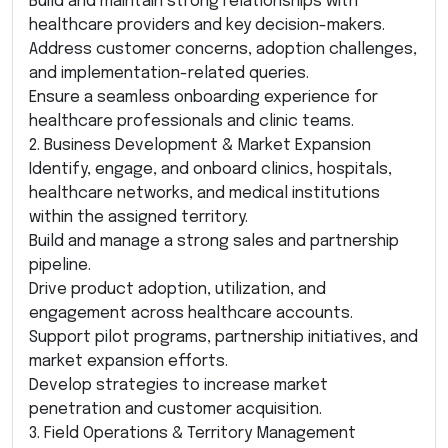
Build and maintain strong relationships with
healthcare providers and key decision-makers.
Address customer concerns, adoption challenges,
and implementation-related queries.
Ensure a seamless onboarding experience for
healthcare professionals and clinic teams.
2. Business Development & Market Expansion
Identify, engage, and onboard clinics, hospitals,
healthcare networks, and medical institutions
within the assigned territory.
Build and manage a strong sales and partnership
pipeline.
Drive product adoption, utilization, and
engagement across healthcare accounts.
Support pilot programs, partnership initiatives, and
market expansion efforts.
Develop strategies to increase market
penetration and customer acquisition.
3. Field Operations & Territory Management