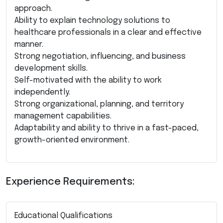
approach.
Ability to explain technology solutions to
healthcare professionals in a clear and effective
manner.
Strong negotiation, influencing, and business
development skills.
Self-motivated with the ability to work
independently.
Strong organizational, planning, and territory
management capabilities.
Adaptability and ability to thrive in a fast-paced,
growth-oriented environment.
Experience Requirements:
Educational Qualifications