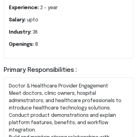
Experience:
2
- year
Salary:
upto
Industry:
36
Openings:
8
Primary Responsibilities :
Doctor & Healthcare Provider Engagement
Meet doctors, clinic owners, hospital
administrators, and healthcare professionals to
introduce healthcare technology solutions.
Conduct product demonstrations and explain
platform features, benefits, and workflow
integration.