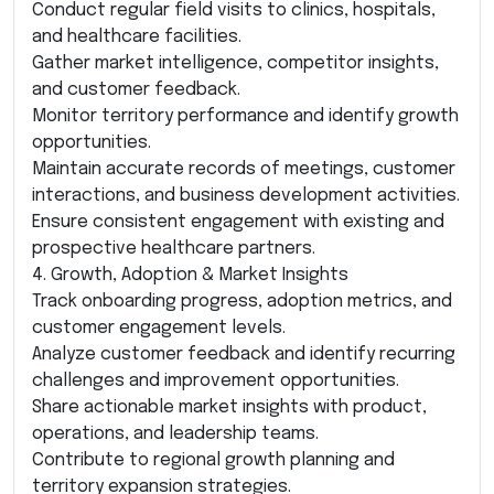
Conduct regular field visits to clinics, hospitals,
and healthcare facilities.
Gather market intelligence, competitor insights,
and customer feedback.
Monitor territory performance and identify growth
opportunities.
Maintain accurate records of meetings, customer
interactions, and business development activities.
Ensure consistent engagement with existing and
prospective healthcare partners.
4. Growth, Adoption & Market Insights
Track onboarding progress, adoption metrics, and
customer engagement levels.
Analyze customer feedback and identify recurring
challenges and improvement opportunities.
Share actionable market insights with product,
operations, and leadership teams.
Contribute to regional growth planning and
territory expansion strategies.