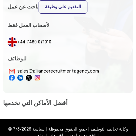
باحث عن عمل
التقديم على وظيفة
لأصحاب العمل فقط
+44 7460 071010
للوظائف
sales@alliancerecruitmentagency.com
أفضل الأماكن التي نخدمها
©
7/8/2026
سياسة
|
جميع الحقوق محفوظة
|
وكالة تحالف التوظيف
خريطة الموقع
|
مدونتنا
|
الخصوصية
|