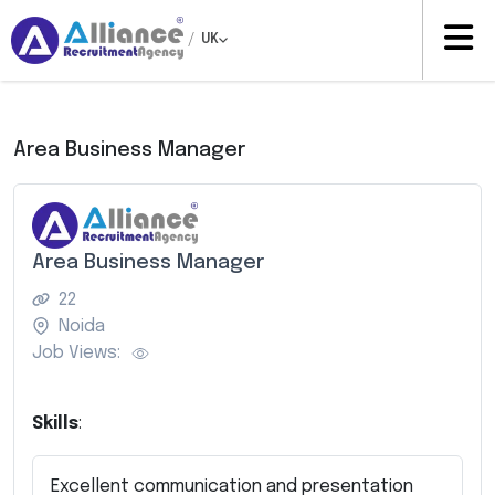
/
UK
Area Business Manager
Area Business Manager
22
Noida
Job Views:
Skills
:
Excellent communication and presentation