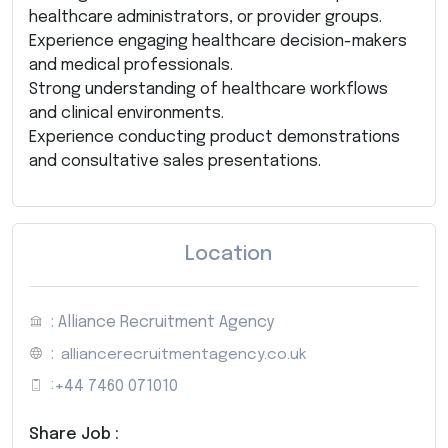
healthcare administrators, or provider groups.
Experience engaging healthcare decision-makers
and medical professionals.
Strong understanding of healthcare workflows
and clinical environments.
Experience conducting product demonstrations
and consultative sales presentations.
Location
: Alliance Recruitment Agency
:
alliancerecruitmentagency.co.uk
:
+44 7460 071010
Share Job :