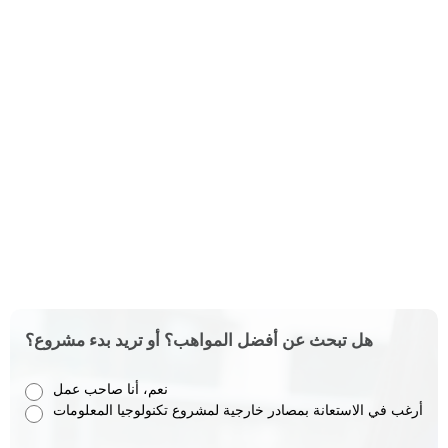
هل تبحث عن أفضل المواهب؟ أو تريد بدء مشروع؟
نعم، أنا صاحب عمل
أرغب في الاستعانة بمصادر خارجية لمشروع تكنولوجيا المعلومات