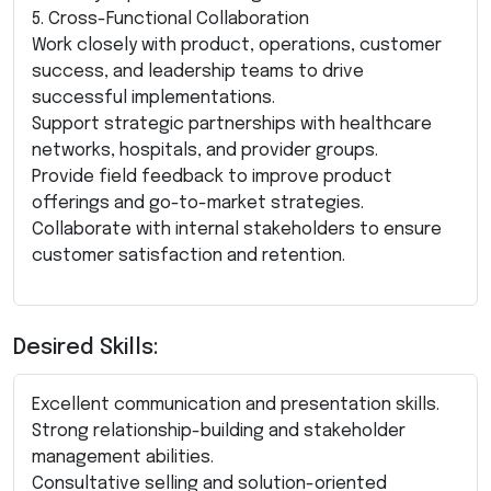
5. Cross-Functional Collaboration
Work closely with product, operations, customer
success, and leadership teams to drive
successful implementations.
Support strategic partnerships with healthcare
networks, hospitals, and provider groups.
Provide field feedback to improve product
offerings and go-to-market strategies.
Collaborate with internal stakeholders to ensure
customer satisfaction and retention.
Desired Skills:
Excellent communication and presentation skills.
Strong relationship-building and stakeholder
management abilities.
Consultative selling and solution-oriented