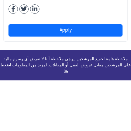
Apply
ملاحظة هامة لجميع المرشحين. يرجى ملاحظة أننا لا نفرض أي رسوم مالية
اضغط
على المرشحين مقابل عروض العمل أو المقابلات. لمزيد من المعلومات
هنا