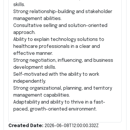
skills.
Strong relationship-building and stakeholder
management abilities.
Consultative selling and solution-oriented
approach.
Ability to explain technology solutions to
healthcare professionals in a clear and
effective manner.
Strong negotiation, influencing, and business
development skills.
Self-motivated with the ability to work
independently.
Strong organizational, planning, and territory
management capabilities.
Adaptability and ability to thrive in a fast-
paced, growth-oriented environment.
Created Date:
2026-06-08T12:00:00.332Z