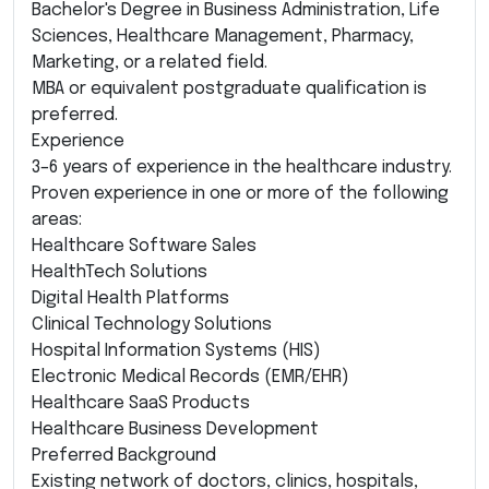
Bachelor's Degree in Business Administration, Life
Sciences, Healthcare Management, Pharmacy,
Marketing, or a related field.
MBA or equivalent postgraduate qualification is
preferred.
Experience
3–6 years of experience in the healthcare industry.
Proven experience in one or more of the following
areas:
Healthcare Software Sales
HealthTech Solutions
Digital Health Platforms
Clinical Technology Solutions
Hospital Information Systems (HIS)
Electronic Medical Records (EMR/EHR)
Healthcare SaaS Products
Healthcare Business Development
Preferred Background
Existing network of doctors, clinics, hospitals,