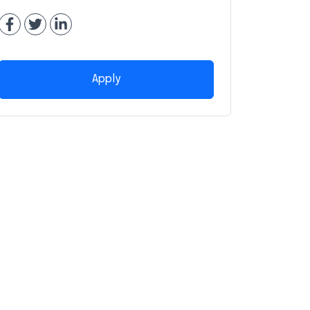
Apply