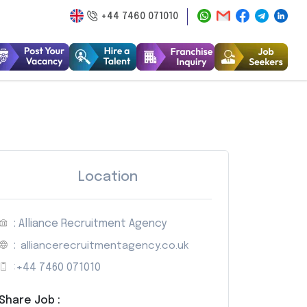
+44 7460 071010
Location
: Alliance Recruitment Agency
:
alliancerecruitmentagency.co.uk
:
+44 7460 071010
Share Job :