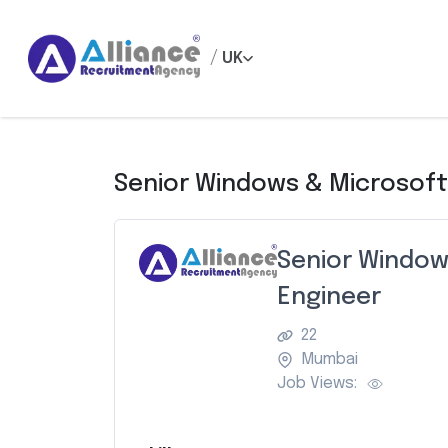
/
UK
Senior Windows & Microsoft
Senior Window
Engineer
22
Mumbai
Job Views: