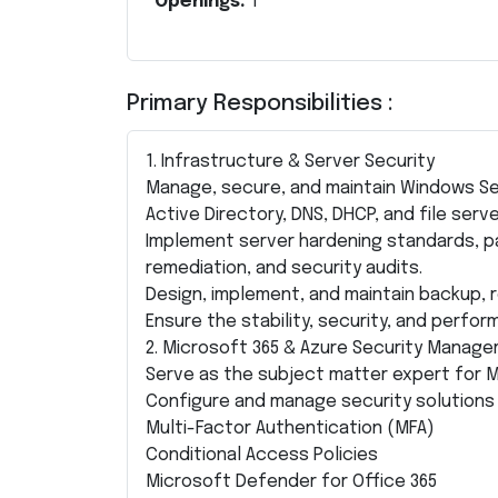
Openings:
1
Primary Responsibilities :
1. Infrastructure & Server Security
Manage, secure, and maintain Windows Ser
Active Directory, DNS, DHCP, and file serve
Implement server hardening standards, p
remediation, and security audits.
Design, implement, and maintain backup, r
Ensure the stability, security, and perfo
2. Microsoft 365 & Azure Security Manag
Serve as the subject matter expert for M
Configure and manage security solutions 
Multi-Factor Authentication (MFA)
Conditional Access Policies
Microsoft Defender for Office 365