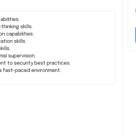
bilities.
hinking skills.
n capabilities.
tion skills.
ills.
mal supervision.
nt to security best practices.
n a fast-paced environment.
Z