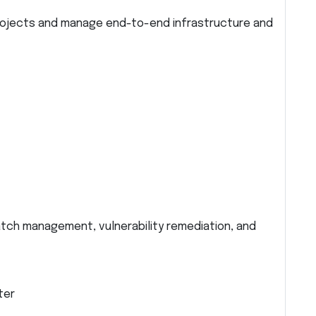
projects and manage end-to-end infrastructure and
atch management, vulnerability remediation, and
ter