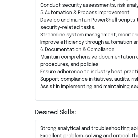
Conduct security assessments, risk analys
5. Automation & Process Improvement
Develop and maintain PowerShell scripts 
security-related tasks.
Streamline system management, monitorin
Improve efficiency through automation and
6. Documentation & Compliance
Maintain comprehensive documentation of
procedures, and policies.
Ensure adherence to industry best pract
Support compliance initiatives, audits, 
Assist in implementing and maintaining se
Desired Skills:
Strong analytical and troubleshooting abil
Excellent problem-solving and critical-thin