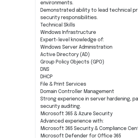
environments.
Demonstrated ability to lead technical 
security responsibilities.
Technical Skills
Windows Infrastructure
Expert-level knowledge of:
Windows Server Administration
Active Directory (AD)
Group Policy Objects (GPO)
DNS
DHCP
File & Print Services
Domain Controller Management
Strong experience in server hardening, p
security auditing.
Microsoft 365 & Azure Security
Advanced experience with:
Microsoft 365 Security & Compliance Cen
Microsoft Defender for Office 365