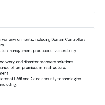
ver environments, including Domain Controllers,
rs.
atch management processes, vulnerability
ecovery, and disaster recovery solutions.
rmance of on-premises infrastructure.
ement
icrosoft 365 and Azure security technologies.
including: