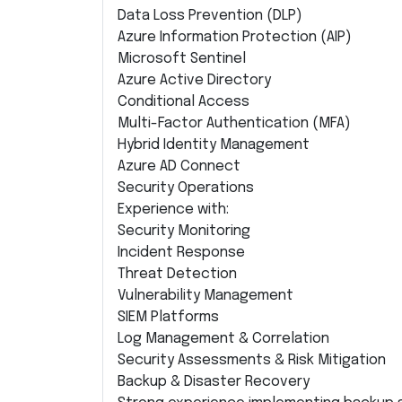
Data Loss Prevention (DLP)
Azure Information Protection (AIP)
Microsoft Sentinel
Azure Active Directory
Conditional Access
Multi-Factor Authentication (MFA)
Hybrid Identity Management
Azure AD Connect
Security Operations
Experience with:
Security Monitoring
Incident Response
Threat Detection
Vulnerability Management
SIEM Platforms
Log Management & Correlation
Security Assessments & Risk Mitigation
Backup & Disaster Recovery