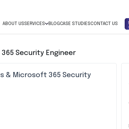
ABOUT US
SERVICES
BLOG
CASE STUDIES
CONTACT US
 365 Security Engineer
s & Microsoft 365 Security