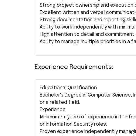
Strong project ownership and execution c
Excellent written and verbal communicatio
Strong documentation and reporting skill
Ability to work independently with minimal
High attention to detail and commitment 
Ability to manage multiple priorities in a
Experience Requirements:
Educational Qualification
Bachelor's Degree in Computer Science, I
or a related field.
Experience
Minimum 7+ years of experience in IT Infr
or Information Security roles.
Proven experience independently managi