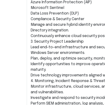
Azure Information Protection (AIP)
Microsoft Sentinel
Data Loss Prevention (DLP)
Compliance & Security Center
Manage and secure hybrid identity envir
Directory integration.
Continuously enhance cloud security pos
3. Security Project Leadership
Lead end-to-end infrastructure and secur
Windows Server environments.
Plan, deploy, and optimize security, monit
Identify opportunities to improve operatio
maturity.
Drive technology improvements aligned w
4. Monitoring, Incident Response & Thre
Monitor infrastructure, cloud services, an
and vulnerabilities.
Investigate and respond to security incid
Perform SIEM administration, log analysis,