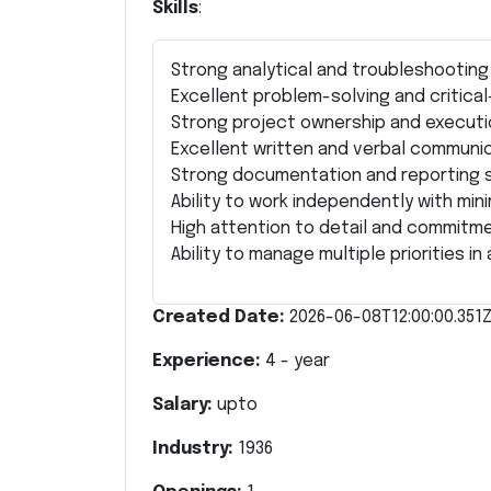
Skills
:
Strong analytical and troubleshooting a
Excellent problem-solving and critical-t
Strong project ownership and executio
Excellent written and verbal communica
Strong documentation and reporting sk
Ability to work independently with mini
High attention to detail and commitme
Ability to manage multiple priorities i
Created Date:
2026-06-08T12:00:00.351
Experience:
4
- year
Salary:
upto
Industry:
1936