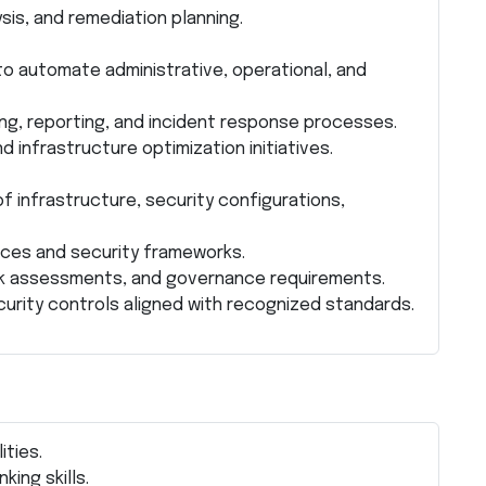
is, and remediation planning.
to automate administrative, operational, and
g, reporting, and incident response processes.
 infrastructure optimization initiatives.
 infrastructure, security configurations,
ices and security frameworks.
risk assessments, and governance requirements.
curity controls aligned with recognized standards.
ities.
king skills.