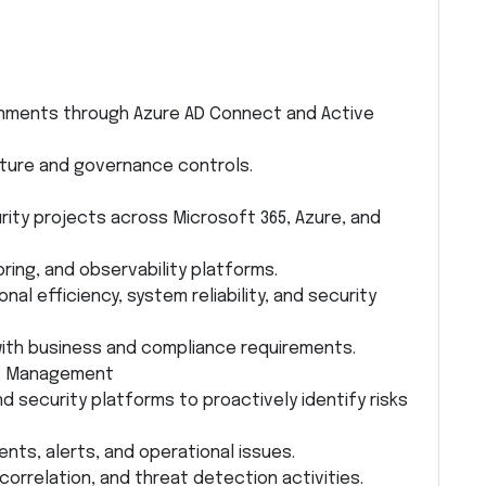
onments through Azure AD Connect and Active
ture and governance controls.
ity projects across Microsoft 365, Azure, and
oring, and observability platforms.
nal efficiency, system reliability, and security
ith business and compliance requirements.
at Management
d security platforms to proactively identify risks
ents, alerts, and operational issues.
 correlation, and threat detection activities.