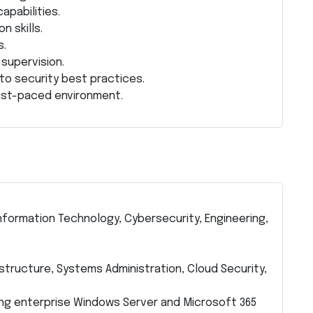
apabilities.
n skills.
s.
 supervision.
to security best practices.
 fast-paced environment.
nformation Technology, Cybersecurity, Engineering,
astructure, Systems Administration, Cloud Security,
ng enterprise Windows Server and Microsoft 365