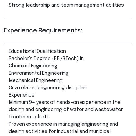
Strong leadership and team management abilities.
Experience Requirements:
Educational Qualification
Bachelor's Degree (B.E./B.Tech) in:
Chemical Engineering
Environmental Engineering
Mechanical Engineering
Or a related engineering discipline
Experience
Minimum 9+ years of hands-on experience in the
design and engineering of water and wastewater
treatment plants.
Proven experience in managing engineering and
design activities for industrial and municipal