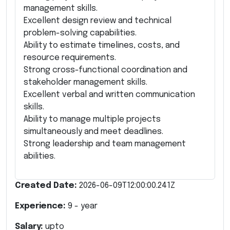
management skills.
Excellent design review and technical
problem-solving capabilities.
Ability to estimate timelines, costs, and
resource requirements.
Strong cross-functional coordination and
stakeholder management skills.
Excellent verbal and written communication
skills.
Ability to manage multiple projects
simultaneously and meet deadlines.
Strong leadership and team management
abilities.
Created Date:
2026-06-09T12:00:00.241Z
Experience:
9
- year
Salary:
upto