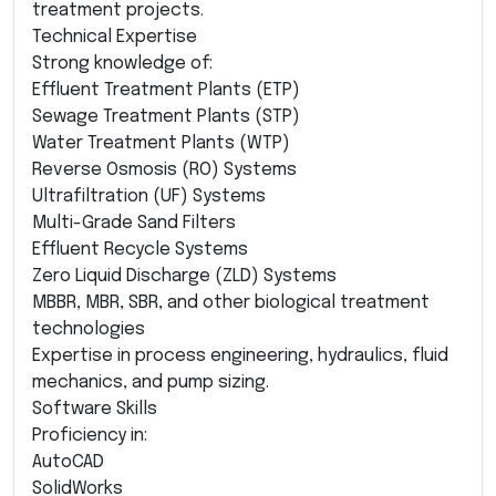
treatment projects.
Technical Expertise
Strong knowledge of:
Effluent Treatment Plants (ETP)
Sewage Treatment Plants (STP)
Water Treatment Plants (WTP)
Reverse Osmosis (RO) Systems
Ultrafiltration (UF) Systems
Multi-Grade Sand Filters
Effluent Recycle Systems
Zero Liquid Discharge (ZLD) Systems
MBBR, MBR, SBR, and other biological treatment
technologies
Expertise in process engineering, hydraulics, fluid
mechanics, and pump sizing.
Software Skills
Proficiency in:
AutoCAD
SolidWorks