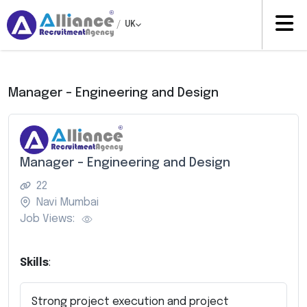
/
UK
Manager – Engineering and Design
Manager – Engineering and Design
22
Navi Mumbai
Job Views:
Skills
:
Strong project execution and project