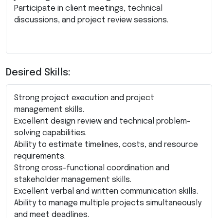
Participate in client meetings, technical
discussions, and project review sessions.
Desired Skills:
Strong project execution and project
management skills.
Excellent design review and technical problem-
solving capabilities.
Ability to estimate timelines, costs, and resource
requirements.
Strong cross-functional coordination and
stakeholder management skills.
Excellent verbal and written communication skills.
Ability to manage multiple projects simultaneously
and meet deadlines.