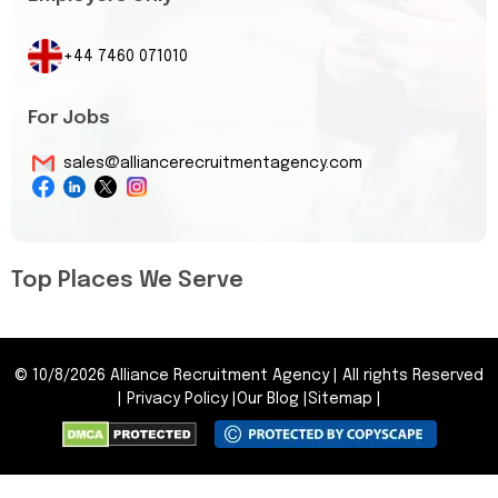
+44 7460 071010
For Jobs
sales@alliancerecruitmentagency.com
Top Places We Serve
©
10/8/2026
Alliance Recruitment Agency
|
All rights Reserved
|
Privacy Policy
|
Our Blog
|
Sitemap
|