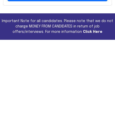
Important Note for all candidates. Please note that we do not
charge MONEY FROM CANDIDATES in return of job
offers/interviews. For more information
Click Here