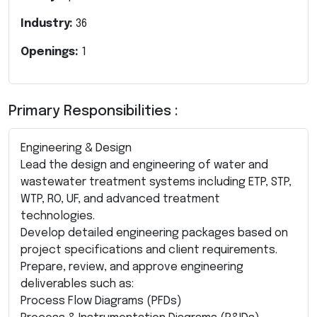
Industry:
36
Openings:
1
Primary Responsibilities :
Engineering & Design
Lead the design and engineering of water and
wastewater treatment systems including ETP, STP,
WTP, RO, UF, and advanced treatment
technologies.
Develop detailed engineering packages based on
project specifications and client requirements.
Prepare, review, and approve engineering
deliverables such as:
Process Flow Diagrams (PFDs)