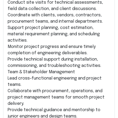
Conduct site visits for technical assessments,
field data collection, and client discussions.
Coordinate with clients, vendors, contractors,
procurement teams, and internal departments.
Support project planning, cost estimation,
material requirement planning, and scheduling
activities.
Monitor project progress and ensure timely
completion of engineering deliverables.
Provide technical support during installation,
commissioning, and troubleshooting activities.
Team & Stakeholder Management
Lead cross-functional engineering and project
teams.
Collaborate with procurement, operations, and
project management teams for smooth project
delivery.
Provide technical guidance and mentorship to
junior engineers and design teams.