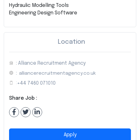
Hydraulic Modelling Tools
Engineering Design Software
Location
: Alliance Recruitment Agency
:
alliancerecruitmentagency.co.uk
:
+44 7460 071010
Share Job :
Apply