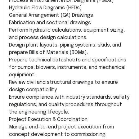
Process & Instrumentation Diagrams (P&IDs)
Hydraulic Flow Diagrams (HFDs)
General Arrangement (GA) Drawings
Fabrication and sectional drawings
Perform hydraulic calculations, equipment sizing,
and process design calculations.
Design plant layouts, piping systems, skids, and
prepare Bills of Materials (BOMs).
Prepare technical datasheets and specifications
for pumps, blowers, instruments, and mechanical
equipment.
Review civil and structural drawings to ensure
design compatibility.
Ensure compliance with industry standards, safety
regulations, and quality procedures throughout
the engineering lifecycle.
Project Execution & Coordination
Manage end-to-end project execution from
concept development to commissioning.