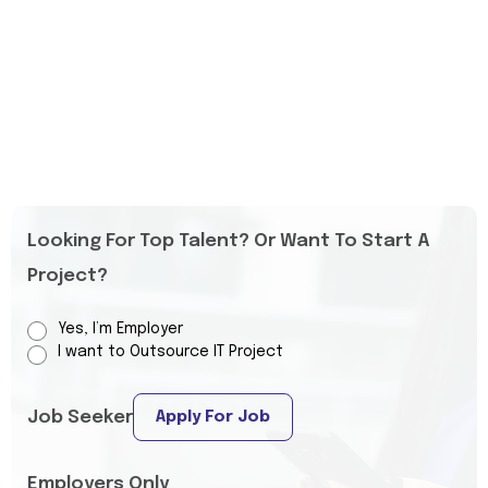
Looking For Top Talent? Or Want To Start A
Project?
Yes, I’m Employer
I want to Outsource IT Project
Job Seeker
Apply For Job
Employers Only