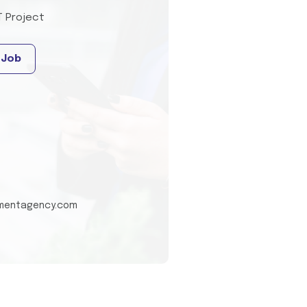
T Project
 Job
tmentagency.com