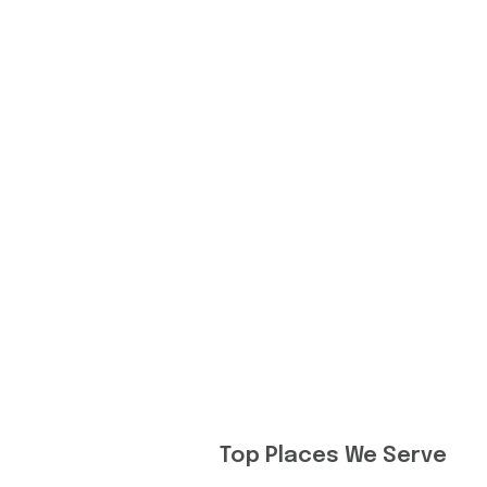
Top Places We Serve