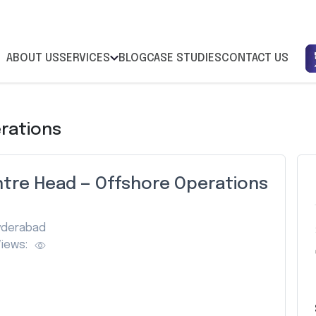
ABOUT US
SERVICES
BLOG
CASE STUDIES
CONTACT US
rations
tre Head — Offshore Operations
yderabad
iews: