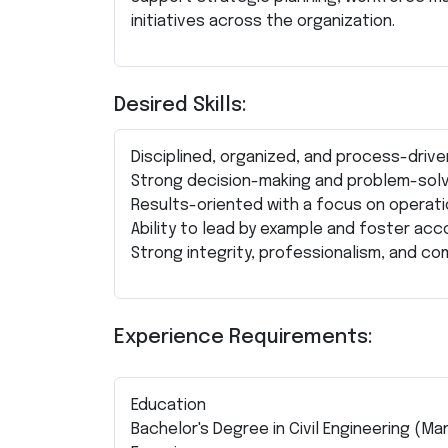
initiatives across the organization.
Desired Skills:
Disciplined, organized, and process-drive
Strong decision-making and problem-solvi
Results-oriented with a focus on operati
Ability to lead by example and foster acco
Strong integrity, professionalism, and co
Experience Requirements:
Education
Bachelor's Degree in Civil Engineering (Ma