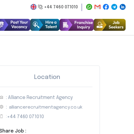
+44 7460 071010
Location
: Alliance Recruitment Agency
:
alliancerecruitmentagency.co.uk
:
+44 7460 071010
Share Job :