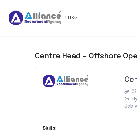
/
UK
Centre Head — Offshore Ope
Cen
22
H
Job V
Skills
: