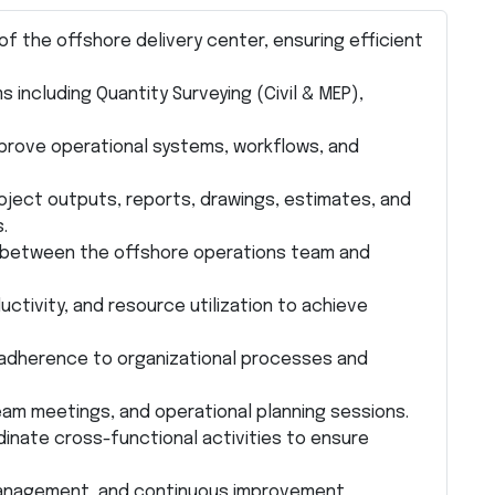
f the offshore delivery center, ensuring efficient
including Quantity Surveying (Civil & MEP),
mprove operational systems, workflows, and
roject outputs, reports, drawings, estimates, and
.
e between the offshore operations team and
tivity, and resource utilization to achieve
nd adherence to organizational processes and
am meetings, and operational planning sessions.
inate cross-functional activities to ensure
management, and continuous improvement