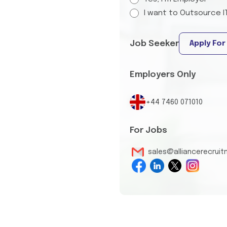
I want to Outsource I
Job Seeker
Apply For
Employers Only
+44 7460 071010
For Jobs
sales@alliancerecrui