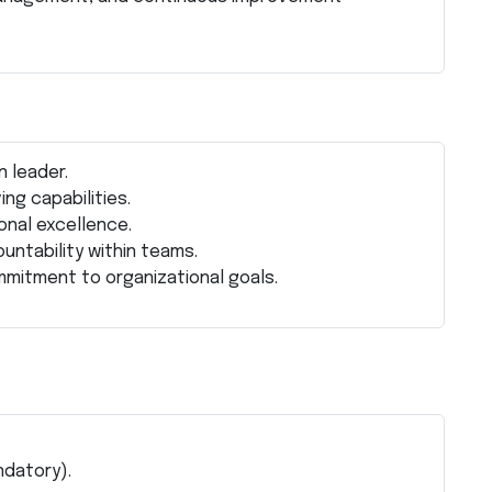
n leader.
ng capabilities.
onal excellence.
untability within teams.
mmitment to organizational goals.
ndatory).