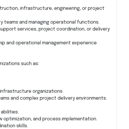
ruction, infrastructure, engineering, or project
ary teams and managing operational functions.
upport services, project coordination, or delivery
rship and operational management experience
nizations such as:
infrastructure organizations
eams and complex project delivery environments.
bilities.
ow optimization, and process implementation.
ation skills.