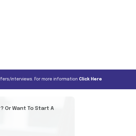
fers/interviews. For more information
Click Here
t? Or Want To Start A