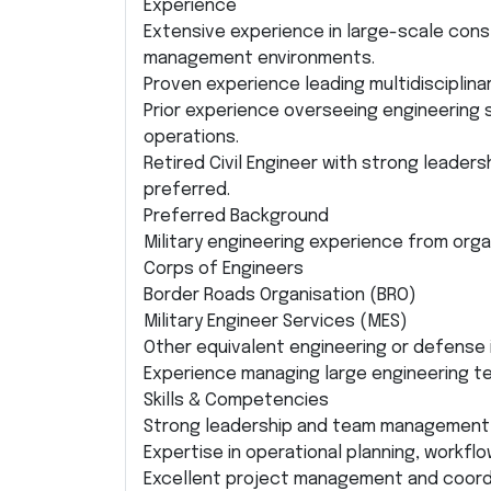
Experience
Extensive experience in large-scale const
management environments.
Proven experience leading multidisciplin
Prior experience overseeing engineering s
operations.
Retired Civil Engineer with strong leade
preferred.
Preferred Background
Military engineering experience from orga
Corps of Engineers
Border Roads Organisation (BRO)
Military Engineer Services (MES)
Other equivalent engineering or defense 
Experience managing large engineering t
Skills & Competencies
Strong leadership and team management a
Expertise in operational planning, workfl
Excellent project management and coordin