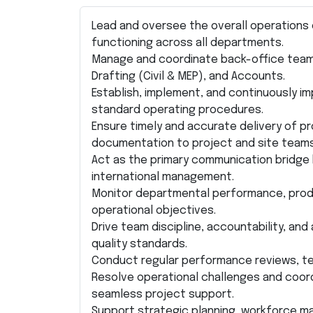
Lead and oversee the overall operations o
functioning across all departments.
Manage and coordinate back-office teams 
Drafting (Civil & MEP), and Accounts.
Establish, implement, and continuously i
standard operating procedures.
Ensure timely and accurate delivery of p
documentation to project and site teams
Act as the primary communication bridg
international management.
Monitor departmental performance, produc
operational objectives.
Drive team discipline, accountability, a
quality standards.
Conduct regular performance reviews, te
Resolve operational challenges and coord
seamless project support.
Support strategic planning, workforce 