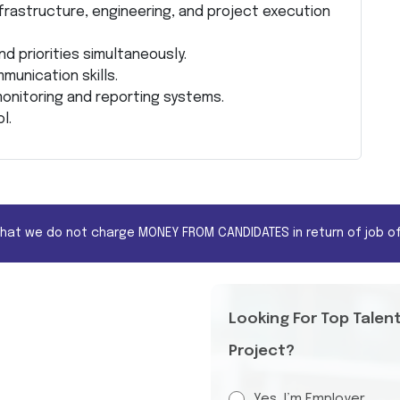
frastructure, engineering, and project execution
d priorities simultaneously.
unication skills.
onitoring and reporting systems.
l.
that we do not charge MONEY FROM CANDIDATES in return of job of
Looking For Top Talen
Project?
Yes, I’m Employer