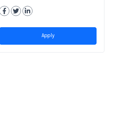
Apply