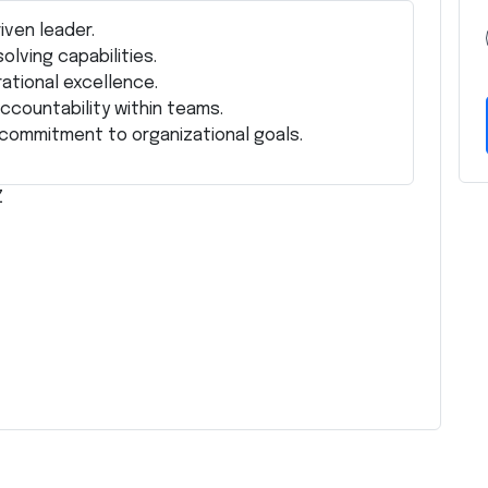
iven leader.
lving capabilities.
ational excellence.
accountability within teams.
d commitment to organizational goals.
Z