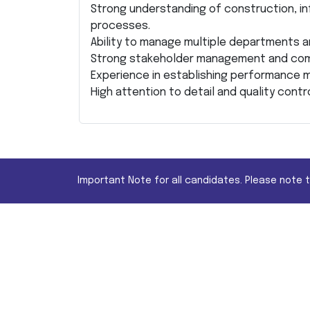
Strong understanding of construction, in
processes.
Ability to manage multiple departments an
Strong stakeholder management and comm
Experience in establishing performance m
High attention to detail and quality contro
Important Note for all candidates. Please note 