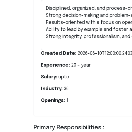
Disciplined, organized, and process-dr
Strong decision-making and problem-so
Results-oriented with a focus on oper
Ability to lead by example and foster 
Strong integrity, professionalism, an
Created Date:
2026-06-10T12:00:00.240
Experience:
20
- year
Salary:
upto
Industry:
36
Openings:
1
Primary Responsibilities :