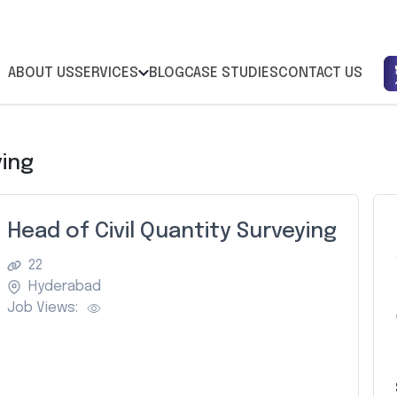
ABOUT US
SERVICES
BLOG
CASE STUDIES
CONTACT US
ying
Head of Civil Quantity Surveying
22
Hyderabad
Job Views: