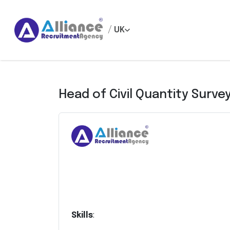
/
UK
Head of Civil Quantity Surve
Skills
: