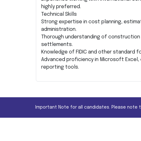
highly preferred.
Technical Skills
Strong expertise in cost planning, estim
administration.
Thorough understanding of construction 
settlements.
Knowledge of FIDIC and other standard f
Advanced proficiency in Microsoft Excel,
reporting tools.
Important Note for all candidates. Please note 