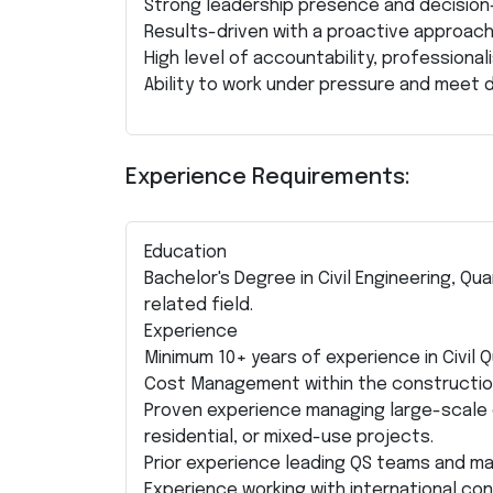
Strong leadership presence and decision-m
Results-driven with a proactive approach
High level of accountability, professionali
Ability to work under pressure and meet d
Experience Requirements:
Education
Bachelor's Degree in Civil Engineering, Q
related field.
Experience
Minimum 10+ years of experience in Civil
Cost Management within the construction
Proven experience managing large-scale 
residential, or mixed-use projects.
Prior experience leading QS teams and m
Experience working with international co