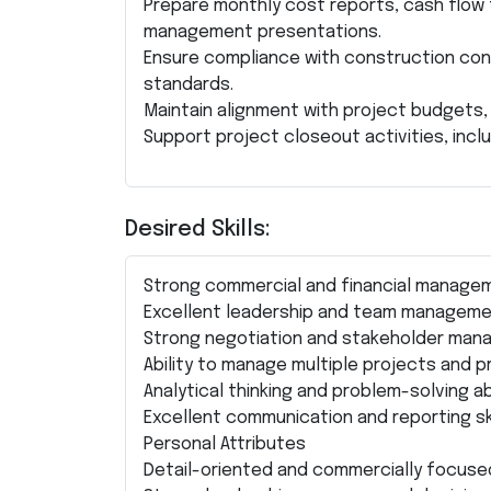
Prepare monthly cost reports, cash flow
management presentations.
Ensure compliance with construction con
standards.
Maintain alignment with project budgets, 
Support project closeout activities, incl
Desired Skills:
Strong commercial and financial manageme
Excellent leadership and team managemen
Strong negotiation and stakeholder mana
Ability to manage multiple projects and pr
Analytical thinking and problem-solving abi
Excellent communication and reporting ski
Personal Attributes
Detail-oriented and commercially focuse