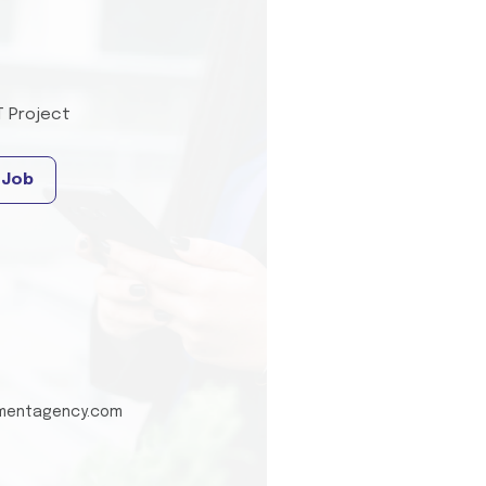
T Project
 Job
tmentagency.com