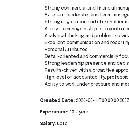
Strong commercial and financial manag
Excellent leadership and team manage
Strong negotiation and stakeholder m
Ability to manage multiple projects and
Analytical thinking and problem-solving 
Excellent communication and reporting 
Personal Attributes
Detail-oriented and commercially foc
Strong leadership presence and decisi
Results-driven with a proactive appro
High level of accountability, profession
Ability to work under pressure and me
Created Date:
2026-06-11T00:00:00.265
Experience:
10
- year
Salary:
upto