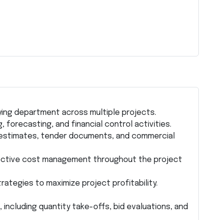
ying department across multiple projects.
 forecasting, and financial control activities.
t estimates, tender documents, and commercial
ective cost management throughout the project
tegies to maximize project profitability.
ncluding quantity take-offs, bid evaluations, and