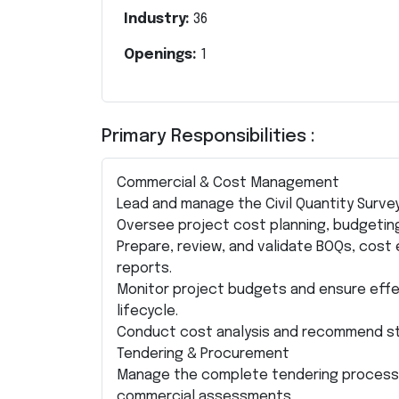
Industry:
36
Openings:
1
Primary Responsibilities :
Commercial & Cost Management
Lead and manage the Civil Quantity Surve
Oversee project cost planning, budgeting,
Prepare, review, and validate BOQs, cos
reports.
Monitor project budgets and ensure eff
lifecycle.
Conduct cost analysis and recommend stra
Tendering & Procurement
Manage the complete tendering process, i
commercial assessments.