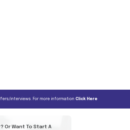
fers/interviews. For more information
Click Here
t? Or Want To Start A