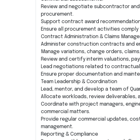
Review and negotiate subcontractor and 
procurement.
Support contract award recommendation
Ensure all procurement activities comply
Contract Administration & Claims Manag
Administer construction contracts and e
Manage variations, change orders, claim
Review and certify interim valuations, pa
Lead negotiations related to contractual
Ensure proper documentation and mainten
Team Leadership & Coordination
Lead, mentor, and develop a team of Qua
Allocate workloads, review deliverables,
Coordinate with project managers, engin
commercial matters.
Provide regular commercial updates, cost
management.
Reporting & Compliance