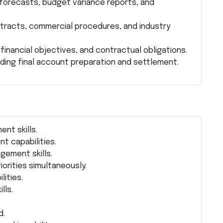
 forecasts, budget variance reports, and
tracts, commercial procedures, and industry
financial objectives, and contractual obligations.
uding final account preparation and settlement.
nt skills.
t capabilities.
gement skills.
iorities simultaneously.
lities.
lls.
d.