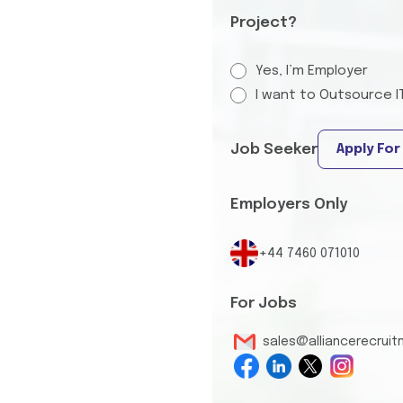
Project?
Yes, I’m Employer
I want to Outsource I
Job Seeker
Apply For
Employers Only
+44 7460 071010
For Jobs
sales@alliancerecrui