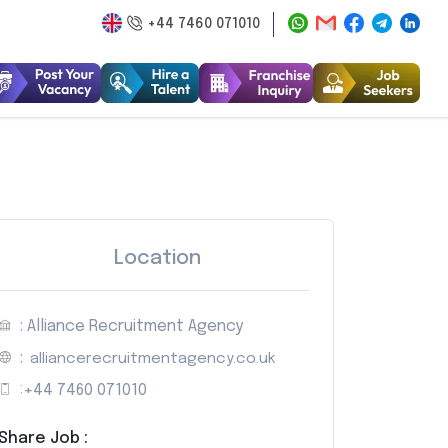
+44 7460 071010
Location
: Alliance Recruitment Agency
:
alliancerecruitmentagency.co.uk
:
+44 7460 071010
Share Job :