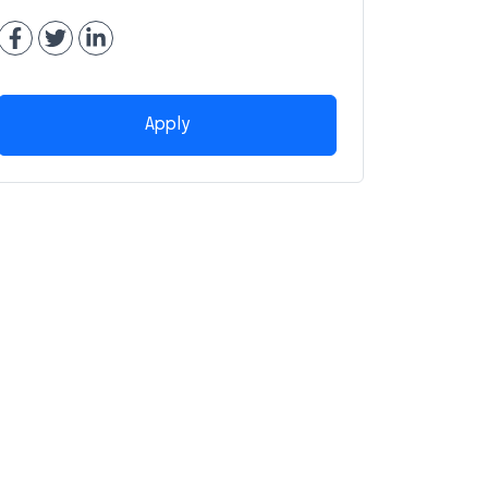
Apply