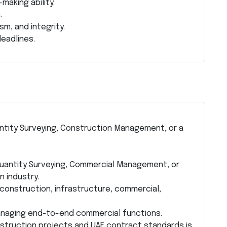
aking ability.
.
sm, and integrity.
eadlines.
uantity Surveying, Construction Management, or a
 Quantity Surveying, Commercial Management, or
 industry.
construction, infrastructure, commercial,
anaging end-to-end commercial functions.
nstruction projects and UAE contract standards is