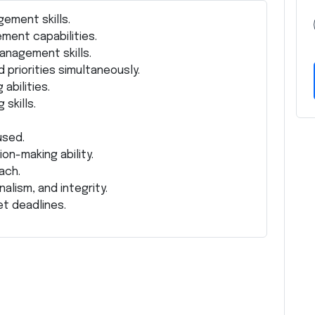
ement skills.
ment capabilities.
anagement skills.
 priorities simultaneously.
abilities.
skills.
used.
on-making ability.
ach.
alism, and integrity.
et deadlines.
Z