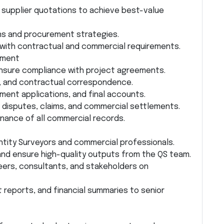
supplier quotations to achieve best-value
s and procurement strategies.
 with contractual and commercial requirements.
ement
nsure compliance with project agreements.
s, and contractual correspondence.
yment applications, and final accounts.
 disputes, claims, and commercial settlements.
ance of all commercial records.
ntity Surveyors and commercial professionals.
 and ensure high-quality outputs from the QS team.
eers, consultants, and stakeholders on
 reports, and financial summaries to senior