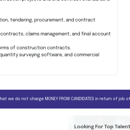
ation, tendering, procurement, and contract
contracts, claims management, and final account
orms of construction contracts.
 quantity surveying software, and commercial
that we do not charge MONEY FROM CANDIDATES in return of job of
Looking For Top Talen