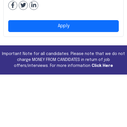
Apply
Important Note for all candidates. Please note that we do not
charge MONEY FROM CANDIDATES in return of job
offers/interviews. For more information
Click Here