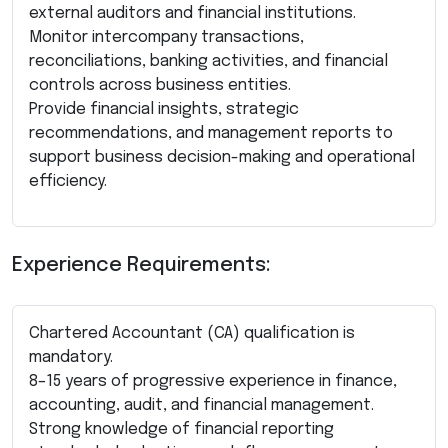
external auditors and financial institutions.
Monitor intercompany transactions,
reconciliations, banking activities, and financial
controls across business entities.
Provide financial insights, strategic
recommendations, and management reports to
support business decision-making and operational
efficiency.
Experience Requirements:
Chartered Accountant (CA) qualification is
mandatory.
8–15 years of progressive experience in finance,
accounting, audit, and financial management.
Strong knowledge of financial reporting