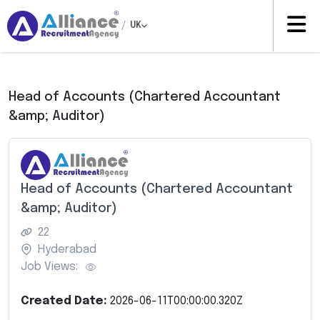
/
UK
Head of Accounts (Chartered Accountant
&amp; Auditor)
Head of Accounts (Chartered Accountant
&amp; Auditor)
22
Hyderabad
Job Views:
Created Date:
2026-06-11T00:00:00.320Z