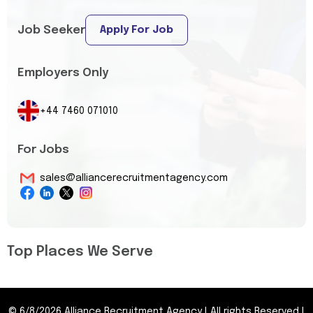
Job Seeker
Apply For Job
Employers Only
+44 7460 071010
For Jobs
sales@alliancerecruitmentagency.com
Top Places We Serve
©
6/8/2026
Alliance Recruitment Agency
|
All rights Reserved
|