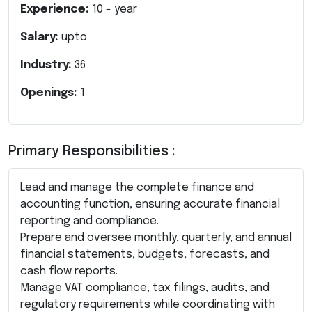
Experience:
10
- year
Salary:
upto
Industry:
36
Openings:
1
Primary Responsibilities :
Lead and manage the complete finance and
accounting function, ensuring accurate financial
reporting and compliance.
Prepare and oversee monthly, quarterly, and annual
financial statements, budgets, forecasts, and
cash flow reports.
Manage VAT compliance, tax filings, audits, and
regulatory requirements while coordinating with