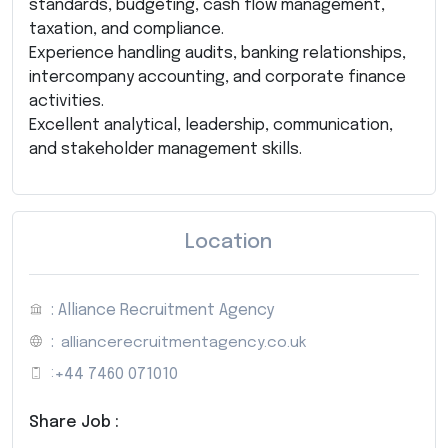
standards, budgeting, cash flow management,
taxation, and compliance.
Experience handling audits, banking relationships,
intercompany accounting, and corporate finance
activities.
Excellent analytical, leadership, communication,
and stakeholder management skills.
Location
: Alliance Recruitment Agency
:
alliancerecruitmentagency.co.uk
:
+44 7460 071010
Share Job :