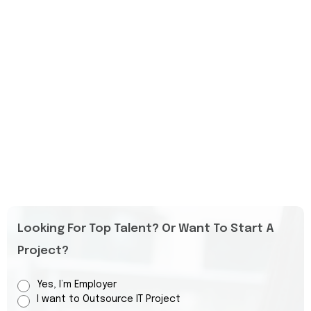
Looking For Top Talent? Or Want To Start A
Project?
Yes, I’m Employer
I want to Outsource IT Project