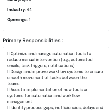
Industry:
44
Openings:
1
Primary Responsibilities :
 Optimize and manage automation tools to
reduce manual intervention (e.g., automated
emails, task triggers, notifications)
 Design and improve workflow systems to ensure
smooth movement of tasks between the
teams.
 Assist in implementation of new tools or
systems for automation and workflow
management
 Identify process gaps, inefficiencies, delays and