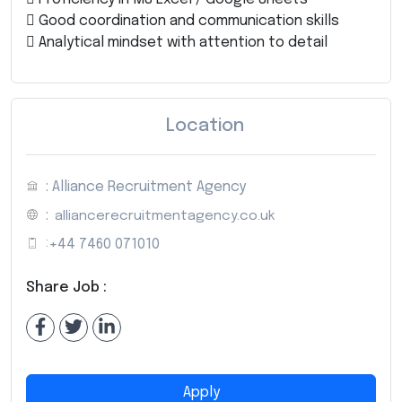
 Good coordination and communication skills
 Analytical mindset with attention to detail
Location
: Alliance Recruitment Agency
:
alliancerecruitmentagency.co.uk
:
+44 7460 071010
Share Job :
Apply