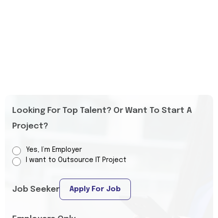
Looking For Top Talent? Or Want To Start A
Project?
Yes, I’m Employer
I want to Outsource IT Project
Job Seeker
Apply For Job