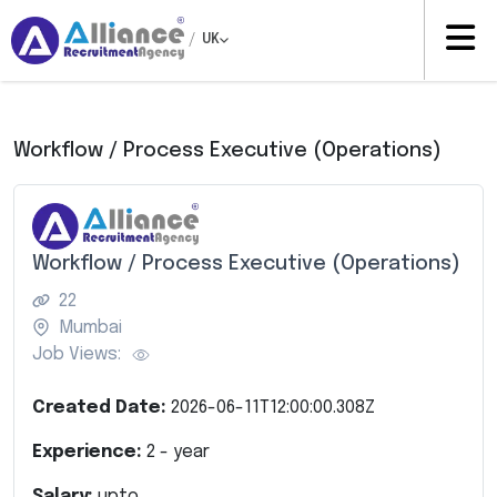
/
UK
Workflow / Process Executive (Operations)
Workflow / Process Executive (Operations)
22
Mumbai
Job Views:
Created Date:
2026-06-11T12:00:00.308Z
Experience:
2
- year
Salary:
upto