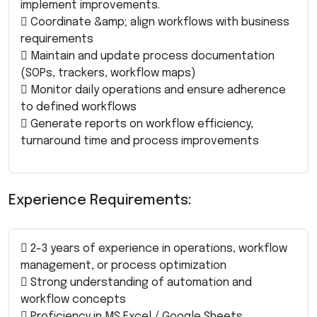
implement improvements.
 Coordinate &amp; align workflows with business
requirements
 Maintain and update process documentation
(SOPs, trackers, workflow maps)
 Monitor daily operations and ensure adherence
to defined workflows
 Generate reports on workflow efficiency,
turnaround time and process improvements
Experience Requirements:
 2-3 years of experience in operations, workflow
management, or process optimization
 Strong understanding of automation and
workflow concepts
 Proficiency in MS Excel / Google Sheets