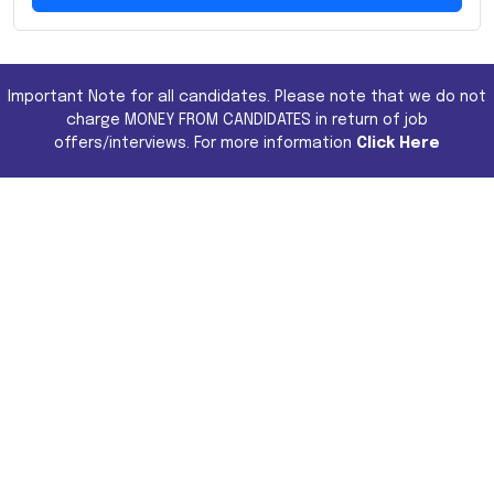
Important Note for all candidates. Please note that we do not
charge MONEY FROM CANDIDATES in return of job
offers/interviews. For more information
Click Here