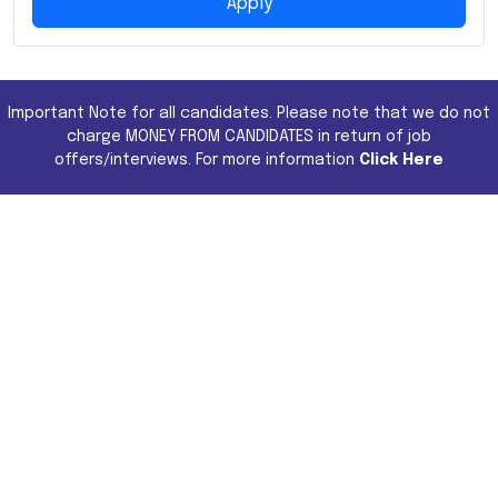
Apply
Important Note for all candidates. Please note that we do not
charge MONEY FROM CANDIDATES in return of job
offers/interviews. For more information
Click Here