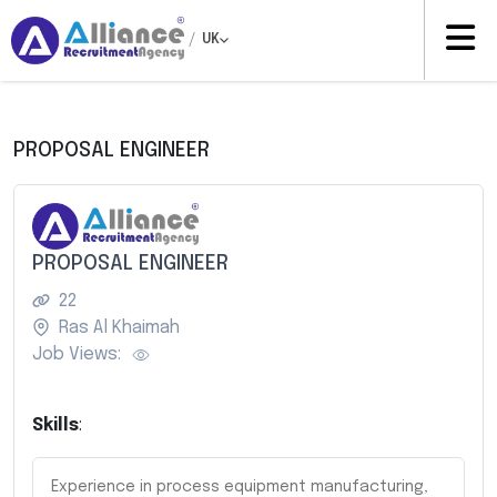
/
UK
PROPOSAL ENGINEER
PROPOSAL ENGINEER
22
Ras Al Khaimah
Job Views:
Skills
:
Experience in process equipment manufacturing,