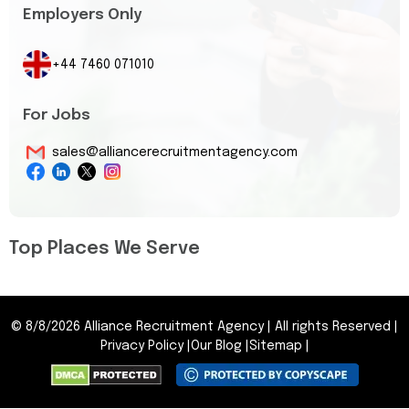
Employers Only
+44 7460 071010
For Jobs
sales@alliancerecruitmentagency.com
Top Places We Serve
©
8/8/2026
Alliance Recruitment Agency
|
All rights Reserved
|
Privacy Policy
|
Our Blog
|
Sitemap
|