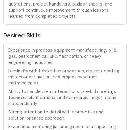
quotations, project handovers, budget sheets, and
support continuous improvement through lessons
learned from completed projects.
Desired Skills:
Experience in process equipment manufacturing, oil &
gas, petrochemical, EPC, fabrication, or heavy
engineering industries.
Familiarity with fabrication processes, material costing,
man-hour estimation, and project execution
methodologies.
Ability to handle client interactions, pre-bid meetings,
technical clarifications, and commercial negotiations
independently.
Strong attention to detail with a proactive and
solution-oriented approach.
Experience mentoring junior engineers and supporting