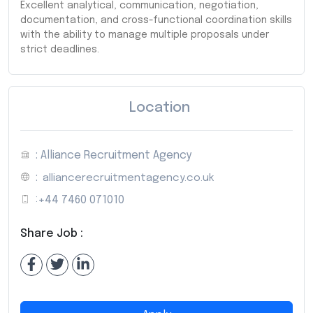
Excellent analytical, communication, negotiation,
documentation, and cross-functional coordination skills
with the ability to manage multiple proposals under
strict deadlines.
Location
: Alliance Recruitment Agency
:
alliancerecruitmentagency.co.uk
:
+44 7460 071010
Share Job :