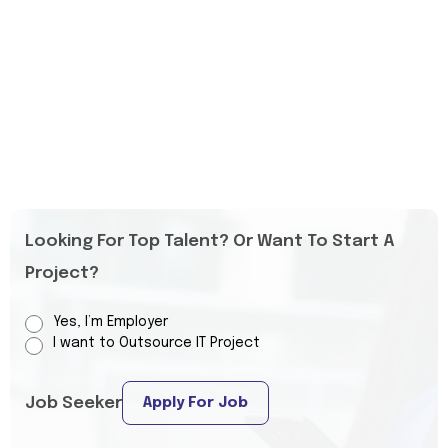
Looking For Top Talent? Or Want To Start A
Project?
Yes, I’m Employer
I want to Outsource IT Project
Job Seeker
Apply For Job