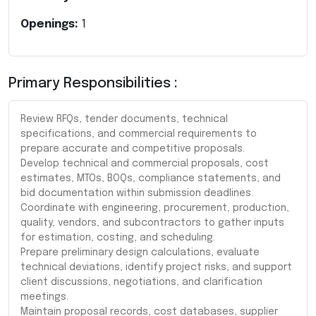
Openings:
1
Primary Responsibilities :
Review RFQs, tender documents, technical
specifications, and commercial requirements to
prepare accurate and competitive proposals.
Develop technical and commercial proposals, cost
estimates, MTOs, BOQs, compliance statements, and
bid documentation within submission deadlines.
Coordinate with engineering, procurement, production,
quality, vendors, and subcontractors to gather inputs
for estimation, costing, and scheduling.
Prepare preliminary design calculations, evaluate
technical deviations, identify project risks, and support
client discussions, negotiations, and clarification
meetings.
Maintain proposal records, cost databases, supplier