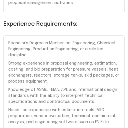
proposal management activities.
Experience Requirements:
Bachelor's Degree in Mechanical Engineering, Chemical
Engineering, Production Engineering, or a related
discipline.
Strong experience in proposal engineering, estimation,
costing, and bid preparation for pressure vessels, heat
exchangers, reactors, storage tanks, skid packages, or
process equipment.
Knowledge of ASME, TEMA, API, and international design
standards with the ability to interpret technical
specifications and contractual documents.
Hands-on experience with estimation tools, MTO
preparation, vendor evaluation, technical-commercial
analysis, and engineering software such as PV Elite.