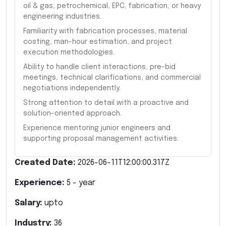
oil & gas, petrochemical, EPC, fabrication, or heavy
engineering industries.
Familiarity with fabrication processes, material
costing, man-hour estimation, and project
execution methodologies.
Ability to handle client interactions, pre-bid
meetings, technical clarifications, and commercial
negotiations independently.
Strong attention to detail with a proactive and
solution-oriented approach.
Experience mentoring junior engineers and
supporting proposal management activities.
Created Date:
2026-06-11T12:00:00.317Z
Experience:
5
- year
Salary:
upto
Industry:
36