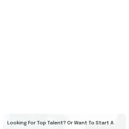
Looking For Top Talent? Or Want To Start A