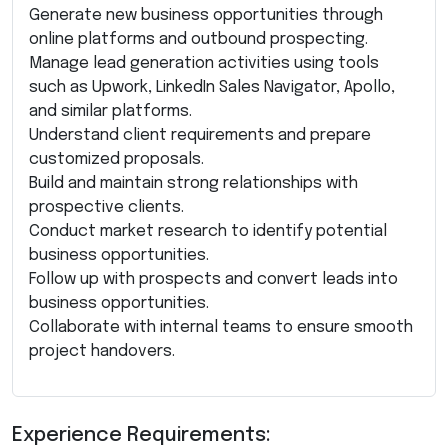
Generate new business opportunities through
online platforms and outbound prospecting.
Manage lead generation activities using tools
such as Upwork, LinkedIn Sales Navigator, Apollo,
and similar platforms.
Understand client requirements and prepare
customized proposals.
Build and maintain strong relationships with
prospective clients.
Conduct market research to identify potential
business opportunities.
Follow up with prospects and convert leads into
business opportunities.
Collaborate with internal teams to ensure smooth
project handovers.
Experience Requirements: