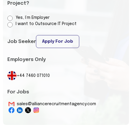
Project?
Yes, I’m Employer
I want to Outsource IT Project
Job Seeker
Apply For Job
Employers Only
+44 7460 071010
For Jobs
sales@alliancerecruitmentagency.com