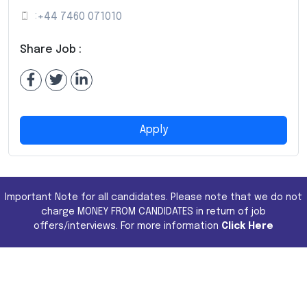
:
+44 7460 071010
Share Job :
Apply
Important Note for all candidates. Please note that we do not
charge MONEY FROM CANDIDATES in return of job
offers/interviews. For more information
Click Here