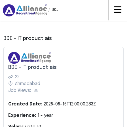
/
UK
BDE - IT product ais
BDE - IT product ais
22
Ahmedabad
Job Views:
Created Date:
2026-06-16T12:00:00.283Z
Experience:
1
- year
Salary:
upto
10