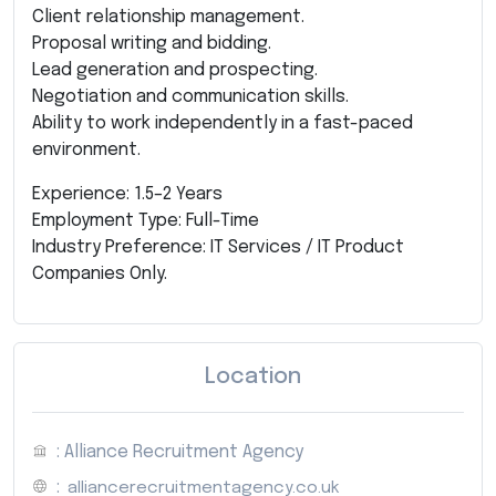
Client relationship management.
Proposal writing and bidding.
Lead generation and prospecting.
Negotiation and communication skills.
Ability to work independently in a fast-paced
environment.
Experience: 1.5–2 Years
Employment Type: Full-Time
Industry Preference: IT Services / IT Product
Companies Only.
Location
: Alliance Recruitment Agency
:
alliancerecruitmentagency.co.uk