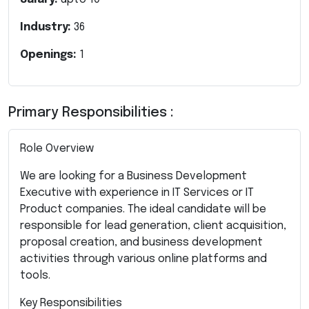
Industry:
36
Openings:
1
Primary Responsibilities :
Role Overview
We are looking for a Business Development
Executive with experience in IT Services or IT
Product companies. The ideal candidate will be
responsible for lead generation, client acquisition,
proposal creation, and business development
activities through various online platforms and
tools.
Key Responsibilities