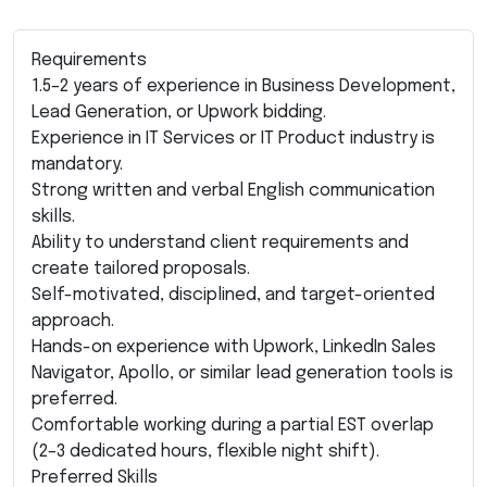
Requirements
1.5–2 years of experience in Business Development,
Lead Generation, or Upwork bidding.
Experience in IT Services or IT Product industry is
mandatory.
Strong written and verbal English communication
skills.
Ability to understand client requirements and
create tailored proposals.
Self-motivated, disciplined, and target-oriented
approach.
Hands-on experience with Upwork, LinkedIn Sales
Navigator, Apollo, or similar lead generation tools is
preferred.
Comfortable working during a partial EST overlap
(2–3 dedicated hours, flexible night shift).
Preferred Skills